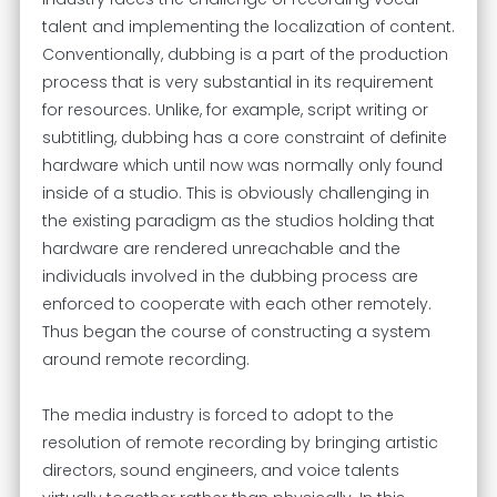
talent and implementing the localization of content.
Conventionally, dubbing is a part of the production
process that is very substantial in its requirement
for resources. Unlike, for example, script writing or
subtitling, dubbing has a core constraint of definite
hardware which until now was normally only found
inside of a studio. This is obviously challenging in
the existing paradigm as the studios holding that
hardware are rendered unreachable and the
individuals involved in the dubbing process are
enforced to cooperate with each other remotely.
Thus began the course of constructing a system
around remote recording.
The media industry is forced to adopt to the
resolution of remote recording by bringing artistic
directors, sound engineers, and voice talents