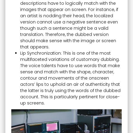
descriptions have to logically match with the
images that appear on screen. For instance, if
an artist is nodding their head, the localized
version cannot use a negative sentence even
though such a sentence might be a valid
translation. Therefore, the dubbed version
should make sense with the image or screen
that appears.
Lip Synchronization: This is one of the most
multifaceted variations of customary dubbing.
The voice talents have to use words that make
sense and match with the shape, character,
contour and movements of the onscreen
actors’ lips to uphold an air of authenticity that
the latter is truly using the words of the dubbed
account. This is particularly pertinent for close-
up screens.