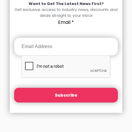
Want to Get The Latest News First?
Get exclusive access to industry news, discounts and
deals straight to your inbox
Email
*
Subscribe