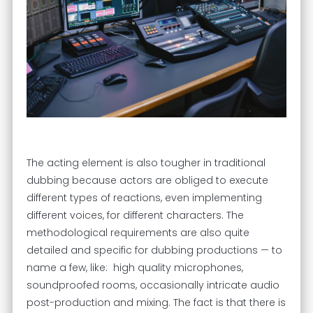
The acting element is also tougher in traditional
dubbing because actors are obliged to execute
different types of reactions, even implementing
different voices, for different characters. The
methodological requirements are also quite
detailed and specific for dubbing productions — to
name a few, like: high quality microphones,
soundproofed rooms, occasionally intricate audio
post-production and mixing. The fact is that there is