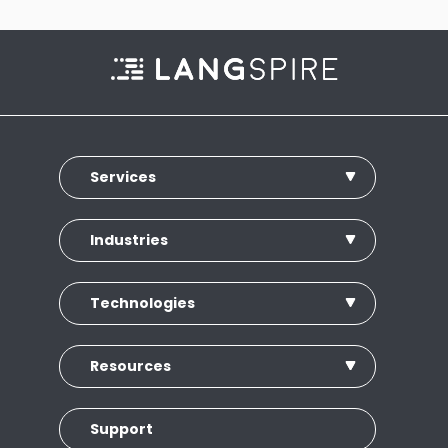
Services
Industries
Technologies
Resources
Support