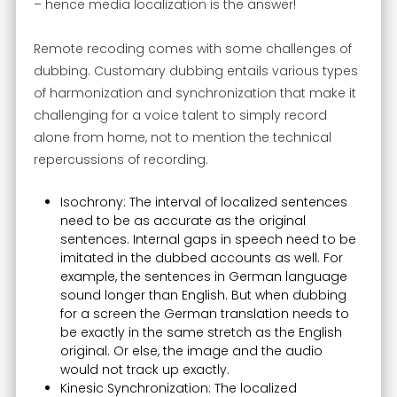
– hence media localization is the answer!
Remote recoding comes with some challenges of
dubbing. Customary dubbing entails various types
of harmonization and synchronization that make it
challenging for a voice talent to simply record
alone from home, not to mention the technical
repercussions of recording.
Isochrony: The interval of localized sentences
need to be as accurate as the original
sentences. Internal gaps in speech need to be
imitated in the dubbed accounts as well. For
example, the sentences in German language
sound longer than English. But when dubbing
for a screen the German translation needs to
be exactly in the same stretch as the English
original. Or else, the image and the audio
would not track up exactly.
Kinesic Synchronization: The localized