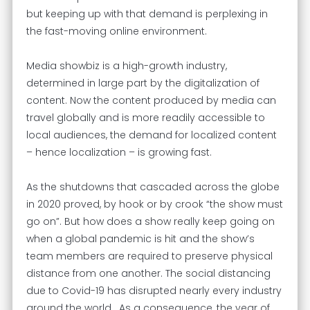
but keeping up with that demand is perplexing in
the fast-moving online environment.
Media showbiz is a high-growth industry,
determined in large part by the digitalization of
content. Now the content produced by media can
travel globally and is more readily accessible to
local audiences, the demand for localized content
– hence localization – is growing fast.
As the shutdowns that cascaded across the globe
in 2020 proved, by hook or by crook “the show must
go on”. But how does a show really keep going on
when a global pandemic is hit and the show’s
team members are required to preserve physical
distance from one another. The social distancing
due to Covid-19 has disrupted nearly every industry
around the world. As a consequence, the year of