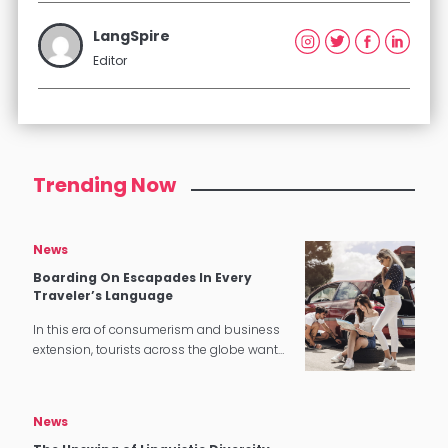
LangSpire
Editor
Trending Now
News
Boarding On Escapades In Every
Traveler’s Language
In this era of consumerism and business
extension, tourists across the globe want
a stress-free and gratifying experience,
especially when it comes to hotel and
catering industry. In the previous…
News