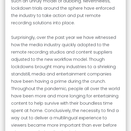
such an unruly model of dubbing. Nevertheless,
lockdown trials around the sphere have enforced
the industry to take action and put remote
recording solutions into place.
Surprisingly, over the past year we have witnessed
how the media industry quickly adopted to the
remote recording studios and content suppliers
adjusted to the new workflow model. Though
lockdowns brought many industries to a shrieking
standstill, media and entertainment companies
have been having a prime during the crunch.
Throughout the pandemic, people all over the world
have been more and more longing for entertaining
content to help survive with their boundless time
spent at home. Conclusively, the necessity to find a
way out to deliver a multilingual experience to
viewers became more important than ever before