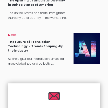
The Upswing of Linguistic Diversity
in United States of America
The United States has more immigrants
than any other country in the world. Since
1965, the number of immigrants living in
the U.S. has more than quadrupled.
Language Diversity in…
News
The Future of Translation
Technology – Trends Shaping-Up
the Industry
As the digital realm endlessly drives for
more globalized and collective
experiences, the global translation
industry is projected to carry on its growth
in the coming years. With the pandemic…