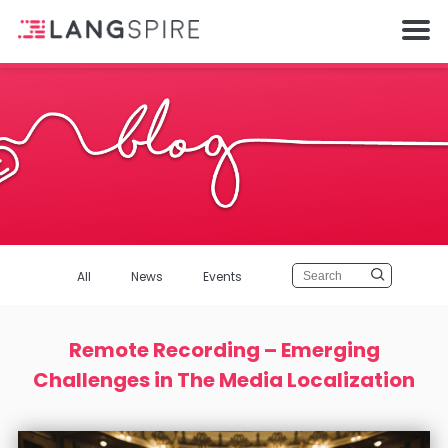
All
News
Events
Remote Recording – Emerging
Challenges in The Media Localization