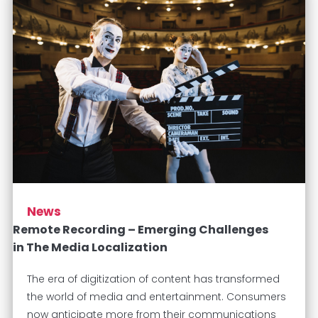
News
Remote Recording – Emerging Challenges
in The Media Localization
The era of digitization of content has transformed
the world of media and entertainment. Consumers
now anticipate more from their communications