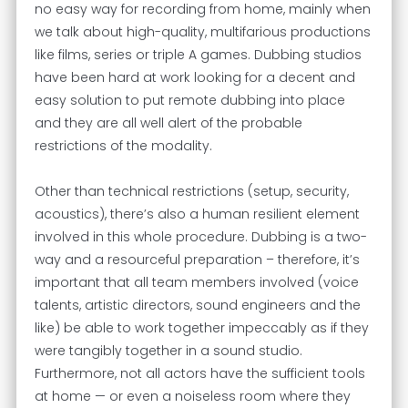
no easy way for recording from home, mainly when
we talk about high-quality, multifarious productions
like films, series or triple A games. Dubbing studios
have been hard at work looking for a decent and
easy solution to put remote dubbing into place
and they are all well alert of the probable
restrictions of the modality.
Other than technical restrictions (setup, security,
acoustics), there’s also a human resilient element
involved in this whole procedure. Dubbing is a two-
way and a resourceful preparation – therefore, it’s
important that all team members involved (voice
talents, artistic directors, sound engineers and the
like) be able to work together impeccably as if they
were tangibly together in a sound studio.
Furthermore, not all actors have the sufficient tools
at home — or even a noiseless room where they