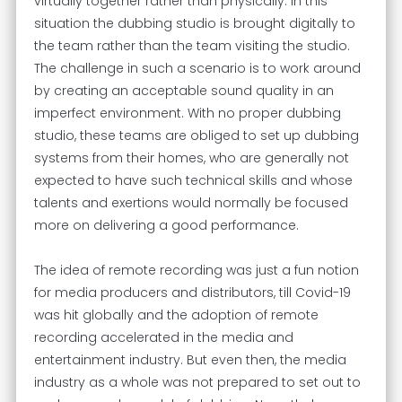
virtually together rather than physically. In this
situation the dubbing studio is brought digitally to
the team rather than the team visiting the studio.
The challenge in such a scenario is to work around
by creating an acceptable sound quality in an
imperfect environment. With no proper dubbing
studio, these teams are obliged to set up dubbing
systems from their homes, who are generally not
expected to have such technical skills and whose
talents and exertions would normally be focused
more on delivering a good performance.
The idea of remote recording was just a fun notion
for media producers and distributors, till Covid-19
was hit globally and the adoption of remote
recording accelerated in the media and
entertainment industry. But even then, the media
industry as a whole was not prepared to set out to