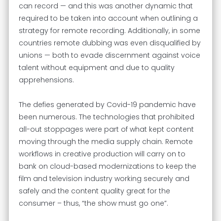
can record — and this was another dynamic that
required to be taken into account when outlining a
strategy for remote recording. Additionally, in some
countries remote dubbing was even disqualified by
unions — both to evade discernment against voice
talent without equipment and due to quality
apprehensions.
The defies generated by Covid-19 pandemic have
been numerous. The technologies that prohibited
all-out stoppages were part of what kept content
moving through the media supply chain. Remote
workflows in creative production will carry on to
bank on cloud-based modernizations to keep the
film and television industry working securely and
safely and the content quality great for the
consumer – thus, “the show must go one”.