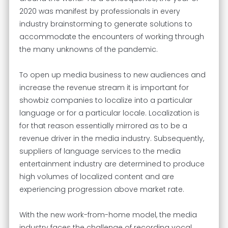
2020 was manifest by professionals in every
industry brainstorming to generate solutions to
accommodate the encounters of working through
the many unknowns of the pandemic.
To open up media business to new audiences and
increase the revenue stream it is important for
showbiz companies to localize into a particular
language or for a particular locale. Localization is
for that reason essentially mirrored as to be a
revenue driver in the media industry. Subsequently,
suppliers of language services to the media
entertainment industry are determined to produce
high volumes of localized content and are
experiencing progression above market rate.
With the new work-from-home model, the media
industry faces the challenge of recording vocal