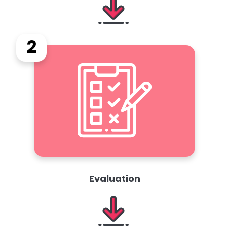
2
Evaluation