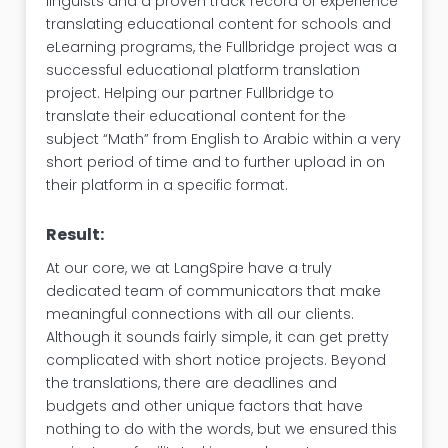
linguists and a proven track record of experience
translating educational content for schools and
eLearning programs, the Fullbridge project was a
successful educational platform translation
project. Helping our partner Fullbridge to
translate their educational content for the
subject “Math” from English to Arabic within a very
short period of time and to further upload in on
their platform in a specific format.
Result:
At our core, we at LangSpire have a truly
dedicated team of communicators that make
meaningful connections with all our clients.
Although it sounds fairly simple, it can get pretty
complicated with short notice projects. Beyond
the translations, there are deadlines and
budgets and other unique factors that have
nothing to do with the words, but we ensured this