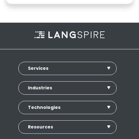
Services
Industries
Technologies
Resources