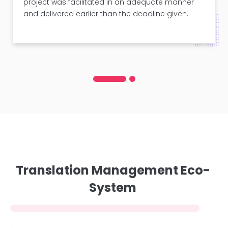
project was facilitated in an adequate manner
and delivered earlier than the deadline given.
Translation Management Eco-
System