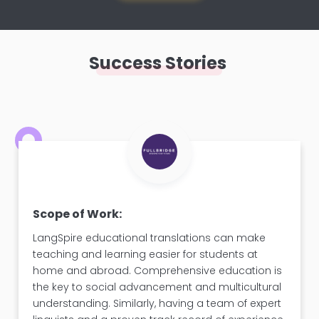
Success Stories
Scope of Work:
LangSpire educational translations can make
teaching and learning easier for students at
home and abroad. Comprehensive education is
the key to social advancement and multicultural
understanding. Similarly, having a team of expert