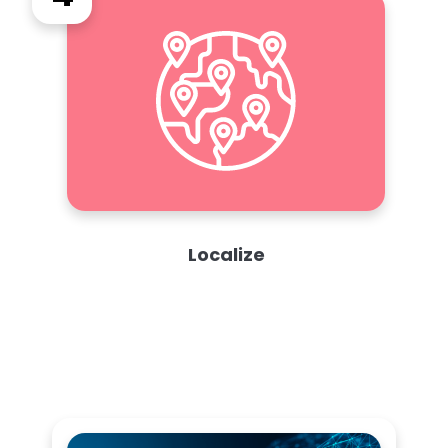
Localize