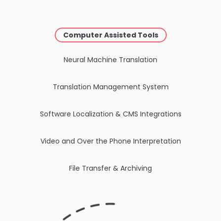
Computer Assisted Tools
Neural Machine Translation
Translation Management System
Software Localization & CMS Integrations
Video and Over the Phone Interpretation
File Transfer & Archiving