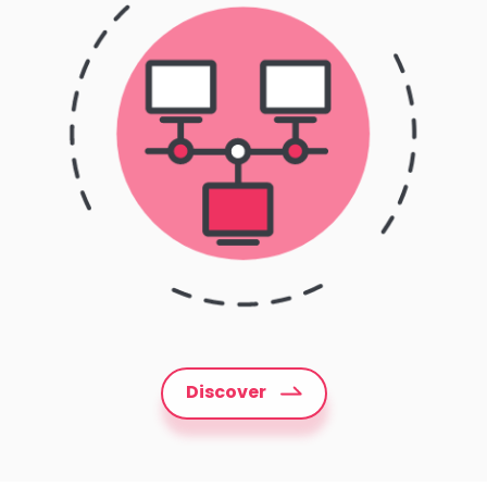
Discover