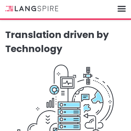
Translation driven by
Technology