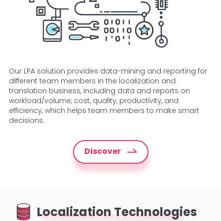
Our LPA solution provides data-mining and reporting for
different team members in the localization and
translation business, including data and reports on
workload/volume, cost, quality, productivity, and
efficiency, which helps team members to make smart
decisions.
Discover
Localization Technologies