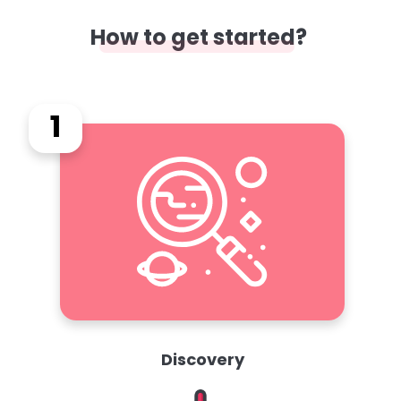
How to get started?
1
Discovery