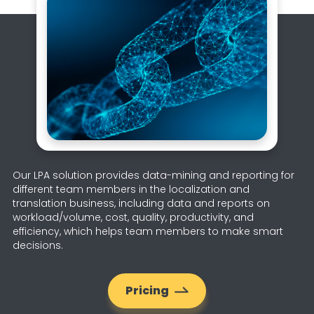
Our LPA solution provides data-mining and reporting for
different team members in the localization and
translation business, including data and reports on
workload/volume, cost, quality, productivity, and
efficiency, which helps team members to make smart
decisions.
Pricing