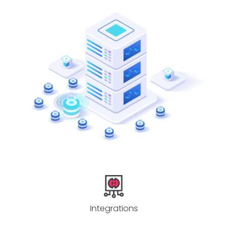
Integrations