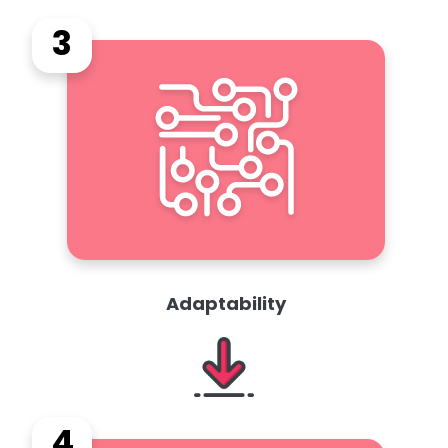
3
Adaptability
4