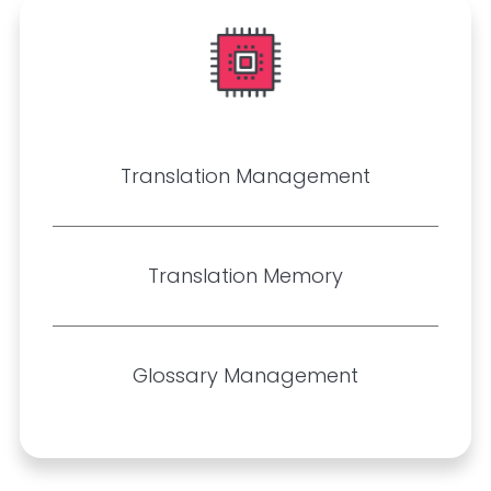
Translation Management
Translation Memory
Glossary Management