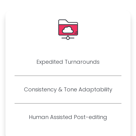
Expedited Turnarounds
Consistency & Tone Adaptability
Human Assisted Post-editing