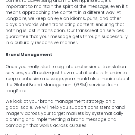
comes to advertising and marketing. Instead, it’s
important to maintain the spirit of the message, even if it
means approaching the content in a different way. At
LangSpire, we keep an eye on idioms, puns, and other
plays on words when translating content, ensuring that
nothing is lost in translation. Our transcreation services
guarantee that your message gets through successfully
in a culturally responsive manner.
Brand Management
Once you really start to dig into professional translation
services, you’ll realize just how much it entails. In order to
keep a cohesive message, you should also inquire about
the Global Brand Management (GBM) services from
LangSpire.
We look at your brand management strategy on a
global scale. We will help you support consistent brand
imagery across your target markets by systematically
planning and implementing a brand message and
campaign that works across cultures.