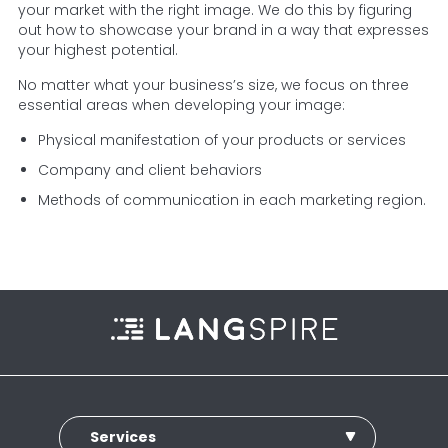
your market with the right image. We do this by figuring
out how to showcase your brand in a way that expresses
your highest potential.
No matter what your business’s size, we focus on three
essential areas when developing your image:
Physical manifestation of your products or services
Company and client behaviors
Methods of communication in each marketing region.
Services