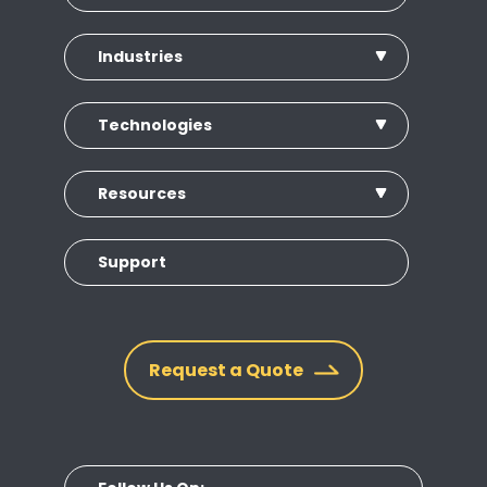
Industries
Technologies
Resources
Support
Request a Quote