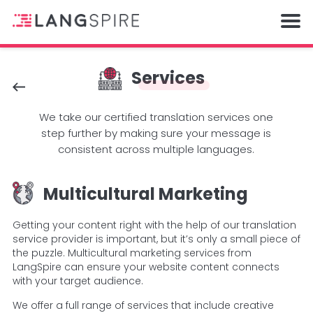
Services
We take our certified translation services one
step further by making sure your message is
consistent across multiple languages.
Multicultural Marketing
Getting your content right with the help of our translation
service provider is important, but it’s only a small piece of
the puzzle. Multicultural marketing services from
LangSpire can ensure your website content connects
with your target audience.
We offer a full range of services that include creative