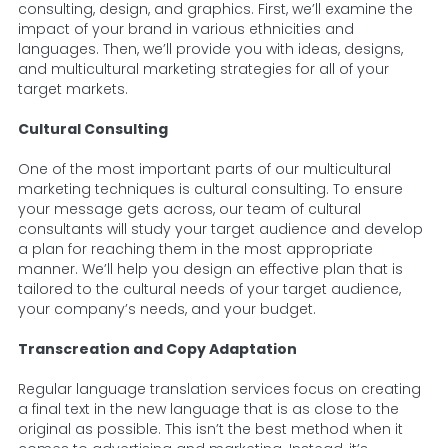
consulting, design, and graphics. First, we’ll examine the
impact of your brand in various ethnicities and
languages. Then, we’ll provide you with ideas, designs,
and multicultural marketing strategies for all of your
target markets.
Cultural Consulting
One of the most important parts of our multicultural
marketing techniques is cultural consulting. To ensure
your message gets across, our team of cultural
consultants will study your target audience and develop
a plan for reaching them in the most appropriate
manner. We’ll help you design an effective plan that is
tailored to the cultural needs of your target audience,
your company’s needs, and your budget.
Transcreation and Copy Adaptation
Regular language translation services focus on creating
a final text in the new language that is as close to the
original as possible. This isn’t the best method when it