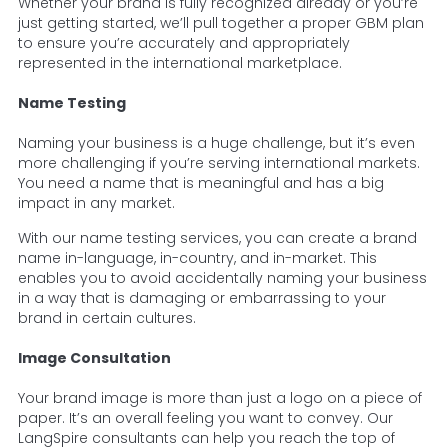
Whether your brand is fully recognized already or you’re
just getting started, we’ll pull together a proper GBM plan
to ensure you’re accurately and appropriately
represented in the international marketplace.
Name Testing
Naming your business is a huge challenge, but it’s even
more challenging if you’re serving international markets.
You need a name that is meaningful and has a big
impact in any market.
With our name testing services, you can create a brand
name in-language, in-country, and in-market. This
enables you to avoid accidentally naming your business
in a way that is damaging or embarrassing to your
brand in certain cultures.
Image Consultation
Your brand image is more than just a logo on a piece of
paper. It’s an overall feeling you want to convey. Our
LangSpire consultants can help you reach the top of