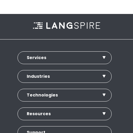
Services
Industries
Technologies
Resources
Support