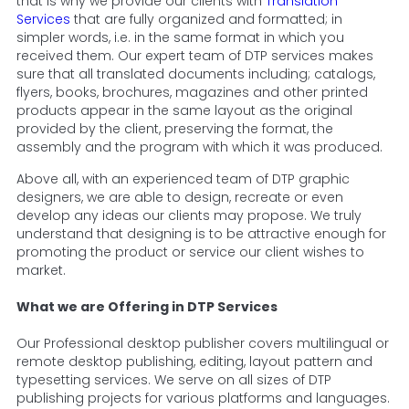
that is why we provide our clients with
Translation
Services
that are fully organized and formatted; in
simpler words, i.e. in the same format in which you
received them. Our expert team of DTP services makes
sure that all translated documents including; catalogs,
flyers, books, brochures, magazines and other printed
products appear in the same layout as the original
provided by the client, preserving the format, the
assembly and the program with which it was produced.
Above all, with an experienced team of DTP graphic
designers, we are able to design, recreate or even
develop any ideas our clients may propose. We truly
understand that designing is to be attractive enough for
promoting the product or service our client wishes to
market.
What we are Offering in DTP Services
Our Professional desktop publisher covers multilingual or
remote desktop publishing, editing, layout pattern and
typesetting services. We serve on all sizes of DTP
publishing projects for various platforms and languages.