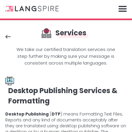
Services
We take our certified translation services one
step further by making sure your message is
consistent across multiple languages.
Desktop Publishing Services &
Formatting
Desktop Publishing
(
DTP
) means Formatting Text Files,
Reports and any kind of documents acceptably after
they are translated using desktop publishing software on
a desktop or by a human desktop publisher.
The