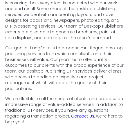
is ensuring that every client is contented with our work
and end result Some more of the desktop publishing
services we deal with are creating layouts and cover
designs for books and newspapers, photo editing, and
DTP typesetting services. Our team of Desktop Publishers
experts are also able to generate brochures, point of
sale displays, and catalogs at the client’s demand.
Our goal at LangSpire is to propose multilingual desktop
publishing services from which our clients and their
businesses will value. Our promise to offer quality
outcomes to our clients with the broad experience of our
team, our desktop Publishing DTP services deliver clients
with access to dedicated expertise and project
management which will boost the quality of their
publications.
We are flexible to all the needs of clients and propose an
impressive range of value-added services, in addition to
traditional DTP services. If you have any questions
regarding a translation project,
Contact Us
, we’re here to
help you!