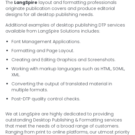
The
LangSpire
layout and formatting professionals
originate publication covers and produce editorial
designs for all desktop publishing needs.
Additional examples of desktop publishing DTP services
available from LangSpire Solutions includes:
Font Management Applications.
Formatting and Page Layout.
Creating and Editing Graphics and Screenshots.
Working with markup languages such as HTML, SGML,
XML.
Converting the output of translated material in
multiple formats.
Post-DTP quality control checks.
We at LangSpire are highly dedicated to providing
outstanding Desktop Publishing & Formatting services
that meet the needs of a broad range of customers.
Ranging from print to online platforms, our utmost priority