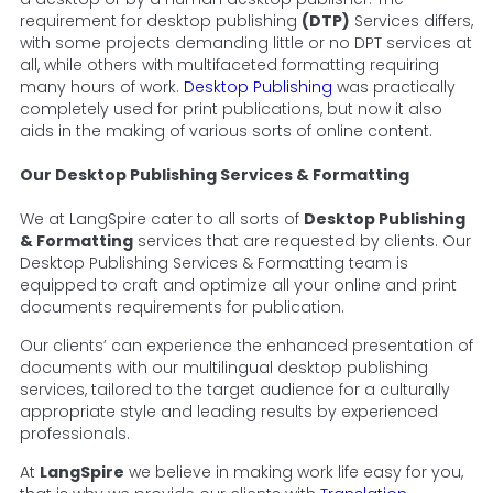
requirement for desktop publishing
(DTP)
Services differs,
with some projects demanding little or no DPT services at
all, while others with multifaceted formatting requiring
many hours of work.
Desktop Publishing
was practically
completely used for print publications, but now it also
aids in the making of various sorts of online content.
Our Desktop Publishing Services & Formatting
We at LangSpire cater to all sorts of
Desktop Publishing
& Formatting
services that are requested by clients. Our
Desktop Publishing Services & Formatting team is
equipped to craft and optimize all your online and print
documents requirements for publication.
Our clients’ can experience the enhanced presentation of
documents with our multilingual desktop publishing
services, tailored to the target audience for a culturally
appropriate style and leading results by experienced
professionals.
At
LangSpire
we believe in making work life easy for you,