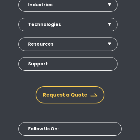
Industries
Technologies
Resources
Support
Request a Quote
Follow Us On: