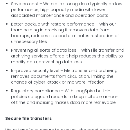
Save on cost – We aid in storing data typically on low
performance, high capacity media with lower
associated maintenance and operation costs
Better backup with restore performance – With our
team helping in archiving it removes data from
backups, reduces size and eliminates restoration of
unnecessary files
Preventing all sorts of data loss – With File transfer and
archiving services offered it help reduces the ability to
modify data, preventing data loss
Improved security level – File transfer and archiving
removes documents from circulation, limiting the
chance of cyber-attack or malware infection
Regulatory compliance – With LangSpire built-in
policies safeguard records to keep suitable amount
of time and indexing makes data more retrievable
Secure file transfers