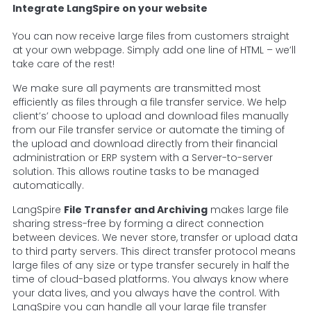
Integrate LangSpire on your website
You can now receive large files from customers straight
at your own webpage. Simply add one line of HTML – we’ll
take care of the rest!
We make sure all payments are transmitted most
efficiently as files through a file transfer service. We help
client’s’ choose to upload and download files manually
from our File transfer service or automate the timing of
the upload and download directly from their financial
administration or ERP system with a Server-to-server
solution. This allows routine tasks to be managed
automatically.
LangSpire
File Transfer and Archiving
makes large file
sharing stress-free by forming a direct connection
between devices. We never store, transfer or upload data
to third party servers. This direct transfer protocol means
large files of any size or type transfer securely in half the
time of cloud-based platforms. You always know where
your data lives, and you always have the control. With
LangSpire you can handle all your large file transfer