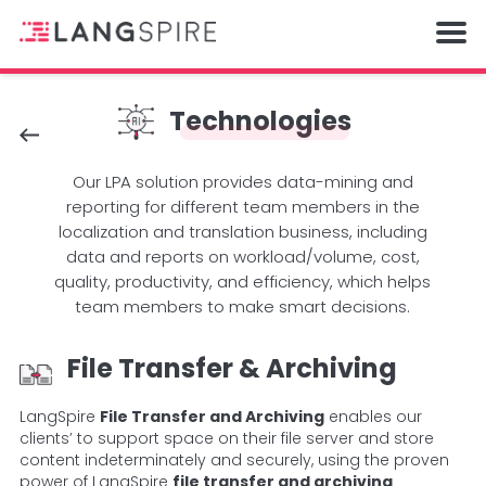
Technologies
Our LPA solution provides data-mining and
reporting for different team members in the
localization and translation business, including
data and reports on workload/volume, cost,
quality, productivity, and efficiency, which helps
team members to make smart decisions.
File Transfer & Archiving
LangSpire
File Transfer and Archiving
enables our
clients’ to support space on their file server and store
content indeterminately and securely, using the proven
power of LangSpire
file transfer and archiving