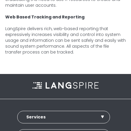
maintain user accounts.
Web Based Tracking and Reporting
LangSpire delivers rich, web-based reporting that
expressively increases visibility and control into system
usage and information can be sent safely and easily with
sound system performance. All aspects of the file
transfer process can be tracked.
Services