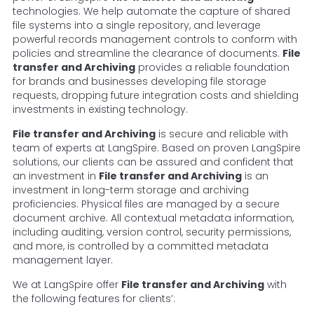
technologies. We help automate the capture of shared
file systems into a single repository, and leverage
powerful records management controls to conform with
policies and streamline the clearance of documents.
File
transfer and Archiving
provides a reliable foundation
for brands and businesses developing file storage
requests, dropping future integration costs and shielding
investments in existing technology.
File transfer and Archiving
is secure and reliable with
team of experts at LangSpire. Based on proven LangSpire
solutions, our clients can be assured and confident that
an investment in
File transfer and Archiving
is an
investment in long-term storage and archiving
proficiencies. Physical files are managed by a secure
document archive. All contextual metadata information,
including auditing, version control, security permissions,
and more, is controlled by a committed metadata
management layer.
We at LangSpire offer
File transfer and Archiving
with
the following features for clients’: