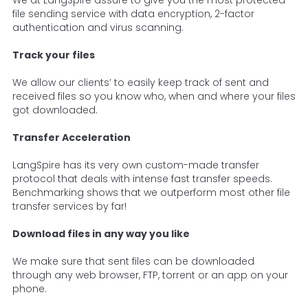
We at LangSpire assure to give you the most protected
file sending service with data encryption, 2-factor
authentication and virus scanning.
Track your files
We allow our clients’ to easily keep track of sent and
received files so you know who, when and where your files
got downloaded.
Transfer Acceleration
LangSpire has its very own custom-made transfer
protocol that deals with intense fast transfer speeds.
Benchmarking shows that we outperform most other file
transfer services by far!
Download files in any way you like
We make sure that sent files can be downloaded
through any web browser, FTP, torrent or an app on your
phone.