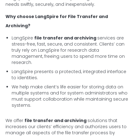
needs swiftly, securely, and inexpensively.
Why choose LangSpire for File Transfer and
Archiving?
LangSpire
file transfer and archiving
services are
stress-free, fast, secure, and consistent. Clients’ can
truly rely on LangSpire for research data
management, freeing users to spend more time on
research.
LangSpire presents a protected, integrated interface
to identities.
We help make client’s life easier for storing data on
multiple systems and for system administrators who
must support collaboration while maintaining secure
systems.
We offer
file transfer and archiving
solutions that
increases our clients’ efficiency and authorizes users to
manage all aspects of the file transfer process by