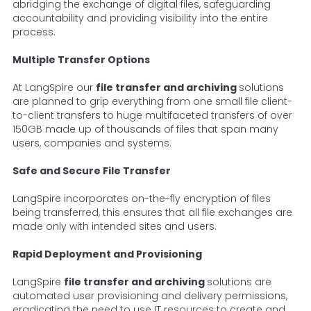
abridging the exchange of digital files, safeguarding
accountability and providing visibility into the entire
process.
Multiple Transfer Options
At LangSpire our
file transfer and archiving
solutions
are planned to grip everything from one small file client-
to-client transfers to huge multifaceted transfers of over
150GB made up of thousands of files that span many
users, companies and systems.
Safe and Secure File Transfer
LangSpire incorporates on-the-fly encryption of files
being transferred, this ensures that all file exchanges are
made only with intended sites and users.
Rapid Deployment and Provisioning
LangSpire
file transfer and archiving
solutions are
automated user provisioning and delivery permissions,
eradicating the need to use IT resources to create and