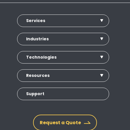
Services
Industries
Technologies
Resources
Support
Request a Quote