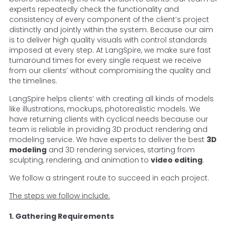
experts repeatedly check the functionality and
consistency of every component of the client’s project
distinctly and jointly within the system. Because our aim
is to deliver high quality visuals with control standards
imposed at every step. At LangSpire, we make sure fast
turnaround times for every single request we receive
from our clients’ without compromising the quality and
the timelines.
LangSpire helps clients’ with creating all kinds of models
like illustrations, mockups, photorealistic models. We
have returning clients with cyclical needs because our
team is reliable in providing 3D product rendering and
modeling service. We have experts to deliver the best
3D
modeling
and 3D rendering services, starting from
sculpting, rendering, and animation to
video editing
.
We follow a stringent route to succeed in each project.
The steps we follow include:
1. Gathering Requirements