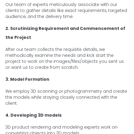
Our team of experts meticulously associate with our
clients to gather details like exact requirements, targeted
audience, and the delivery time.
2. Scrutinizing Requirement and Commencement of
the Project
After our team collects the requisite details, we
methodically examine the needs and kick start the
project to work on the images/files/objects you sent us
or want us to create from scratch.
3. Model Formation
We employ 3D scanning or photogrammetry and create
the models while staying closely connected with the
client.
4. Developing 3D models
3D product rendering and modeling experts work on
converting objects into 3D models.