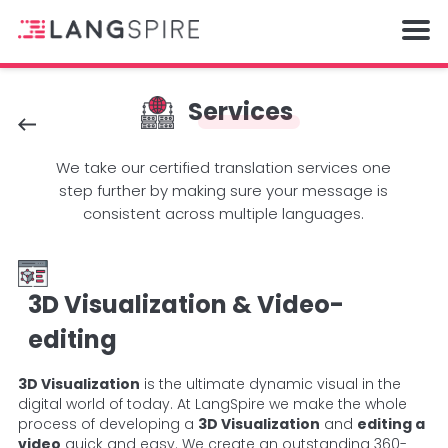
Services
We take our certified translation services one
step further by making sure your message is
consistent across multiple languages.
3D Visualization & Video-
editing
3D Visualization
is the ultimate dynamic visual in the
digital world of today. At LangSpire we make the whole
process of developing a
3D Visualization
and
editing a
video
quick and easy. We create an outstanding 360-