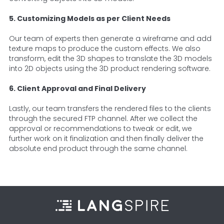
5. Customizing Models as per Client Needs
Our team of experts then generate a wireframe and add
texture maps to produce the custom effects. We also
transform, edit the 3D shapes to translate the 3D models
into 2D objects using the 3D product rendering software.
6. Client Approval and Final Delivery
Lastly, our team transfers the rendered files to the clients
through the secured FTP channel. After we collect the
approval or recommendations to tweak or edit, we
further work on it finalization and then finally deliver the
absolute end product through the same channel.