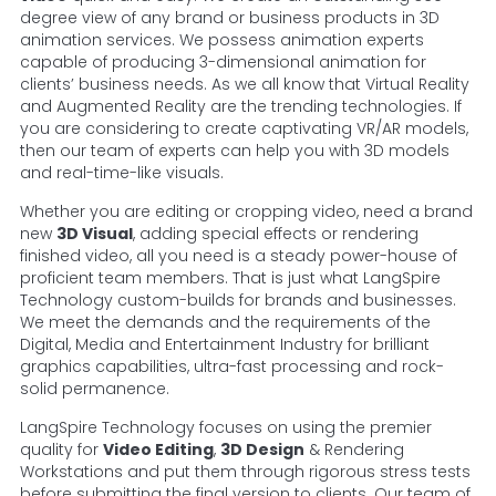
degree view of any brand or business products in 3D
animation services. We possess animation experts
capable of producing 3-dimensional animation for
clients’ business needs. As we all know that Virtual Reality
and Augmented Reality are the trending technologies. If
you are considering to create captivating VR/AR models,
then our team of experts can help you with 3D models
and real-time-like visuals.
Whether you are editing or cropping video, need a brand
new
3D Visual
, adding special effects or rendering
finished video, all you need is a steady power-house of
proficient team members. That is just what LangSpire
Technology custom-builds for brands and businesses.
We meet the demands and the requirements of the
Digital, Media and Entertainment Industry for brilliant
graphics capabilities, ultra-fast processing and rock-
solid permanence.
LangSpire Technology focuses on using the premier
quality for
Video Editing
,
3D Design
& Rendering
Workstations and put them through rigorous stress tests
before submitting the final version to clients. Our team of