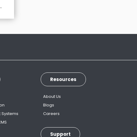
Resources
s
About Us
ion
Blogs
t Systems
Careers
 CMS
Support