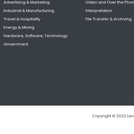
Advertising & Marketing
Video and Over the Pho
Industrial & Manufacturing
Interpretation
Travel & Hospitality
File Transfer & Archiving
Energy & Mining
Hardware, Software, Technology
Government
Copyright © 2022 Lang