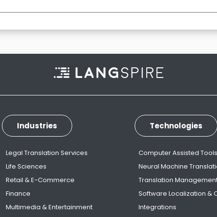
Industries
Technologies
Legal Translation Services
Computer Assisted Tool
Life Sciences
Neural Machine Translat
Retail & E-Commerce
Translation Managemen
Finance
Software Localization &
Multimedia & Entertainment
Integrations