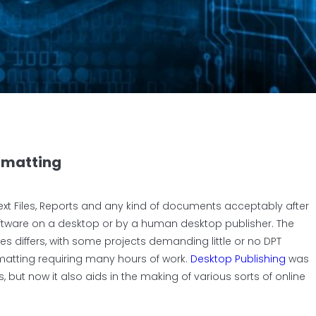
ormatting
xt Files, Reports and any kind of documents acceptably after
oftware on a desktop or by a human desktop publisher.
The
es differs, with some projects demanding little or no DPT
ormatting requiring many hours of work.
Desktop Publishing
was
, but now it also aids in the making of various sorts of online