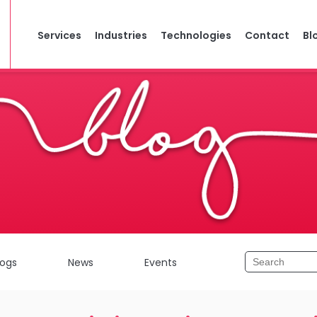
Services
Industries
Technologies
Contact
Bl
logs
News
Events