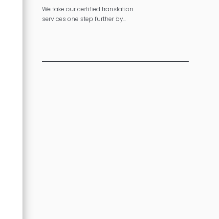
We take our certified translation
services one step further by
making sure your message is
consistent across multiple
languages.