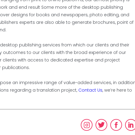
r work and end result Some more of the desktop publishing
 cover designs for books and newspapers, photo editing, and
blishers experts are also able to generate brochures, point of
nd.
 desktop publishing services from which our clients and their
ity outcomes to our clients with the broad experience of our
r clients with access to dedicated expertise and project
 publications.
propose an impressive range of value-added services, in additio
tions regarding a translation project,
Contact Us
, we’re here to