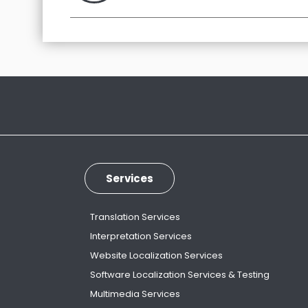
Services
Translation Services
Interpretation Services
Website Localization Services
Software Localization Services & Testing
Multimedia Services