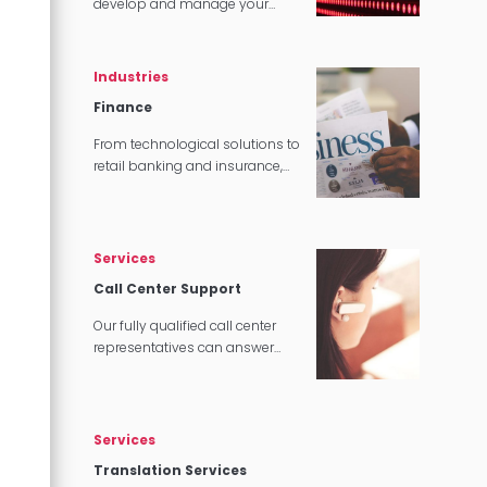
develop and manage your
content, we can make sure that
it translates perfectly in
software and tech applications.
Industries
Finance
From technological solutions to
retail banking and insurance,
our multilingual experts can
provide you with complete
language translation services.
Services
Call Center Support
Our fully qualified call center
representatives can answer
customer service calls in over
140 languages 24 hours a day,
7 days a week.
Services
Translation Services