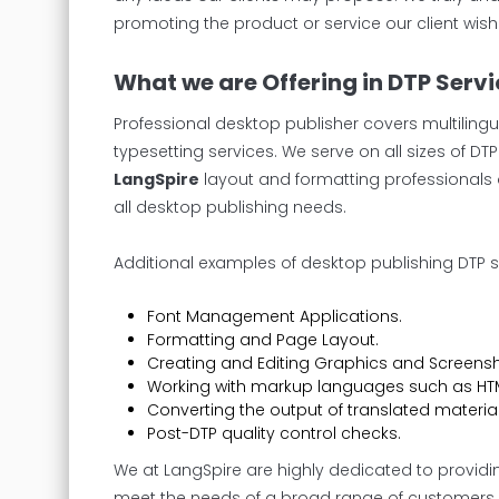
promoting the product or service our client wish
What we are Offering in DTP Serv
Professional desktop publisher covers multilingu
typesetting services. We serve on all sizes of D
LangSpire
layout and formatting professionals 
all desktop publishing needs.
Additional examples of desktop publishing DTP s
Font Management Applications.
Formatting and Page Layout.
Creating and Editing Graphics and Screensh
Working with markup languages such as HTM
Converting the output of translated material
Post-DTP quality control checks.
We at LangSpire are highly dedicated to providi
meet the needs of a broad range of customers. Ra