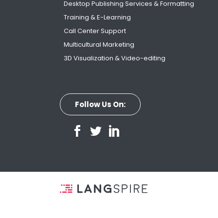
Desktop Publishing Services & Formatting
Training & E-Learning
Call Center Support
Multicultural Marketing
3D Visualization & Video-editing
Follow Us On: