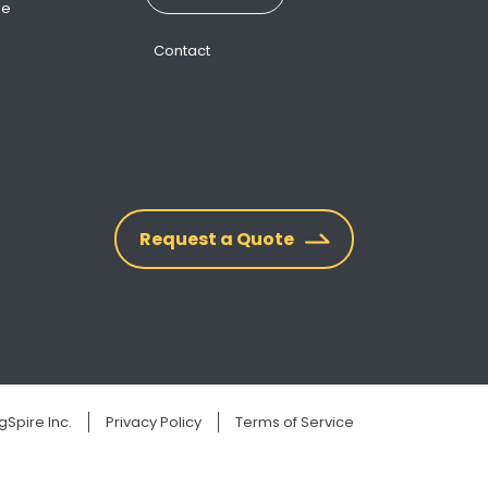
ne
Contact
Request a Quote
Spire Inc.
Privacy Policy
Terms of Service