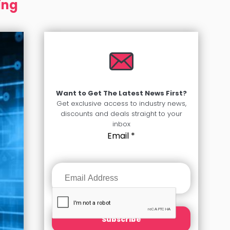
ing
Want to Get The Latest News First?
Get exclusive access to industry news,
discounts and deals straight to your
inbox
Email
*
Subscribe