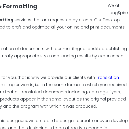
& Formatting
We at
LangSpire
atting
services that are requested by clients. Our Desktop
ed to craft and optimize all your online and print documents
tation of documents with our multilingual desktop publishing
ulturally appropriate style and leading results by experienced
for you, that is why we provide our clients with
Translation
in simpler words, i.e. in the same format in which you received
 that all translated documents including; catalogs, flyers,
products appear in the same layout as the original provided
bly and the program with which it was produced.
hic designers, we are able to design, recreate or even develop
erstand that designing is to be attractive enough for