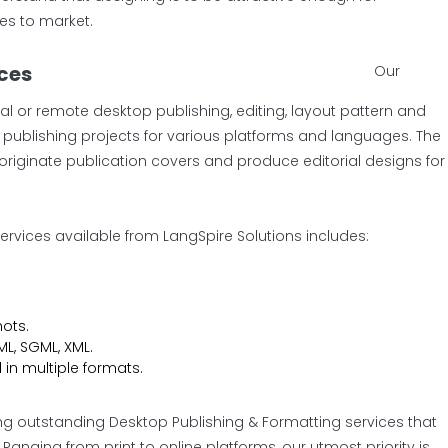
es to market.
ices
Our
al or remote desktop publishing, editing, layout pattern and
TP publishing projects for various platforms and languages. The
originate publication covers and produce editorial designs for
ervices available from LangSpire Solutions includes:
ots.
L, SGML, XML.
 in multiple formats.
ng outstanding Desktop Publishing & Formatting services that
nging from print to online platforms, our utmost priority is