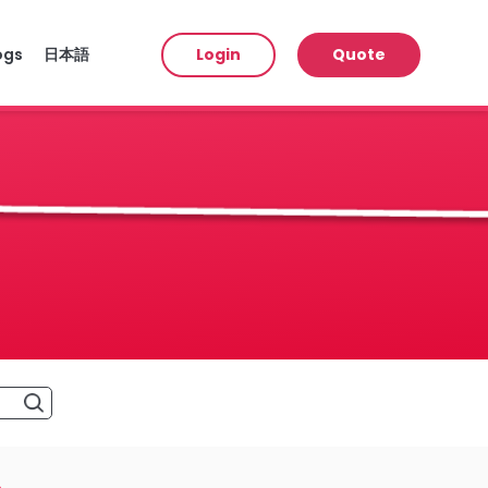
ogs
日本語
Login
Quote