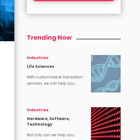
Trending Now
Industries
Life Sciences
With customizable translation
services, we can help you
market lifesaving drugs, cures,
and other products all around
the world.
Industries
Hardware, Software,
Technology
Not only can we help you