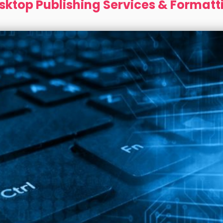
sktop Publishing Services & Formatt