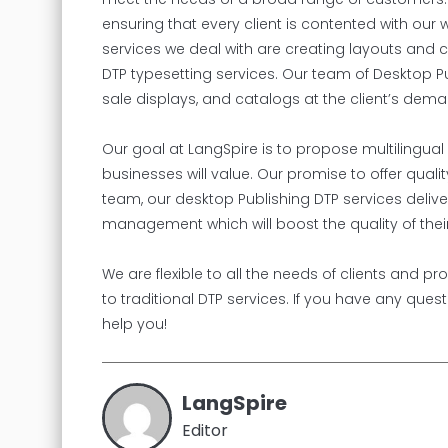
ensuring that every client is contented with ou
services we deal with are creating layouts and
DTP typesetting services. Our team of Desktop Pu
sale displays, and catalogs at the client’s dema
Our goal at LangSpire is to propose multilingual
businesses will value. Our promise to offer qual
team, our desktop Publishing DTP services delive
management which will boost the quality of their
We are flexible to all the needs of clients and 
to traditional DTP services. If you have any ques
help you!
LangSpire
Editor