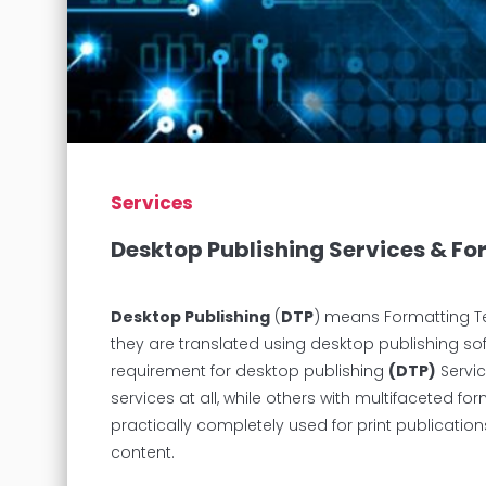
Services
Desktop Publishing Services & F
Desktop Publishing
(
DTP
) means Formatting Te
they are translated using desktop publishing s
requirement for desktop publishing
(DTP)
Servic
services at all, while others with multifaceted f
practically completely used for print publications
content.