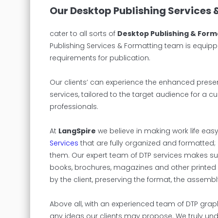
Our Desktop Publishing Services 
cater to all sorts of
Desktop Publishing & Form
Publishing Services & Formatting team is equipp
requirements for publication.
Our clients’ can experience the enhanced presen
services, tailored to the target audience for a c
professionals.
At
LangSpire
we believe in making work life easy 
Services
that are fully organized and formatted; 
them. Our expert team of DTP services makes sure
books, brochures, magazines and other printed 
by the client, preserving the format, the assem
Above all, with an experienced team of DTP grap
any ideas our clients may propose. We truly und