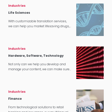
Industries
Life Sciences
With customizable translation services,
we can help you market lifesaving drugs,
cures, and other products all around the
world.
Industries
Hardware, Software, Technology
Not only can we help you develop and
manage your content, we can make sure
that it translates perfectly in software and
tech applications.
Industries
Finance
From technological solutions to retail