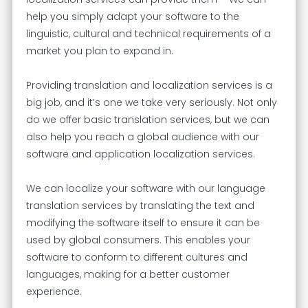
help you simply adapt your software to the
linguistic, cultural and technical requirements of a
market you plan to expand in.
Providing translation and localization services is a
big job, and it’s one we take very seriously. Not only
do we offer basic translation services, but we can
also help you reach a global audience with our
software and application localization services.
We can localize your software with our language
translation services by translating the text and
modifying the software itself to ensure it can be
used by global consumers. This enables your
software to conform to different cultures and
languages, making for a better customer
experience.