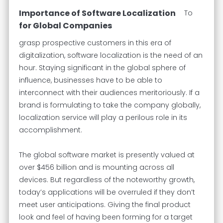
Importance of Software Localization
To
for Global Companies
grasp prospective customers in this era of
digitalization, software localization is the need of an
hour. Staying significant in the global sphere of
influence, businesses have to be able to
interconnect with their audiences meritoriously. If a
brand is formulating to take the company globally,
localization service will play a perilous role in its
accomplishment.
The global software market is presently valued at
over $456 billion and is mounting across all
devices. But regardless of the noteworthy growth,
today’s applications will be overruled if they don’t
meet user anticipations. Giving the final product
look and feel of having been forming for a target