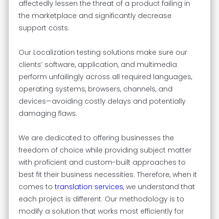
affectedly lessen the threat of a product failing in
the marketplace and significantly decrease
support costs.
Our Localization testing solutions make sure our
clients’ software, application, and multimedia
perform unfailingly across all required languages,
operating systems, browsers, channels, and
devices—avoiding costly delays and potentially
damaging flaws.
We are dedicated to offering businesses the
freedom of choice while providing subject matter
with proficient and custom-built approaches to
best fit their business necessities. Therefore, when it
comes to
translation services
, we understand that
each project is different. Our methodology is to
modify a solution that works most efficiently for