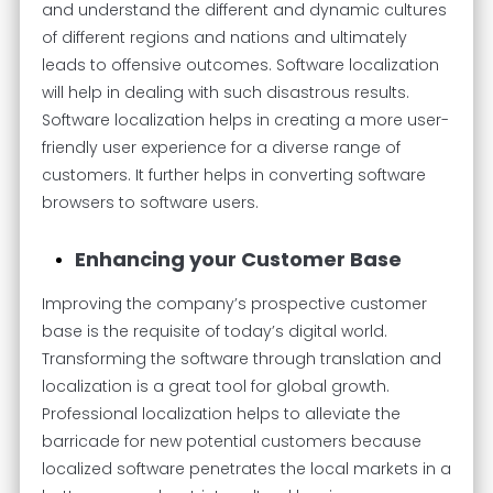
and understand the different and dynamic cultures
of different regions and nations and ultimately
leads to offensive outcomes. Software localization
will help in dealing with such disastrous results.
Software localization helps in creating a more user-
friendly user experience for a diverse range of
customers. It further helps in converting software
browsers to software users.
Enhancing your Customer Base
Improving the company’s prospective customer
base is the requisite of today’s digital world.
Transforming the software through translation and
localization is a great tool for global growth.
Professional localization helps to alleviate the
barricade for new potential customers because
localized software penetrates the local markets in a