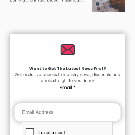
banking and insurance, our multilingual
experts can provide you with complete
language translation services.
Want to Get The Latest News First?
Get exclusive access to industry news, discounts and
deals straight to your inbox
Email
*