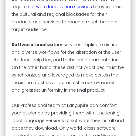
require
software localization services
to overcome
the cultural and regional blockades for their
products and services to reach a much broader
target audience.
Software Localization
services implicate distinct
and diverse workflows for the alteration of the user
interface, help files, and technical documentation.
On the other hand, these distinct practices must be
synchronized and leveraged to make certain the
maximum cost savings, fastest time-to-market,
and greatest uniformity in the final product.
Our Professional team at LangSpire can comfort
your audience by providing them with functioning
local language versions of software they install and
apps they download. Only world-class software
localization services can provide them – We can