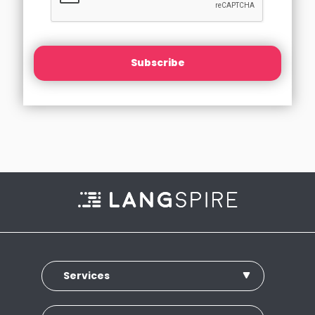
Subscribe
Services