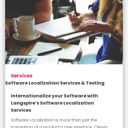
Services
Software Localization Services & Testing
Internationalize your Software with
Langspire’s Software Localization
Services
Software Localization is more than just the
translation of a product’s User Interface. Clients