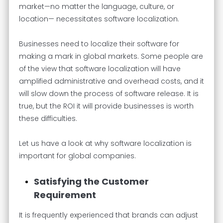
market—no matter the language, culture, or
location— necessitates software localization.
Businesses need to localize their software for
making a mark in global markets. Some people are
of the view that software localization will have
amplified administrative and overhead costs, and it
will slow down the process of software release. It is
true, but the ROI it will provide businesses is worth
these difficulties.
Let us have a look at why software localization is
important for global companies.
Satisfying the Customer
Requirement
It is frequently experienced that brands can adjust