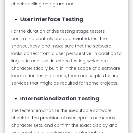
check spelling and grammar.
User interface Testing
For the duration of this testing stage, testers
confirm no controls are abbreviated, test the
shortcut keys, and make sure that the software
looks correct from a user perspective. In addition to
linguistic and user interface testing, which are
characteristically built-in in the scope of a software
localization testing phase, there are surplus testing
services that might be required for some projects.
Internationalization Testing
The testers emphasize the executable software,
check for the precision of user input in numerous
character sets, and confirm the exact display and
dispensation of locale-specific information,