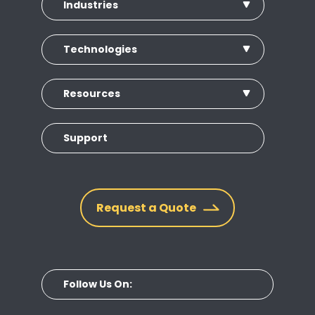
Industries
Technologies
Resources
Support
Request a Quote
Follow Us On: