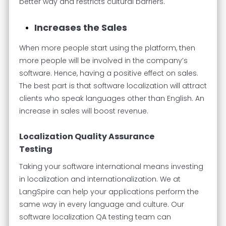
better way and restricts cultural barriers.
Increases the Sales
When more people start using the platform, then
more people will be involved in the company’s
software. Hence, having a positive effect on sales.
The best part is that software localization will attract
clients who speak languages other than English. An
increase in sales will boost revenue.
Localization Quality Assurance
Testing
Taking your software international means investing
in localization and internationalization. We at
LangSpire can help your applications perform the
same way in every language and culture. Our
software localization QA testing team can