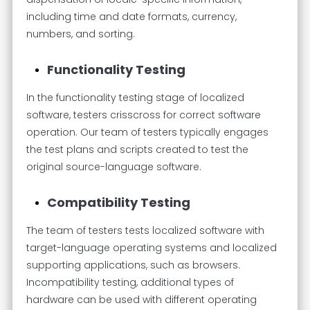
including time and date formats, currency,
numbers, and sorting.
Functionality Testing
In the functionality testing stage of localized
software, testers crisscross for correct software
operation. Our team of testers typically engages
the test plans and scripts created to test the
original source-language software.
Compatibility Testing
The team of testers tests localized software with
target-language operating systems and localized
supporting applications, such as browsers.
Incompatibility testing, additional types of
hardware can be used with different operating