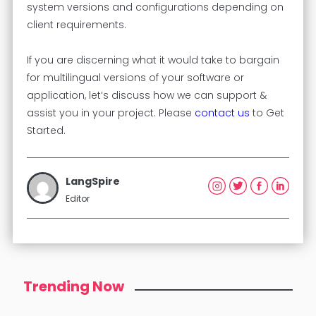
system versions and configurations depending on
client requirements.
If you are discerning what it would take to bargain
for multilingual versions of your software or
application, let’s discuss how we can support &
assist you in your project. Please
contact us
to Get
Started.
LangSpire
Editor
Trending Now