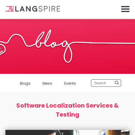
Blogs
News
Events
Software Localization Services &
Testing