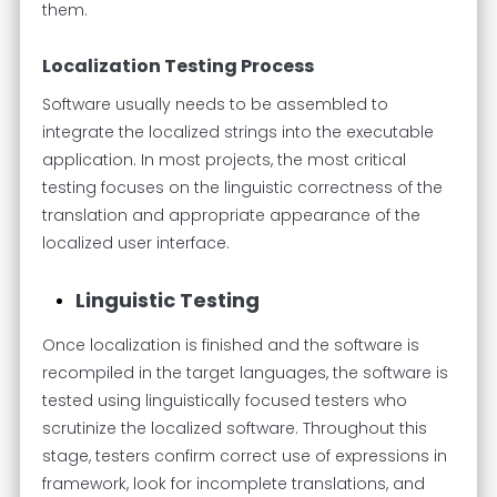
them.
Localization Testing Process
Software usually needs to be assembled to
integrate the localized strings into the executable
application. In most projects, the most critical
testing focuses on the linguistic correctness of the
translation and appropriate appearance of the
localized user interface.
Linguistic Testing
Once localization is finished and the software is
recompiled in the target languages, the software is
tested using linguistically focused testers who
scrutinize the localized software. Throughout this
stage, testers confirm correct use of expressions in
framework, look for incomplete translations, and