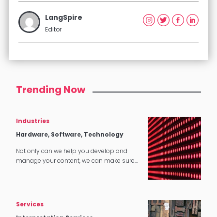
LangSpire
Editor
Trending Now
Industries
Hardware, Software, Technology
Not only can we help you develop and
manage your content, we can make sure
that it translates perfectly in software and
tech applications.
Services