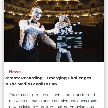
News
Remote Recording – Emerging Challenges
in The Media Localization
The era of digitization of content has transformed
the world of media and entertainment. Consumers
now anticipate more from their communications