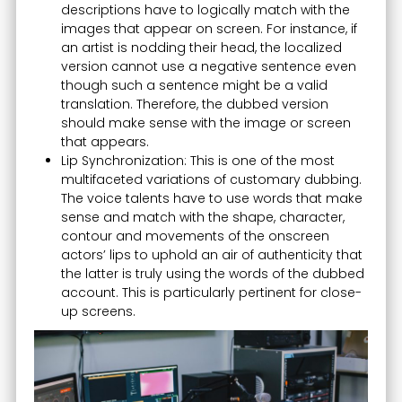
descriptions have to logically match with the
images that appear on screen. For instance, if
an artist is nodding their head, the localized
version cannot use a negative sentence even
though such a sentence might be a valid
translation. Therefore, the dubbed version
should make sense with the image or screen
that appears.
Lip Synchronization: This is one of the most
multifaceted variations of customary dubbing.
The voice talents have to use words that make
sense and match with the shape, character,
contour and movements of the onscreen
actors’ lips to uphold an air of authenticity that
the latter is truly using the words of the dubbed
account. This is particularly pertinent for close-
up screens.