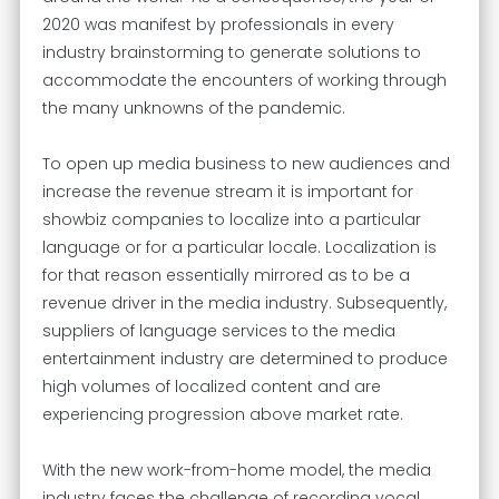
2020 was manifest by professionals in every
industry brainstorming to generate solutions to
accommodate the encounters of working through
the many unknowns of the pandemic.
To open up media business to new audiences and
increase the revenue stream it is important for
showbiz companies to localize into a particular
language or for a particular locale. Localization is
for that reason essentially mirrored as to be a
revenue driver in the media industry. Subsequently,
suppliers of language services to the media
entertainment industry are determined to produce
high volumes of localized content and are
experiencing progression above market rate.
With the new work-from-home model, the media
industry faces the challenge of recording vocal