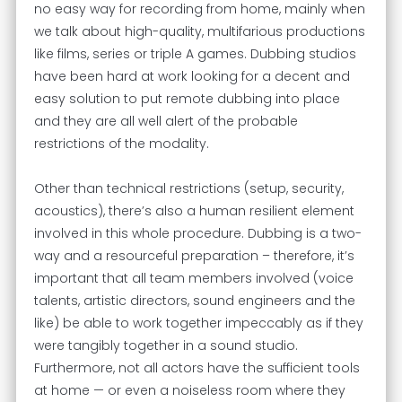
no easy way for recording from home, mainly when
we talk about high-quality, multifarious productions
like films, series or triple A games. Dubbing studios
have been hard at work looking for a decent and
easy solution to put remote dubbing into place
and they are all well alert of the probable
restrictions of the modality.
Other than technical restrictions (setup, security,
acoustics), there’s also a human resilient element
involved in this whole procedure. Dubbing is a two-
way and a resourceful preparation – therefore, it’s
important that all team members involved (voice
talents, artistic directors, sound engineers and the
like) be able to work together impeccably as if they
were tangibly together in a sound studio.
Furthermore, not all actors have the sufficient tools
at home — or even a noiseless room where they