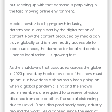
but keeping up with that demand is perplexing in
the fast-moving online environment.
Media showbiz is a high-growth industry,
determined in large part by the digitalization of
content. Now the content produced by media can
travel globally and is more readily accessible to
local audiences, the demand for localized content
– hence localization – is growing fast.
As the shutdowns that cascaded across the globe
in 2020 proved, by hook or by crook “the show must
go on”. But how does a show really keep going on
when a global pandemic is hit and the show’s
team members are required to preserve physical
distance from one another. The social distancing
due to Covid-19 has disrupted nearly every industry
around the world. As a consequence, the year of