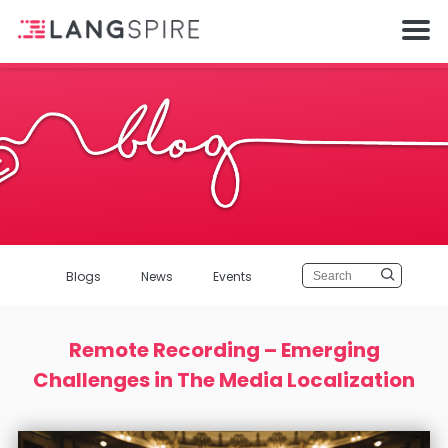
Blogs
News
Events
Remote Recording – Emerging
Challenges in The Media Localization