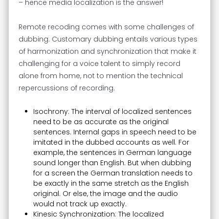
– hence media localization is the answer!
Remote recoding comes with some challenges of
dubbing. Customary dubbing entails various types
of harmonization and synchronization that make it
challenging for a voice talent to simply record
alone from home, not to mention the technical
repercussions of recording.
Isochrony: The interval of localized sentences
need to be as accurate as the original
sentences. Internal gaps in speech need to be
imitated in the dubbed accounts as well. For
example, the sentences in German language
sound longer than English. But when dubbing
for a screen the German translation needs to
be exactly in the same stretch as the English
original. Or else, the image and the audio
would not track up exactly.
Kinesic Synchronization: The localized