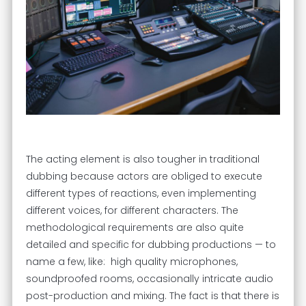
The acting element is also tougher in traditional
dubbing because actors are obliged to execute
different types of reactions, even implementing
different voices, for different characters. The
methodological requirements are also quite
detailed and specific for dubbing productions — to
name a few, like: high quality microphones,
soundproofed rooms, occasionally intricate audio
post-production and mixing. The fact is that there is