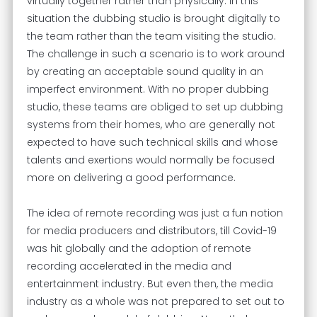
virtually together rather than physically. In this
situation the dubbing studio is brought digitally to
the team rather than the team visiting the studio.
The challenge in such a scenario is to work around
by creating an acceptable sound quality in an
imperfect environment. With no proper dubbing
studio, these teams are obliged to set up dubbing
systems from their homes, who are generally not
expected to have such technical skills and whose
talents and exertions would normally be focused
more on delivering a good performance.
The idea of remote recording was just a fun notion
for media producers and distributors, till Covid-19
was hit globally and the adoption of remote
recording accelerated in the media and
entertainment industry. But even then, the media
industry as a whole was not prepared to set out to