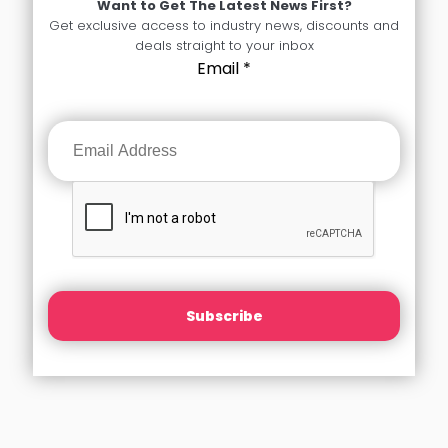
Want to Get The Latest News First?
Get exclusive access to industry news, discounts and
deals straight to your inbox
Email
*
Subscribe