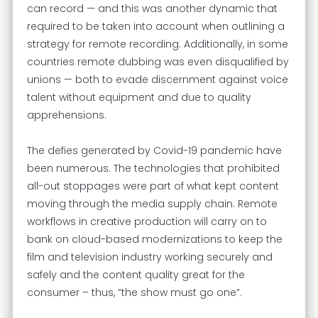
can record — and this was another dynamic that
required to be taken into account when outlining a
strategy for remote recording. Additionally, in some
countries remote dubbing was even disqualified by
unions — both to evade discernment against voice
talent without equipment and due to quality
apprehensions.
The defies generated by Covid-19 pandemic have
been numerous. The technologies that prohibited
all-out stoppages were part of what kept content
moving through the media supply chain. Remote
workflows in creative production will carry on to
bank on cloud-based modernizations to keep the
film and television industry working securely and
safely and the content quality great for the
consumer – thus, “the show must go one”.