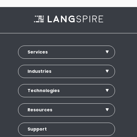
Services
Industries
Technologies
Resources
Support