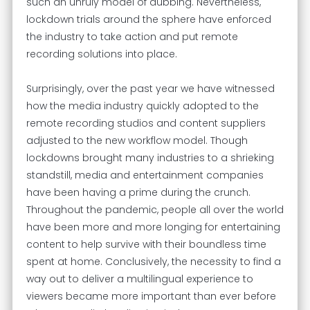
such an unruly model of dubbing. Nevertheless,
lockdown trials around the sphere have enforced
the industry to take action and put remote
recording solutions into place.
Surprisingly, over the past year we have witnessed
how the media industry quickly adopted to the
remote recording studios and content suppliers
adjusted to the new workflow model. Though
lockdowns brought many industries to a shrieking
standstill, media and entertainment companies
have been having a prime during the crunch.
Throughout the pandemic, people all over the world
have been more and more longing for entertaining
content to help survive with their boundless time
spent at home. Conclusively, the necessity to find a
way out to deliver a multilingual experience to
viewers became more important than ever before