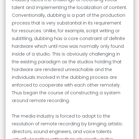
talent and implementing the localization of content.
Conventionally, dubbing is a part of the production
process that is very substantial in its requirement
for resources. Unlike, for example, script writing or
subtitling, dubbing has a core constraint of definite
hardware which until now was normally only found
inside of a studio. This is obviously challenging in
the existing paradigm as the studios holding that
hardware are rendered unreachable and the
individuals involved in the dubbing process are
enforced to cooperate with each other remotely.
Thus began the course of constructing a system
around remote recording.
The media industry is forced to adopt to the
resolution of remote recording by bringing artistic
directors, sound engineers, and voice talents