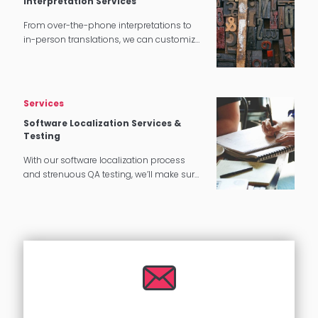
Interpretation Services
From over-the-phone interpretations to
in-person translations, we can customize
our interpretation services to meet your
needs.
Services
Software Localization Services &
Testing
With our software localization process
and strenuous QA testing, we’ll make sure
that your software translates perfectly for
your target audience.