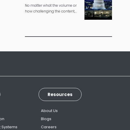
No matter what the volume or
how challenging the content,
we can deliver governmental
translations according to strict
timelines.
Resources
s
About Us
ion
Blogs
t Systems
Careers