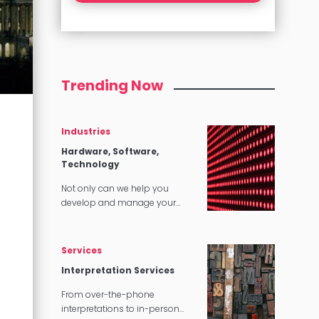
Trending Now
Industries
Hardware, Software,
Technology
Not only can we help you
develop and manage your
content, we can make sure that
it translates perfectly in
software and tech applications.
Services
Interpretation Services
From over-the-phone
interpretations to in-person