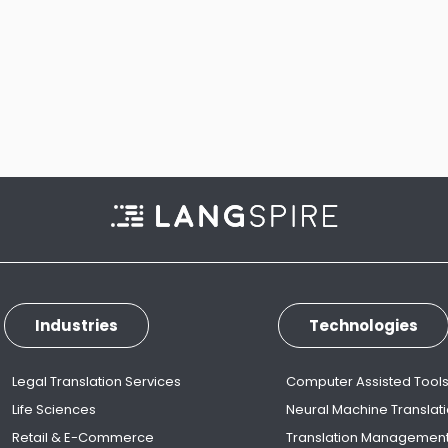
Industries
Technologies
Legal Translation Services
Computer Assisted Tool
Life Sciences
Neural Machine Translat
Retail & E-Commerce
Translation Managemen