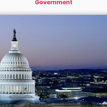
Government