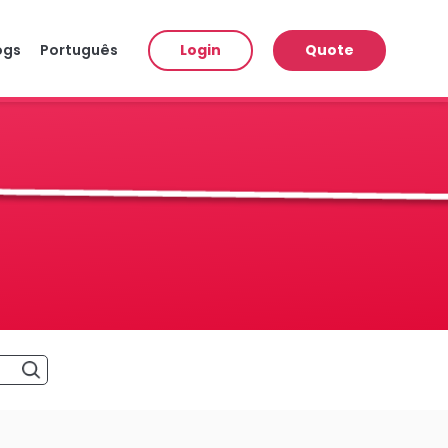
ogs
Português
Login
Quote