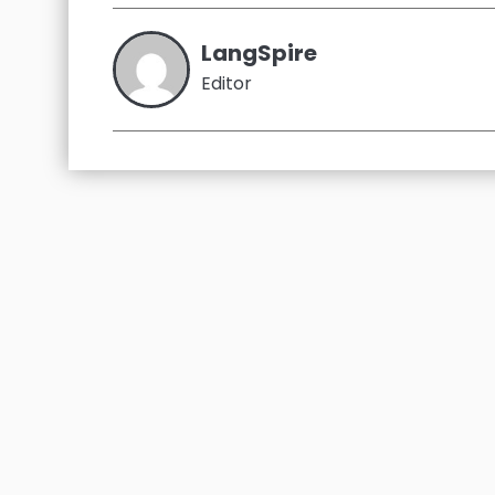
LangSpire
Editor