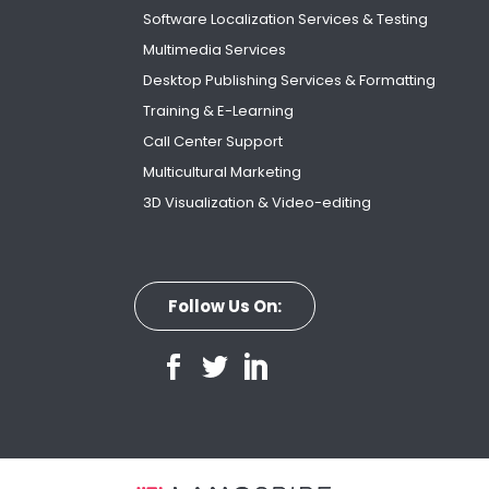
Software Localization Services & Testing
Multimedia Services
Desktop Publishing Services & Formatting
Training & E-Learning
Call Center Support
Multicultural Marketing
3D Visualization & Video-editing
Follow Us On: