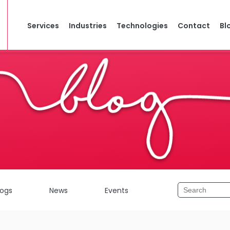
Services
Industries
Technologies
Contact
Bl
logs
News
Events