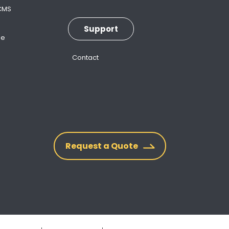
 CMS
Support
ne
Contact
Request a Quote