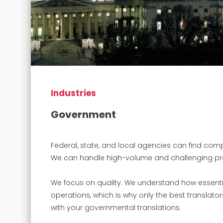
Industries
Government
Federal, state, and local agencies can find com
We can handle high-volume and challenging projec
We focus on quality. We understand how essenti
operations, which is why only the best translato
with your governmental translations.