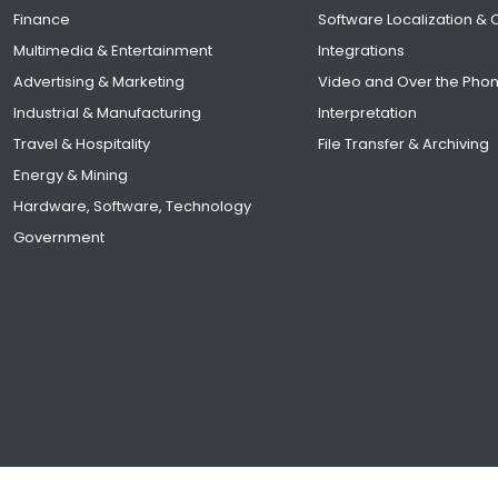
Finance
Software Localization &
Multimedia & Entertainment
Integrations
Advertising & Marketing
Video and Over the Pho
Industrial & Manufacturing
Interpretation
Travel & Hospitality
File Transfer & Archiving
Energy & Mining
Hardware, Software, Technology
Government