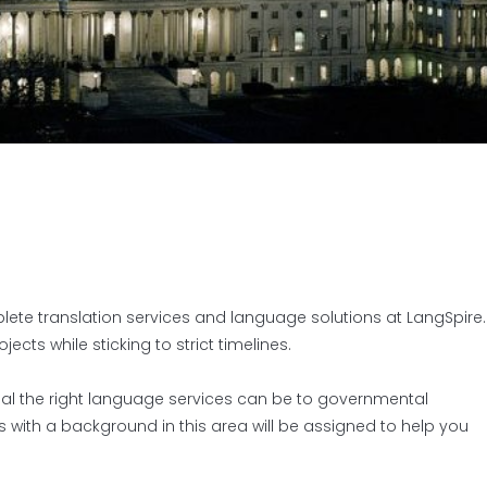
plete translation services and language solutions at LangSpire.
ts while sticking to strict timelines.
al the right language services can be to governmental
rs with a background in this area will be assigned to help you