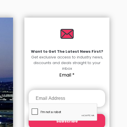
Want to Get The Latest News First?
Get exclusive access to industry news,
discounts and deals straight to your
inbox
Email
*
Subscribe