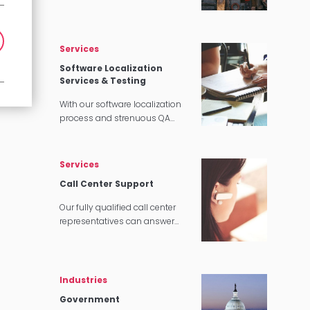
translations, we can customize
our interpretation services to
meet your needs.
Services
Software Localization
Services & Testing
With our software localization
process and strenuous QA
testing, we’ll make sure that
your software translates
perfectly for your target
Services
audience.
Call Center Support
Our fully qualified call center
representatives can answer
customer service calls in over
140 languages 24 hours a day,
7 days a week.
Industries
Government