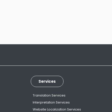
Services
Translation Services
Interpretation Services
Website Localization Services