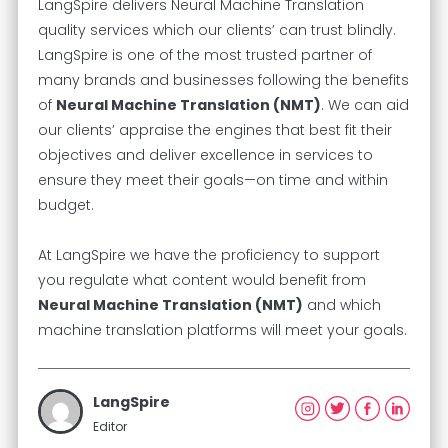
LangSpire delivers Neural Machine Translation
quality services which our clients’ can trust blindly.
LangSpire is one of the most trusted partner of
many brands and businesses following the benefits
of
Neural Machine Translation (NMT)
. We can aid
our clients’ appraise the engines that best fit their
objectives and deliver excellence in services to
ensure they meet their goals—on time and within
budget.
At LangSpire we have the proficiency to support
you regulate what content would benefit from
Neural Machine Translation (NMT)
and which
machine translation platforms will meet your goals.
LangSpire
Editor