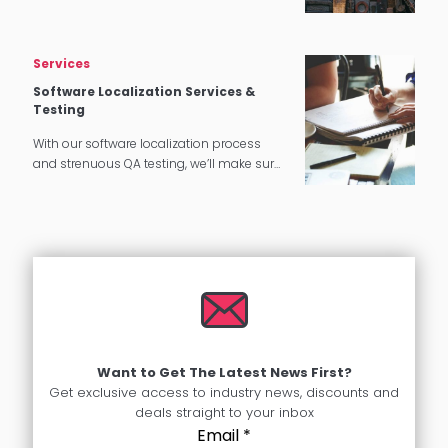
needs.
Services
Software Localization Services &
Testing
With our software localization process
and strenuous QA testing, we’ll make sure
that your software translates perfectly for
your target audience.
Want to Get The Latest News First?
Get exclusive access to industry news, discounts and
deals straight to your inbox
Email
*