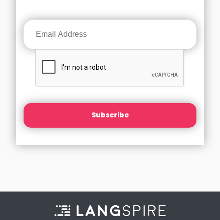
Subscribe