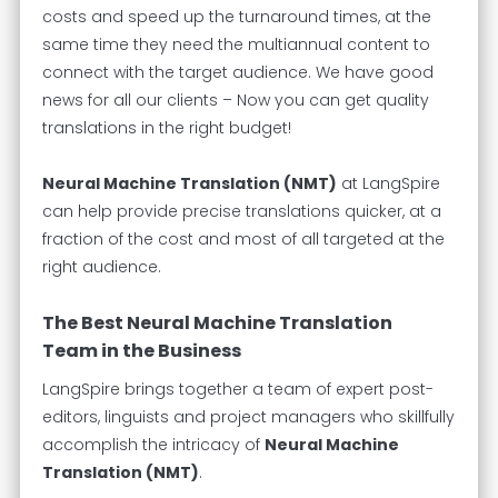
costs and speed up the turnaround times, at the
same time they need the multiannual content to
connect with the target audience. We have good
news for all our clients – Now you can get quality
translations in the right budget!
Neural Machine Translation (NMT)
at LangSpire
can help provide precise translations quicker, at a
fraction of the cost and most of all targeted at the
right audience.
The Best Neural Machine Translation
Team in the Business
LangSpire brings together a team of expert post-
editors, linguists and project managers who skillfully
accomplish the intricacy of
Neural Machine
Translation (NMT)
.