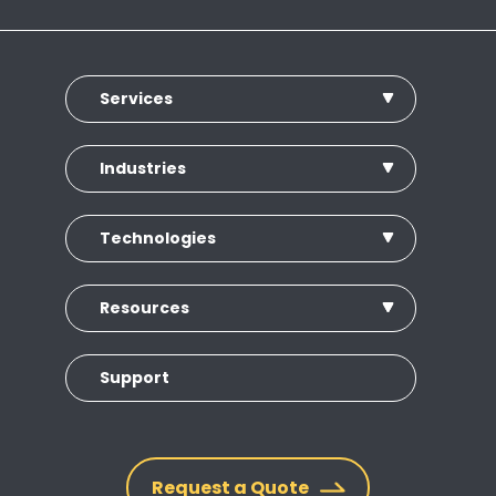
Services
Industries
Technologies
Resources
Support
Request a Quote