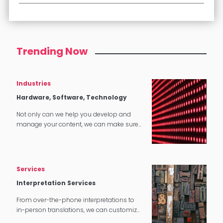
Trending Now
Industries
Hardware, Software, Technology
Not only can we help you develop and
manage your content, we can make sure
that it translates perfectly in software and
tech applications.
Services
Interpretation Services
From over-the-phone interpretations to
in-person translations, we can customize
our interpretation services to meet your