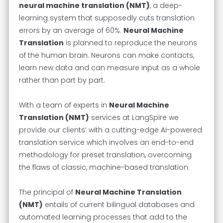
neural machine translation (NMT)
, a deep-
learning system that supposedly cuts translation
errors by an average of 60%.
Neural Machine
Translation
is planned to reproduce the neurons
of the human brain. Neurons can make contacts,
learn new data and can measure input as a whole
rather than part by part.
With a team of experts in
Neural Machine
Translation (NMT)
services at LangSpire we
provide our clients’ with a cutting-edge AI-powered
translation service which involves an end-to-end
methodology for preset translation, overcoming
the flaws of classic, machine-based translation.
The principal of
Neural Machine Translation
(NMT)
entails of current bilingual databases and
automated learning processes that add to the