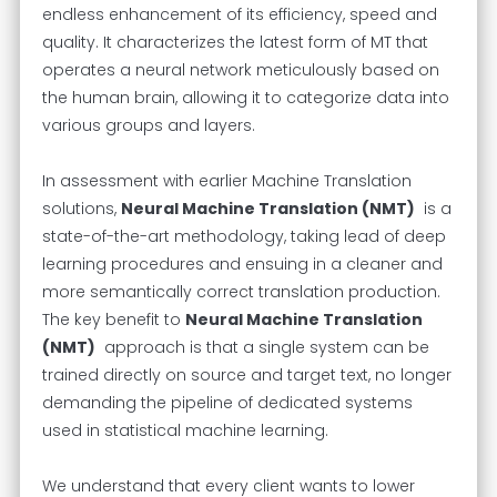
endless enhancement of its efficiency, speed and
quality. It characterizes the latest form of MT that
operates a neural network meticulously based on
the human brain, allowing it to categorize data into
various groups and layers.
In assessment with earlier Machine Translation
solutions,
Neural Machine Translation (NMT)
is a
state-of-the-art methodology, taking lead of deep
learning procedures and ensuing in a cleaner and
more semantically correct translation production.
The key benefit to
Neural Machine Translation
(NMT)
approach is that a single system can be
trained directly on source and target text, no longer
demanding the pipeline of dedicated systems
used in statistical machine learning.
We understand that every client wants to lower