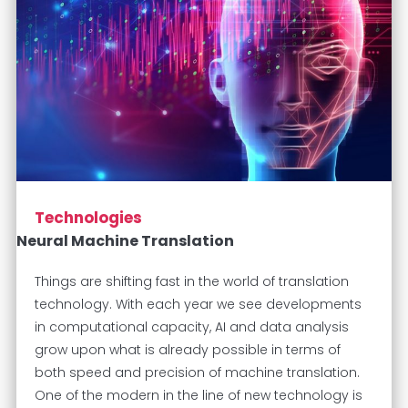
Technologies
Neural Machine Translation
Things are shifting fast in the world of translation
technology. With each year we see developments
in computational capacity, AI and data analysis
grow upon what is already possible in terms of
both speed and precision of machine translation.
One of the modern in the line of new technology is