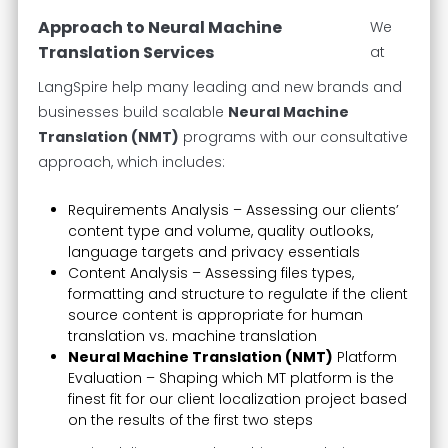
Approach to Neural Machine
We
Translation Services
at
LangSpire help many leading and new brands and
businesses build scalable
Neural Machine
Translation (NMT)
programs with our consultative
approach, which includes:
Requirements Analysis – Assessing our clients’
content type and volume, quality outlooks,
language targets and privacy essentials
Content Analysis – Assessing files types,
formatting and structure to regulate if the client
source content is appropriate for human
translation vs. machine translation
Neural Machine Translation (NMT)
Platform
Evaluation – Shaping which MT platform is the
finest fit for our client localization project based
on the results of the first two steps