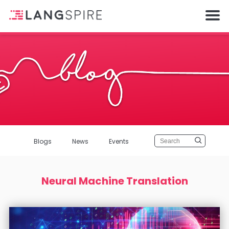
Blogs
News
Events
Neural Machine Translation