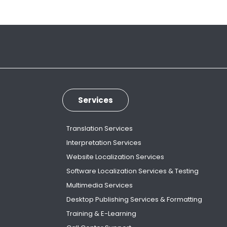
Services
Translation Services
Interpretation Services
Website Localization Services
Software Localization Services & Testing
Multimedia Services
Desktop Publishing Services & Formatting
Training & E-Learning