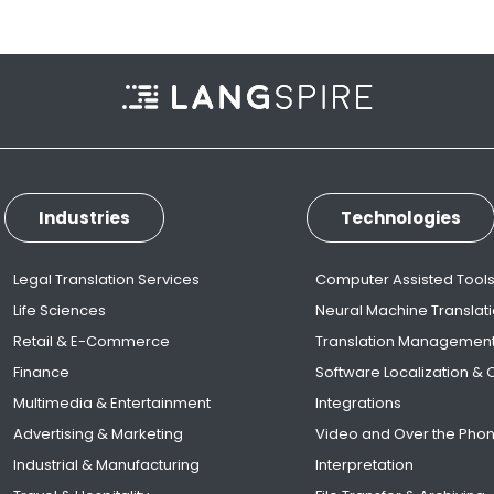
Industries
Technologies
Legal Translation Services
Computer Assisted Tool
Life Sciences
Neural Machine Translat
Retail & E-Commerce
Translation Managemen
Finance
Software Localization &
Multimedia & Entertainment
Integrations
Advertising & Marketing
Video and Over the Pho
Industrial & Manufacturing
Interpretation