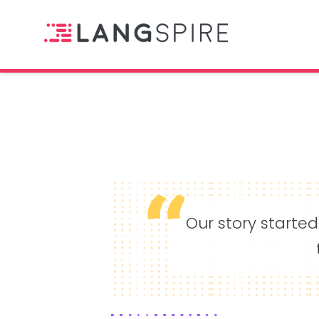
Our story started