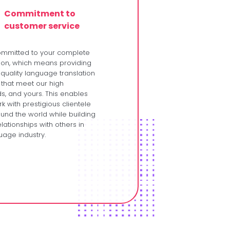
Commitment to
customer service
ommitted to your complete
tion, which means providing
 quality language translation
 that meet our high
s, and yours. This enables
k with prestigious clientele
und the world while building
lationships with others in
uage industry.