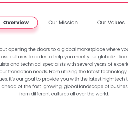
Overview
Our Mission
Our Values
l about opening the doors to a global marketplace where yo
ross cultures. In order to help you meet your globalizatio
inguists and technical specialists with several years of exp
your translation needs. From utilizing the latest technology
es, it’s our goal to provide you with the latest high-tech t
y ahead of the fast-growing, global landscape of business
from different cultures all over the world.