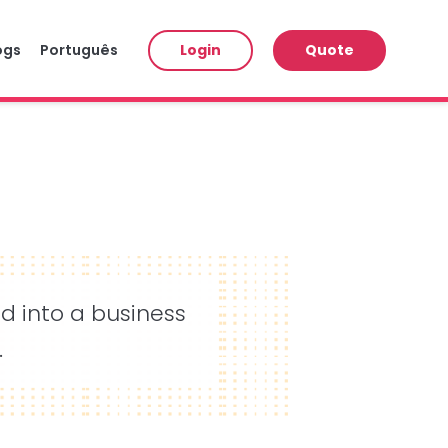
ogs
Português
Login
Quote
ed into a business
.