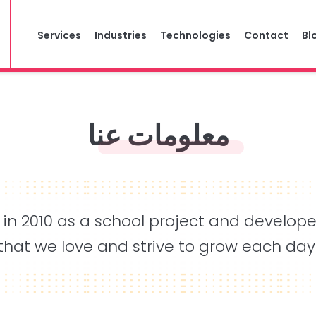
Services
Industries
Technologies
Contact
Bl
معلومات عنا
 in 2010 as a school project and develop
that we love and strive to grow each day