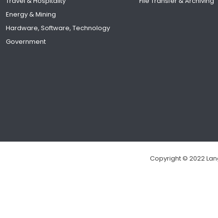
Travel & Hospitality
File Transfer & Archiving
Energy & Mining
Hardware, Software, Technology
Government
Copyright © 2022 Lang