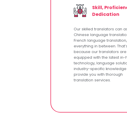
Skill, Proficie
Dedication
Our skilled translators can as
Chinese language translatio
French language translation
everything in between. That’
because our translators are
equipped with the latest in
technology, language soluti
industry-specific knowledge
provide you with thorough
translation services.