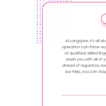
At LangSpire, it’s al
operation can thrive ac
of qualified, skilled l
assist you with all of 
ahead of regulatory issu
our help, you can sta