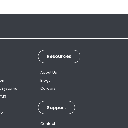
Resources
s
About Us
ion
Blogs
t Systems
Careers
 CMS
Support
ne
Contact