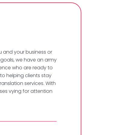
u and your business or
n goals, we have an army
erience who are ready to
 to helping clients stay
ranslation services. With
es vying for attention