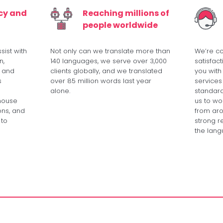
ncy and
Reaching millions of
people worldwide
sist with
Not only can we translate more than
We’re c
n,
140 languages, we serve over 3,000
satisfac
, and
clients globally, and we translated
you with
s
over 85 million words last year
services
alone.
standard
-house
us to wor
ons, and
from aro
 to
strong re
the lang