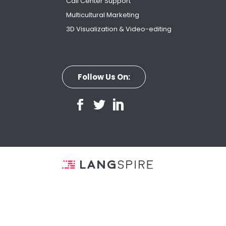
Call Center Support
Multicultural Marketing
3D Visualization & Video-editing
Follow Us On: