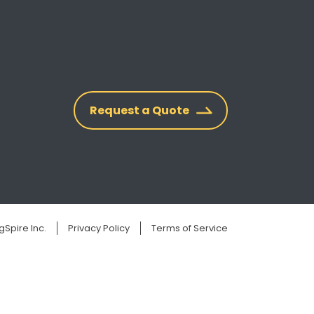
Request a Quote
Spire Inc.
Privacy Policy
Terms of Service