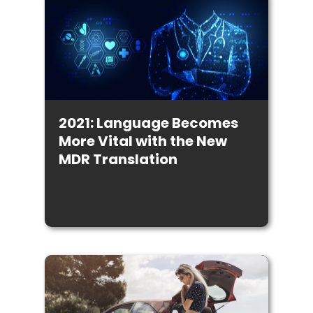
2021: Language Becomes
More Vital with the New
MDR Translation