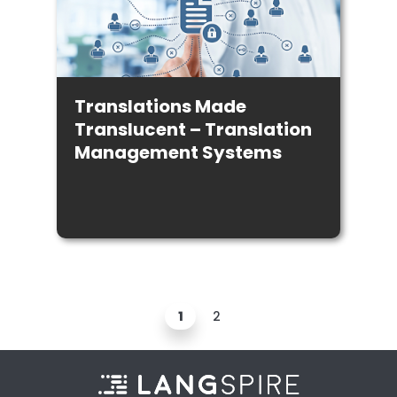
Translations Made
Translucent – Translation
Management Systems
1
2