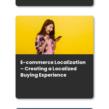
E-commerce Localization
– Creating a Localized
Buying Experience