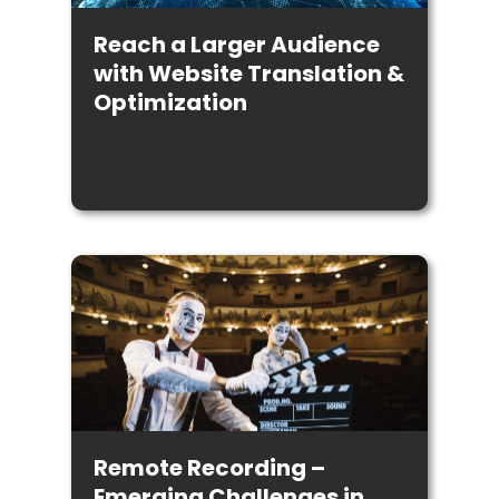
Reach a Larger Audience
with Website Translation &
Optimization
Remote Recording –
Emerging Challenges in