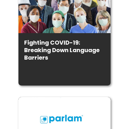
Fighting COVID-19:
Breaking Down Language
Barriers