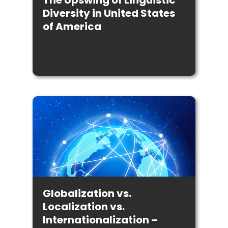
The Upswing of Linguistic
Diversity in United States
of America
Globalization vs.
Localization vs.
Internationalization –