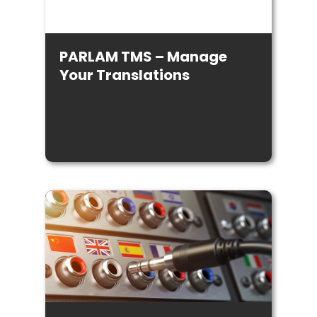
PARLAM TMS – Manage
Your Translations