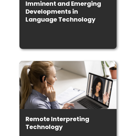
Imminent and Emerging
Developments in
Language Technology
Remote Interpreting
Technology