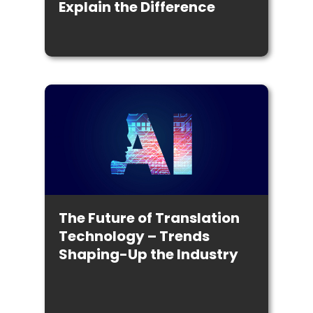
Explain the Difference
The Future of Translation
Technology – Trends
Shaping-Up the Industry