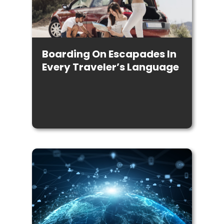
Boarding On Escapades In
Every Traveler’s Language