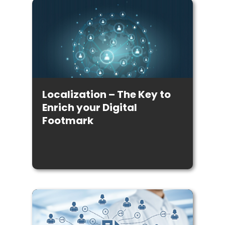
Localization – The Key to
Enrich your Digital
Footmark