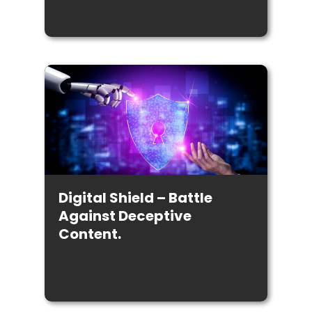
Digital Shield – Battle
Against Deceptive
Content.