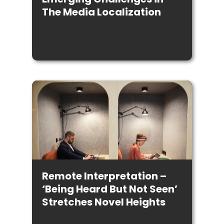
The Media Localization
Remote Interpretation –
‘Being Heard But Not Seen’
Stretches Novel Heights