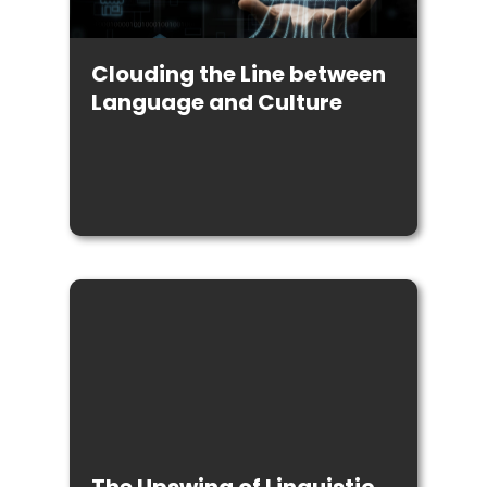
Clouding the Line between
Language and Culture