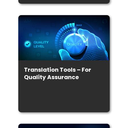
Translation Tools – For
Quality Assurance