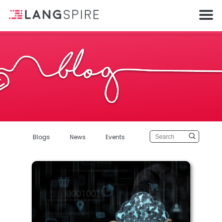
Blogs
News
Events