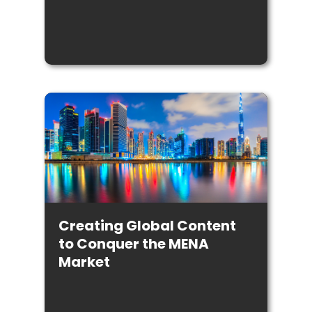
Creating Global Content
to Conquer the MENA
Market