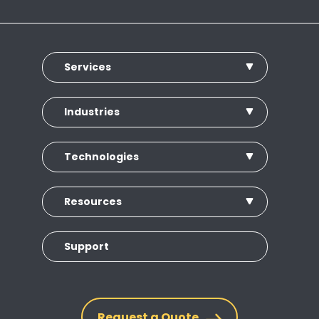
Services
Industries
Technologies
Resources
Support
Request a Quote