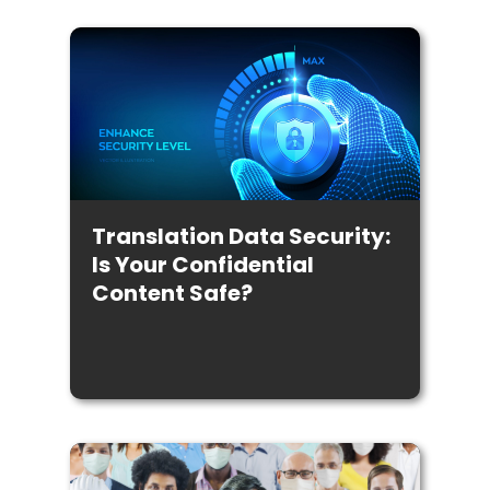
Translation Data Security:
Is Your Confidential
Content Safe?