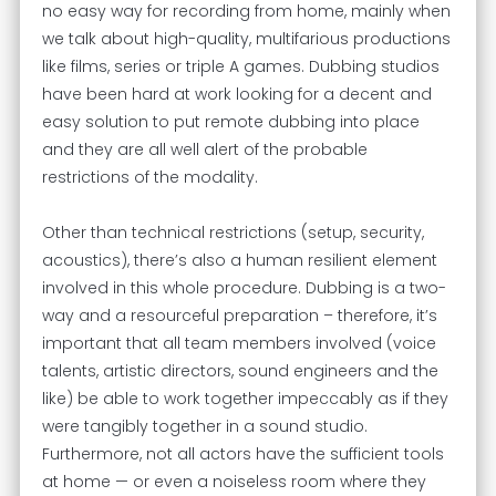
no easy way for recording from home, mainly when
we talk about high-quality, multifarious productions
like films, series or triple A games. Dubbing studios
have been hard at work looking for a decent and
easy solution to put remote dubbing into place
and they are all well alert of the probable
restrictions of the modality.
Other than technical restrictions (setup, security,
acoustics), there’s also a human resilient element
involved in this whole procedure. Dubbing is a two-
way and a resourceful preparation – therefore, it’s
important that all team members involved (voice
talents, artistic directors, sound engineers and the
like) be able to work together impeccably as if they
were tangibly together in a sound studio.
Furthermore, not all actors have the sufficient tools
at home — or even a noiseless room where they