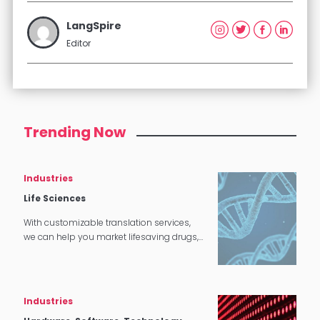
LangSpire
Editor
Trending Now
Industries
Life Sciences
With customizable translation services,
we can help you market lifesaving drugs,
cures, and other products all around the
world.
Industries