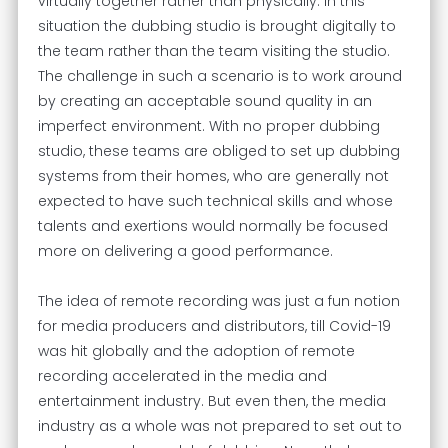
virtually together rather than physically. In this
situation the dubbing studio is brought digitally to
the team rather than the team visiting the studio.
The challenge in such a scenario is to work around
by creating an acceptable sound quality in an
imperfect environment. With no proper dubbing
studio, these teams are obliged to set up dubbing
systems from their homes, who are generally not
expected to have such technical skills and whose
talents and exertions would normally be focused
more on delivering a good performance.
The idea of remote recording was just a fun notion
for media producers and distributors, till Covid-19
was hit globally and the adoption of remote
recording accelerated in the media and
entertainment industry. But even then, the media
industry as a whole was not prepared to set out to