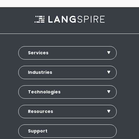
Services
Industries
Technologies
Resources
Support