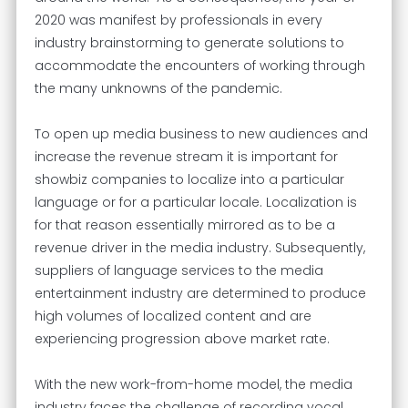
2020 was manifest by professionals in every
industry brainstorming to generate solutions to
accommodate the encounters of working through
the many unknowns of the pandemic.
To open up media business to new audiences and
increase the revenue stream it is important for
showbiz companies to localize into a particular
language or for a particular locale. Localization is
for that reason essentially mirrored as to be a
revenue driver in the media industry. Subsequently,
suppliers of language services to the media
entertainment industry are determined to produce
high volumes of localized content and are
experiencing progression above market rate.
With the new work-from-home model, the media
industry faces the challenge of recording vocal