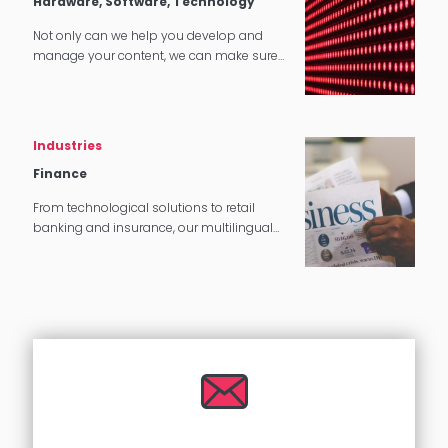
Hardware, Software, Technology
Not only can we help you develop and
manage your content, we can make sure
that it translates perfectly in software and
tech applications.
Industries
Finance
From technological solutions to retail
banking and insurance, our multilingual
experts can provide you with complete
language translation services.