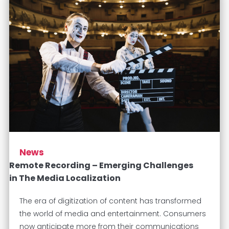
News
Remote Recording – Emerging Challenges
in The Media Localization
The era of digitization of content has transformed
the world of media and entertainment. Consumers
now anticipate more from their communications