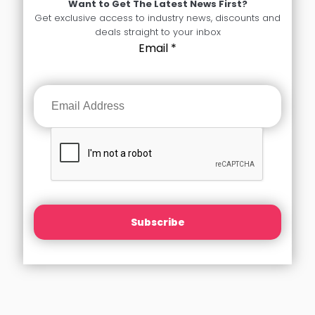
Want to Get The Latest News First?
Get exclusive access to industry news, discounts and
deals straight to your inbox
Email
*
Subscribe