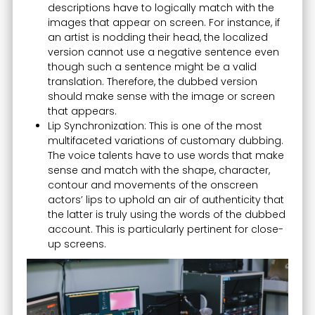
descriptions have to logically match with the
images that appear on screen. For instance, if
an artist is nodding their head, the localized
version cannot use a negative sentence even
though such a sentence might be a valid
translation. Therefore, the dubbed version
should make sense with the image or screen
that appears.
Lip Synchronization: This is one of the most
multifaceted variations of customary dubbing.
The voice talents have to use words that make
sense and match with the shape, character,
contour and movements of the onscreen
actors’ lips to uphold an air of authenticity that
the latter is truly using the words of the dubbed
account. This is particularly pertinent for close-
up screens.