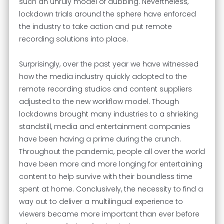
such an unruly model of dubbing. Nevertheless,
lockdown trials around the sphere have enforced
the industry to take action and put remote
recording solutions into place.
Surprisingly, over the past year we have witnessed
how the media industry quickly adopted to the
remote recording studios and content suppliers
adjusted to the new workflow model. Though
lockdowns brought many industries to a shrieking
standstill, media and entertainment companies
have been having a prime during the crunch.
Throughout the pandemic, people all over the world
have been more and more longing for entertaining
content to help survive with their boundless time
spent at home. Conclusively, the necessity to find a
way out to deliver a multilingual experience to
viewers became more important than ever before