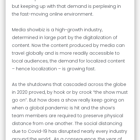
but keeping up with that demand is perplexing in
the fast-moving online environment.
Media showbiz is a high-growth industry,
determined in large part by the digitalization of
content. Now the content produced by media can
travel globally and is more readily accessible to
local audiences, the demand for localized content
– hence localization – is growing fast.
As the shutdowns that cascaded across the globe
in 2020 proved, by hook or by crook “the show must
go on”. But how does a show really keep going on
when a global pandemic is hit and the show’s
team members are required to preserve physical
distance from one another. The social distancing
due to Covid-19 has disrupted nearly every industry
around the world. As a consequence, the year of