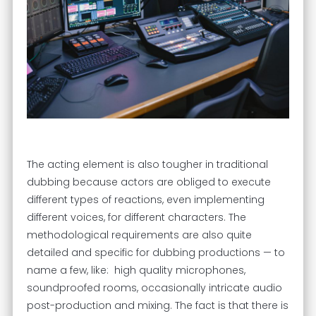
The acting element is also tougher in traditional
dubbing because actors are obliged to execute
different types of reactions, even implementing
different voices, for different characters. The
methodological requirements are also quite
detailed and specific for dubbing productions — to
name a few, like: high quality microphones,
soundproofed rooms, occasionally intricate audio
post-production and mixing. The fact is that there is