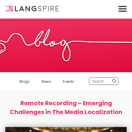
Blogs
News
Events
Remote Recording – Emerging
Challenges in The Media Localization