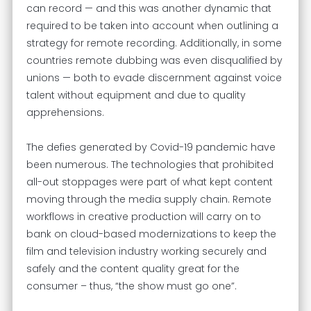
can record — and this was another dynamic that
required to be taken into account when outlining a
strategy for remote recording. Additionally, in some
countries remote dubbing was even disqualified by
unions — both to evade discernment against voice
talent without equipment and due to quality
apprehensions.
The defies generated by Covid-19 pandemic have
been numerous. The technologies that prohibited
all-out stoppages were part of what kept content
moving through the media supply chain. Remote
workflows in creative production will carry on to
bank on cloud-based modernizations to keep the
film and television industry working securely and
safely and the content quality great for the
consumer – thus, “the show must go one”.