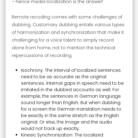
– hence media localization is the answer!
Remote recoding comes with some challenges of
dubbing. Customary dubbing entails various types
of harmonization and synchronization that make it
challenging for a voice talent to simply record
alone from home, not to mention the technical
repercussions of recording.
Isochrony: The interval of localized sentences
need to be as accurate as the original
sentences. Internal gaps in speech need to be
imitated in the dubbed accounts as well. For
example, the sentences in German language
sound longer than English. But when dubbing
for a screen the German translation needs to
be exactly in the same stretch as the English
original. Or else, the image and the audio
would not track up exactly.
Kinesic Synchronization: The localized