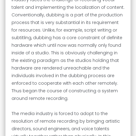
talent and implementing the localization of content.
Conventionally, dubbing is a part of the production
process that is very substantial in its requirement
for resources. Unlike, for example, script writing or
subtitling, dubbing has a core constraint of definite
hardware which until now was normally only found
inside of a studio. This is obviously challenging in
the existing paradigm as the studios holding that
hardware are rendered unreachable and the
individuals involved in the dubbing process are
enforced to cooperate with each other remotely.
Thus began the course of constructing a system
around remote recording.
The media industry is forced to adopt to the
resolution of remote recording by bringing artistic
directors, sound engineers, and voice talents