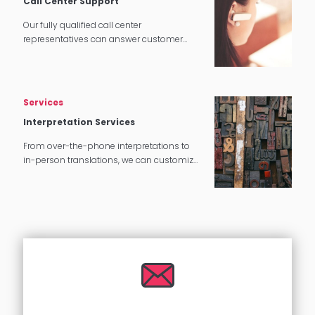
Call Center Support
Our fully qualified call center
representatives can answer customer
service calls in over 140 languages 24
hours a day, 7 days a week.
Services
Interpretation Services
From over-the-phone interpretations to
in-person translations, we can customize
our interpretation services to meet your
needs.