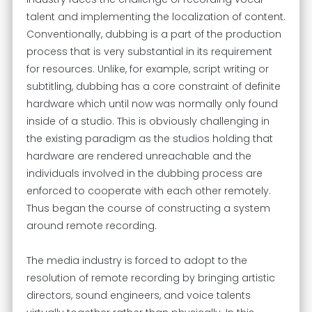
talent and implementing the localization of content.
Conventionally, dubbing is a part of the production
process that is very substantial in its requirement
for resources. Unlike, for example, script writing or
subtitling, dubbing has a core constraint of definite
hardware which until now was normally only found
inside of a studio. This is obviously challenging in
the existing paradigm as the studios holding that
hardware are rendered unreachable and the
individuals involved in the dubbing process are
enforced to cooperate with each other remotely.
Thus began the course of constructing a system
around remote recording.
The media industry is forced to adopt to the
resolution of remote recording by bringing artistic
directors, sound engineers, and voice talents