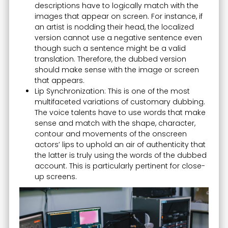
descriptions have to logically match with the
images that appear on screen. For instance, if
an artist is nodding their head, the localized
version cannot use a negative sentence even
though such a sentence might be a valid
translation. Therefore, the dubbed version
should make sense with the image or screen
that appears.
Lip Synchronization: This is one of the most
multifaceted variations of customary dubbing.
The voice talents have to use words that make
sense and match with the shape, character,
contour and movements of the onscreen
actors’ lips to uphold an air of authenticity that
the latter is truly using the words of the dubbed
account. This is particularly pertinent for close-
up screens.