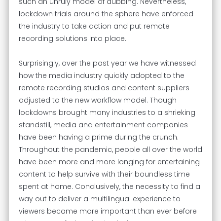
such an unruly model of dubbing. Nevertheless,
lockdown trials around the sphere have enforced
the industry to take action and put remote
recording solutions into place.
Surprisingly, over the past year we have witnessed
how the media industry quickly adopted to the
remote recording studios and content suppliers
adjusted to the new workflow model. Though
lockdowns brought many industries to a shrieking
standstill, media and entertainment companies
have been having a prime during the crunch.
Throughout the pandemic, people all over the world
have been more and more longing for entertaining
content to help survive with their boundless time
spent at home. Conclusively, the necessity to find a
way out to deliver a multilingual experience to
viewers became more important than ever before