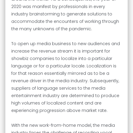
2020 was manifest by professionals in every
industry brainstorming to generate solutions to
accommodate the encounters of working through
the many unknowns of the pandemic.
To open up media business to new audiences and
increase the revenue stream it is important for
showbiz companies to localize into a particular
language or for a particular locale. Localization is
for that reason essentially mirrored as to be a
revenue driver in the media industry. Subsequently,
suppliers of language services to the media
entertainment industry are determined to produce
high volumes of localized content and are
experiencing progression above market rate.
With the new work-from-home model, the media
industry faces the challenge of recording vocal