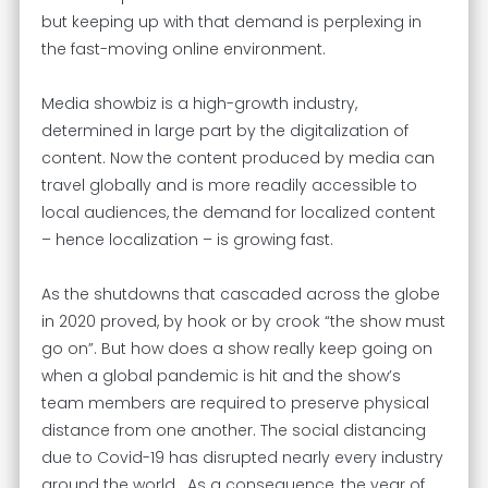
but keeping up with that demand is perplexing in
the fast-moving online environment.
Media showbiz is a high-growth industry,
determined in large part by the digitalization of
content. Now the content produced by media can
travel globally and is more readily accessible to
local audiences, the demand for localized content
– hence localization – is growing fast.
As the shutdowns that cascaded across the globe
in 2020 proved, by hook or by crook “the show must
go on”. But how does a show really keep going on
when a global pandemic is hit and the show’s
team members are required to preserve physical
distance from one another. The social distancing
due to Covid-19 has disrupted nearly every industry
around the world. As a consequence, the year of