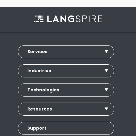
Services
Industries
Technologies
Resources
Support