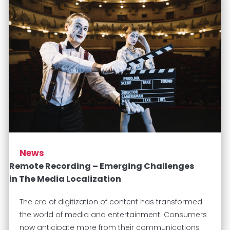
News
Remote Recording – Emerging Challenges
in The Media Localization
The era of digitization of content has transformed
the world of media and entertainment. Consumers
now anticipate more from their communications