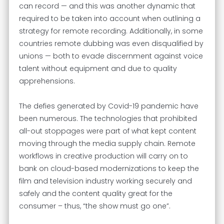
can record — and this was another dynamic that
required to be taken into account when outlining a
strategy for remote recording. Additionally, in some
countries remote dubbing was even disqualified by
unions — both to evade discernment against voice
talent without equipment and due to quality
apprehensions.
The defies generated by Covid-19 pandemic have
been numerous. The technologies that prohibited
all-out stoppages were part of what kept content
moving through the media supply chain. Remote
workflows in creative production will carry on to
bank on cloud-based modernizations to keep the
film and television industry working securely and
safely and the content quality great for the
consumer – thus, “the show must go one”.