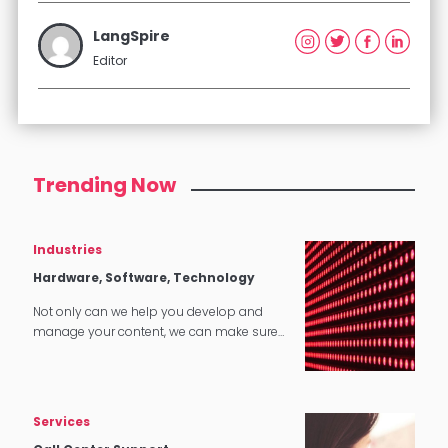
LangSpire
Editor
Trending Now
Industries
Hardware, Software, Technology
Not only can we help you develop and
manage your content, we can make sure
that it translates perfectly in software and
tech applications.
Services