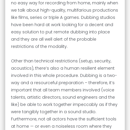
no easy way for recording from home, mainly when
we talk about high-quality, multifarious productions
like films, series or triple A games. Dubbing studios
have been hard at work looking for a decent and
easy solution to put remote dubbing into place
and they are all well alert of the probable
restrictions of the modality.
Other than technical restrictions (setup, security,
acoustics), there’s also a human resilient element
involved in this whole procedure. Dubbing is a two-
way and a resourceful preparation – therefore, it’s
important that all team members involved (voice
talents, artistic directors, sound engineers and the
like) be able to work together impeccably as if they
were tangibly together in a sound studio.
Furthermore, not all actors have the sufficient tools
at home — or even a noiseless room where they