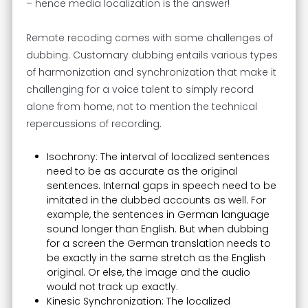
– hence media localization is the answer!
Remote recoding comes with some challenges of
dubbing. Customary dubbing entails various types
of harmonization and synchronization that make it
challenging for a voice talent to simply record
alone from home, not to mention the technical
repercussions of recording.
Isochrony: The interval of localized sentences
need to be as accurate as the original
sentences. Internal gaps in speech need to be
imitated in the dubbed accounts as well. For
example, the sentences in German language
sound longer than English. But when dubbing
for a screen the German translation needs to
be exactly in the same stretch as the English
original. Or else, the image and the audio
would not track up exactly.
Kinesic Synchronization: The localized