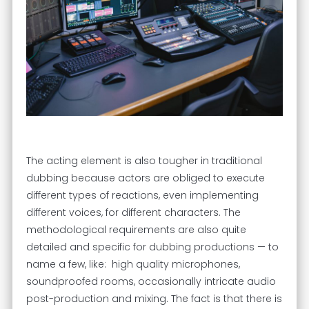
The acting element is also tougher in traditional
dubbing because actors are obliged to execute
different types of reactions, even implementing
different voices, for different characters. The
methodological requirements are also quite
detailed and specific for dubbing productions — to
name a few, like: high quality microphones,
soundproofed rooms, occasionally intricate audio
post-production and mixing. The fact is that there is