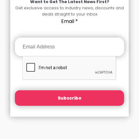
Want to Get The Latest News First?
Get exclusive access to industry news, discounts and
deals straight to your inbox
Email
*
Subscribe