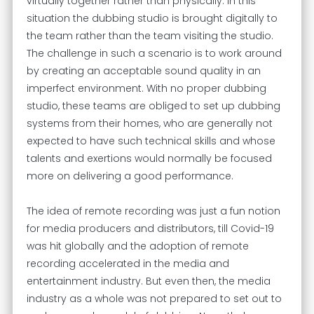
virtually together rather than physically. In this
situation the dubbing studio is brought digitally to
the team rather than the team visiting the studio.
The challenge in such a scenario is to work around
by creating an acceptable sound quality in an
imperfect environment. With no proper dubbing
studio, these teams are obliged to set up dubbing
systems from their homes, who are generally not
expected to have such technical skills and whose
talents and exertions would normally be focused
more on delivering a good performance.
The idea of remote recording was just a fun notion
for media producers and distributors, till Covid-19
was hit globally and the adoption of remote
recording accelerated in the media and
entertainment industry. But even then, the media
industry as a whole was not prepared to set out to