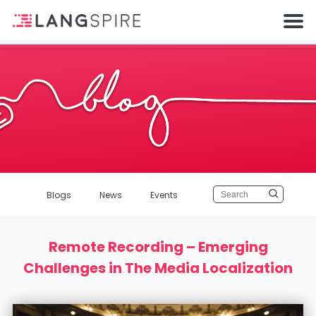
Blogs
News
Events
Remote Recording – Emerging
Challenges in The Media Localization