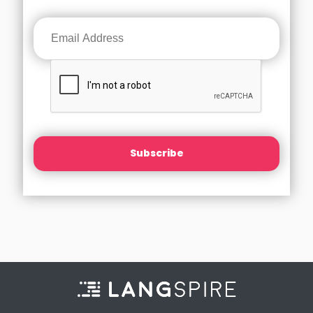
Subscribe