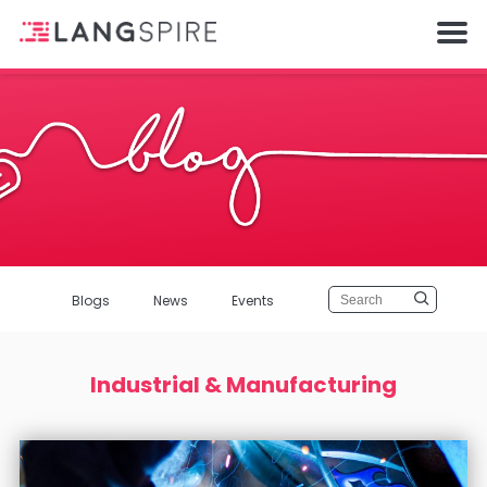
Blogs
News
Events
Industrial & Manufacturing