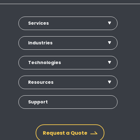
Services
Industries
Technologies
Resources
Support
Request a Quote