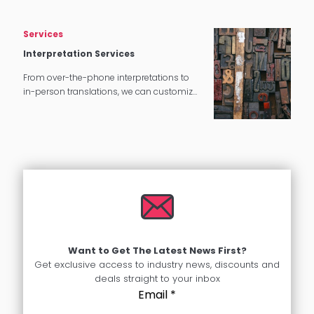
Services
Interpretation Services
From over-the-phone interpretations to
in-person translations, we can customize
our interpretation services to meet your
needs.
Want to Get The Latest News First?
Get exclusive access to industry news, discounts and
deals straight to your inbox
Email
*