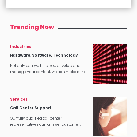
Trending Now
Industries
Hardware, Software, Technology
Not only can we help you develop and
manage your content, we can make sure
that it translates perfectly in software and
tech applications.
Services
Call Center Support
Our fully qualified call center
representatives can answer customer
service calls in over 140 languages 24
hours a day, 7 days a week.