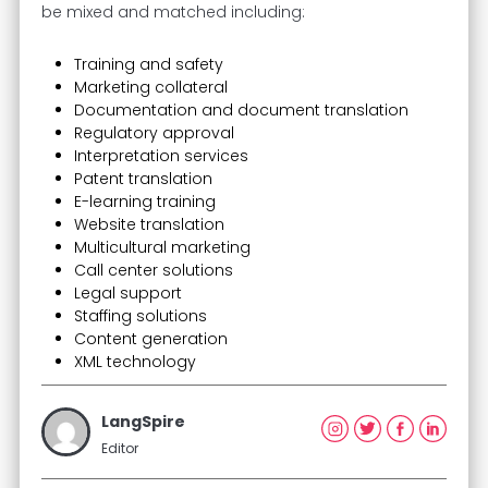
be mixed and matched including:
Training and safety
Marketing collateral
Documentation and document translation
Regulatory approval
Interpretation services
Patent translation
E-learning training
Website translation
Multicultural marketing
Call center solutions
Legal support
Staffing solutions
Content generation
XML technology
LangSpire
Editor