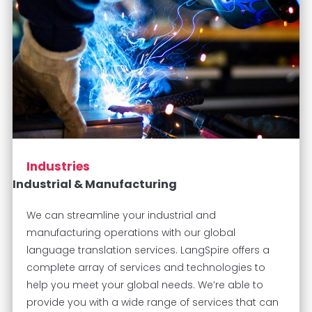
Industries
Industrial & Manufacturing
We can streamline your industrial and
manufacturing operations with our global
language translation services. LangSpire offers a
complete array of services and technologies to
help you meet your global needs. We’re able to
provide you with a wide range of services that can