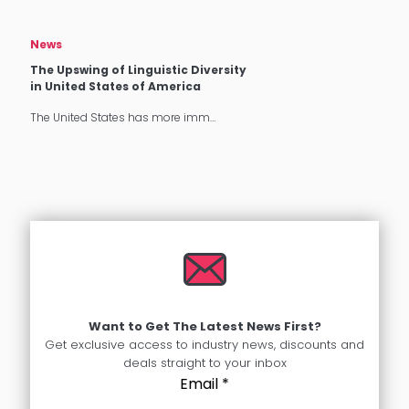
News
The Upswing of Linguistic Diversity
in United States of America
The United States has more imm…
Want to Get The Latest News First?
Get exclusive access to industry news, discounts and
deals straight to your inbox
Email
*