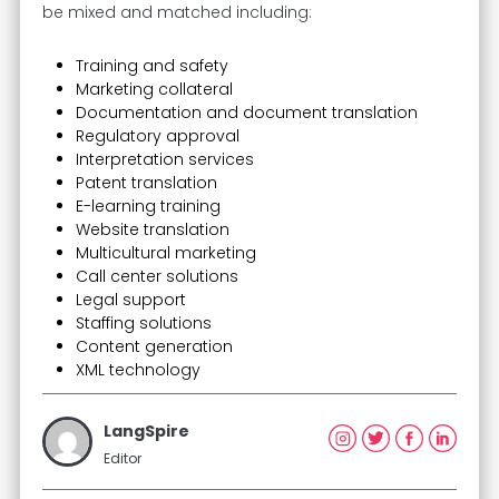
be mixed and matched including:
Training and safety
Marketing collateral
Documentation and document translation
Regulatory approval
Interpretation services
Patent translation
E-learning training
Website translation
Multicultural marketing
Call center solutions
Legal support
Staffing solutions
Content generation
XML technology
LangSpire
Editor