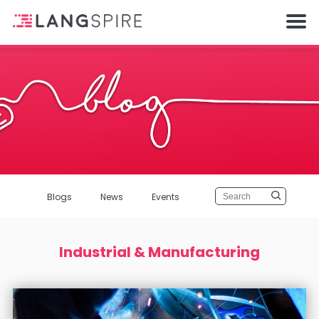
Blogs
News
Events
Industrial & Manufacturing