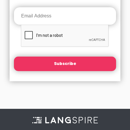
Subscribe