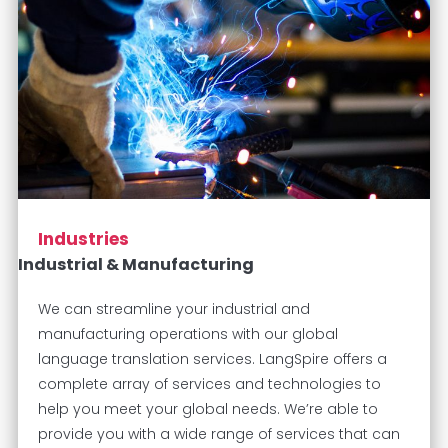
Industries
Industrial & Manufacturing
We can streamline your industrial and
manufacturing operations with our global
language translation services. LangSpire offers a
complete array of services and technologies to
help you meet your global needs. We’re able to
provide you with a wide range of services that can