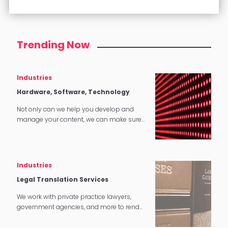
Trending Now
Industries
Hardware, Software, Technology
Not only can we help you develop and
manage your content, we can make sure
that it translates perfectly in software and
tech applications.
Industries
Legal Translation Services
We work with private practice lawyers,
government agencies, and more to render
quality legal translation services in
multiple settings around the world.