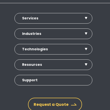
Services
Industries
Technologies
Resources
Support
Request a Quote