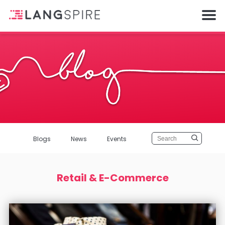
Blogs
News
Events
Retail & E-Commerce