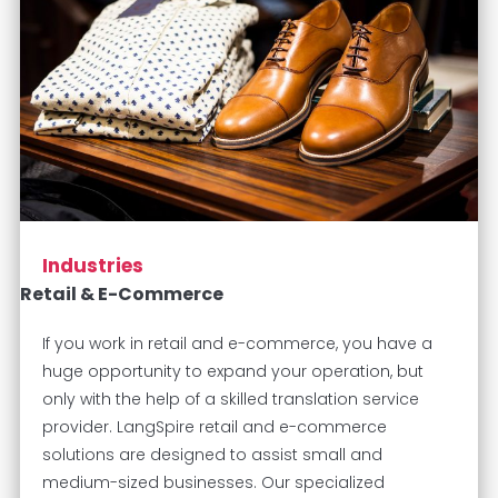
Industries
Retail & E-Commerce
If you work in retail and e-commerce, you have a
huge opportunity to expand your operation, but
only with the help of a skilled translation service
provider. LangSpire retail and e-commerce
solutions are designed to assist small and
medium-sized businesses. Our specialized