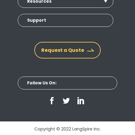
Resources
Support
Request a Quote
Follow Us On:
Copyright © 2022 LangSpire Inc.