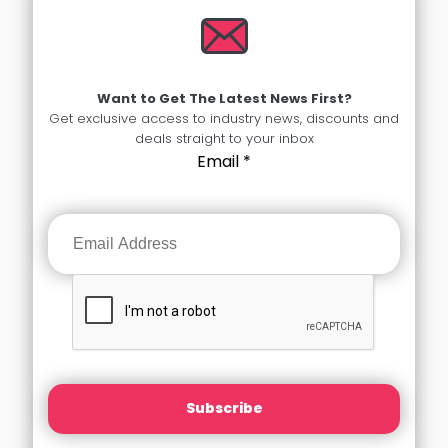
Want to Get The Latest News First?
Get exclusive access to industry news, discounts and
deals straight to your inbox
Email
*
Subscribe