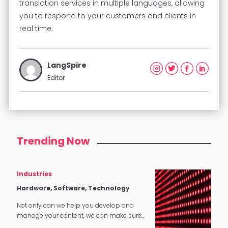
translation services in multiple languages, allowing
you to respond to your customers and clients in
real time.
LangSpire
Editor
Trending Now
Industries
Hardware, Software, Technology
Not only can we help you develop and
manage your content, we can make sure
that it translates perfectly in software and