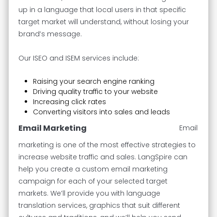
up in a language that local users in that specific
target market will understand, without losing your
brand’s message.
Our ISEO and ISEM services include:
Raising your search engine ranking
Driving quality traffic to your website
Increasing click rates
Converting visitors into sales and leads
Email Marketing
Email
marketing is one of the most effective strategies to
increase website traffic and sales. LangSpire can
help you create a custom email marketing
campaign for each of your selected target
markets. We’ll provide you with language
translation services, graphics that suit different