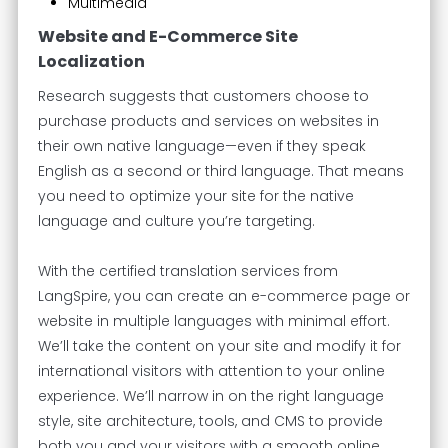
Multimedia
Website and E-Commerce Site
Localization
Research suggests that customers choose to
purchase products and services on websites in
their own native language—even if they speak
English as a second or third language. That means
you need to optimize your site for the native
language and culture you’re targeting.
With the certified translation services from
LangSpire, you can create an e-commerce page or
website in multiple languages with minimal effort.
We’ll take the content on your site and modify it for
international visitors with attention to your online
experience. We’ll narrow in on the right language
style, site architecture, tools, and CMS to provide
both you and your visitors with a smooth online