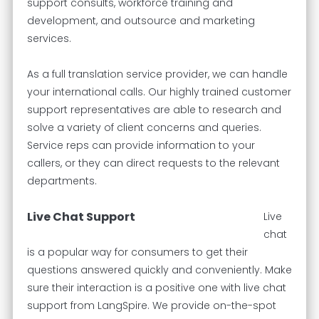
support consults, workforce training and
development, and outsource and marketing
services.
As a full translation service provider, we can handle
your international calls. Our highly trained customer
support representatives are able to research and
solve a variety of client concerns and queries.
Service reps can provide information to your
callers, or they can direct requests to the relevant
departments.
Live Chat Support
Live
chat
is a popular way for consumers to get their
questions answered quickly and conveniently. Make
sure their interaction is a positive one with live chat
support from LangSpire. We provide on-the-spot