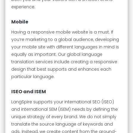
experience.
Mobile
Having a responsive mobile website is a must. If
you’re marketing to a global audience, developing
your mobile site with different languages in mind is
equally as important. Our global language
translation services include creating a responsive
design that best supports and enhances each
particular language.
ISEO and ISEM
LangSpire supports your international SEO (ISEO)
and international SEM (ISEM) needs by defining the
unique strategy of every brand. We do not simply
translate the source language of keywords and
ads. Instead, we create content from the ground-