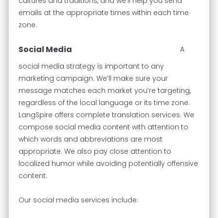
cultures and traditions, and we’ll help you send
emails at the appropriate times within each time
zone.
Social Media
A
social media strategy is important to any
marketing campaign. We’ll make sure your
message matches each market you’re targeting,
regardless of the local language or its time zone.
LangSpire offers complete translation services. We
compose social media content with attention to
which words and abbreviations are most
appropriate. We also pay close attention to
localized humor while avoiding potentially offensive
content.
Our social media services include: