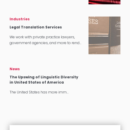
tech applications.
Industries
Legal Translation Services
We work with private practice lawyers,
government agencies, and more to render
quality legal translation services in
multiple settings around the world.
News
The Upswing of Linguistic Diversity
in United States of America
The United States has more imm…