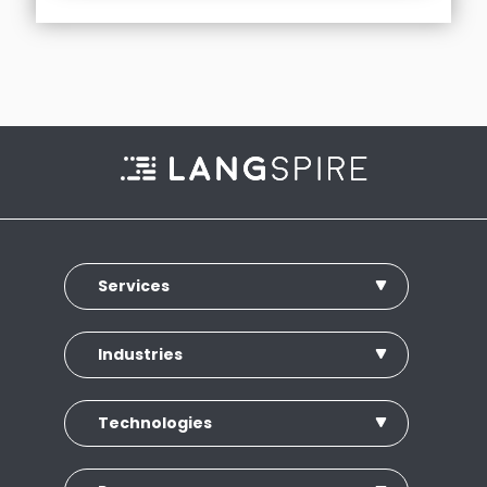
Services
Industries
Technologies