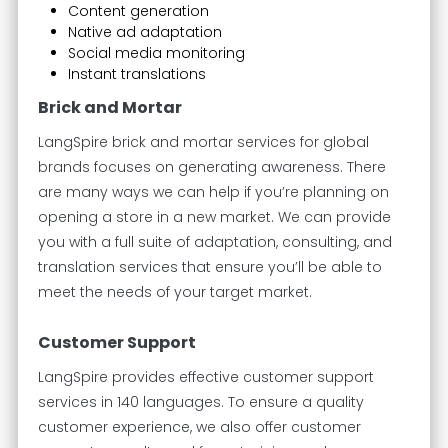
Content generation
Native ad adaptation
Social media monitoring
Instant translations
Brick and Mortar
LangSpire brick and mortar services for global
brands focuses on generating awareness. There
are many ways we can help if you’re planning on
opening a store in a new market. We can provide
you with a full suite of adaptation, consulting, and
translation services that ensure you’ll be able to
meet the needs of your target market.
Customer Support
LangSpire provides effective customer support
services in 140 languages. To ensure a quality
customer experience, we also offer customer