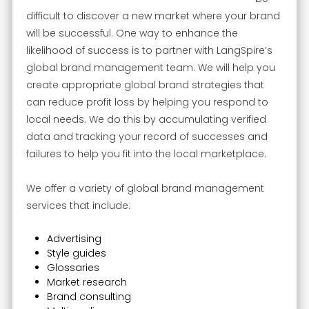
difficult to discover a new market where your brand
will be successful. One way to enhance the
likelihood of success is to partner with LangSpire’s
global brand management team. We will help you
create appropriate global brand strategies that
can reduce profit loss by helping you respond to
local needs. We do this by accumulating verified
data and tracking your record of successes and
failures to help you fit into the local marketplace.
We offer a variety of global brand management
services that include:
Advertising
Style guides
Glossaries
Market research
Brand consulting