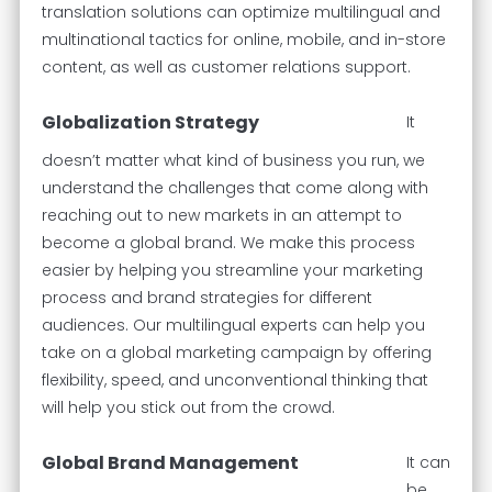
translation solutions can optimize multilingual and
multinational tactics for online, mobile, and in-store
content, as well as customer relations support.
Globalization Strategy
It
doesn’t matter what kind of business you run, we
understand the challenges that come along with
reaching out to new markets in an attempt to
become a global brand. We make this process
easier by helping you streamline your marketing
process and brand strategies for different
audiences. Our multilingual experts can help you
take on a global marketing campaign by offering
flexibility, speed, and unconventional thinking that
will help you stick out from the crowd.
Global Brand Management
It can
be