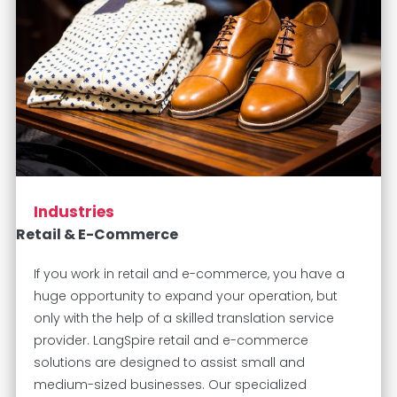
Industries
Retail & E-Commerce
If you work in retail and e-commerce, you have a
huge opportunity to expand your operation, but
only with the help of a skilled translation service
provider. LangSpire retail and e-commerce
solutions are designed to assist small and
medium-sized businesses. Our specialized