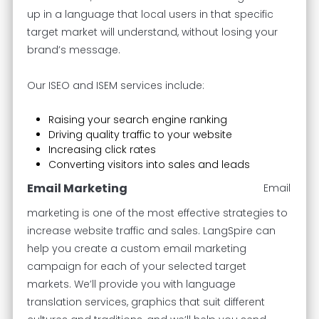
up in a language that local users in that specific
target market will understand, without losing your
brand’s message.
Our ISEO and ISEM services include:
Raising your search engine ranking
Driving quality traffic to your website
Increasing click rates
Converting visitors into sales and leads
Email Marketing
Email
marketing is one of the most effective strategies to
increase website traffic and sales. LangSpire can
help you create a custom email marketing
campaign for each of your selected target
markets. We’ll provide you with language
translation services, graphics that suit different