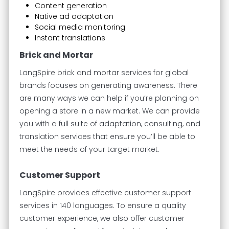
Content generation
Native ad adaptation
Social media monitoring
Instant translations
Brick and Mortar
LangSpire brick and mortar services for global
brands focuses on generating awareness. There
are many ways we can help if you’re planning on
opening a store in a new market. We can provide
you with a full suite of adaptation, consulting, and
translation services that ensure you’ll be able to
meet the needs of your target market.
Customer Support
LangSpire provides effective customer support
services in 140 languages. To ensure a quality
customer experience, we also offer customer