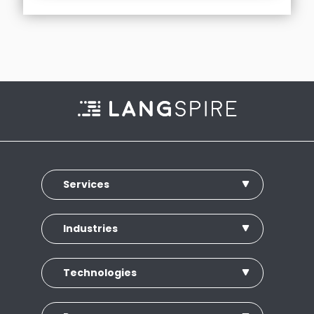
Services
Industries
Technologies