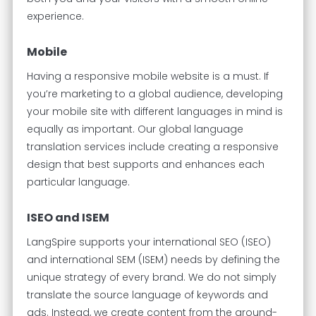
experience.
Mobile
Having a responsive mobile website is a must. If
you’re marketing to a global audience, developing
your mobile site with different languages in mind is
equally as important. Our global language
translation services include creating a responsive
design that best supports and enhances each
particular language.
ISEO and ISEM
LangSpire supports your international SEO (ISEO)
and international SEM (ISEM) needs by defining the
unique strategy of every brand. We do not simply
translate the source language of keywords and
ads. Instead, we create content from the ground-