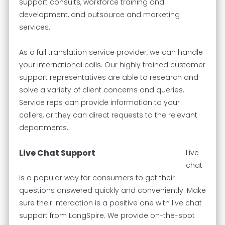
support consults, workforce training and
development, and outsource and marketing
services.
As a full translation service provider, we can handle
your international calls. Our highly trained customer
support representatives are able to research and
solve a variety of client concerns and queries.
Service reps can provide information to your
callers, or they can direct requests to the relevant
departments.
Live Chat Support
Live
chat
is a popular way for consumers to get their
questions answered quickly and conveniently. Make
sure their interaction is a positive one with live chat
support from LangSpire. We provide on-the-spot