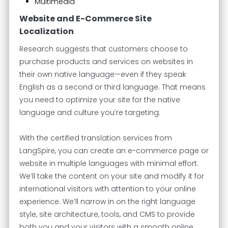
Multimedia
Website and E-Commerce Site
Localization
Research suggests that customers choose to
purchase products and services on websites in
their own native language—even if they speak
English as a second or third language. That means
you need to optimize your site for the native
language and culture you’re targeting.
With the certified translation services from
LangSpire, you can create an e-commerce page or
website in multiple languages with minimal effort.
We’ll take the content on your site and modify it for
international visitors with attention to your online
experience. We’ll narrow in on the right language
style, site architecture, tools, and CMS to provide
both you and your visitors with a smooth online