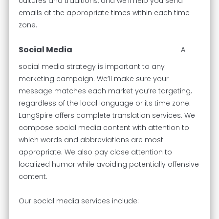
cultures and traditions, and we’ll help you send
emails at the appropriate times within each time
zone.
Social Media
A
social media strategy is important to any
marketing campaign. We’ll make sure your
message matches each market you’re targeting,
regardless of the local language or its time zone.
LangSpire offers complete translation services. We
compose social media content with attention to
which words and abbreviations are most
appropriate. We also pay close attention to
localized humor while avoiding potentially offensive
content.
Our social media services include: