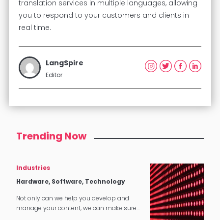
translation services in multiple languages, allowing
you to respond to your customers and clients in
real time.
LangSpire
Editor
Trending Now
Industries
Hardware, Software, Technology
Not only can we help you develop and
manage your content, we can make sure
that it translates perfectly in software and