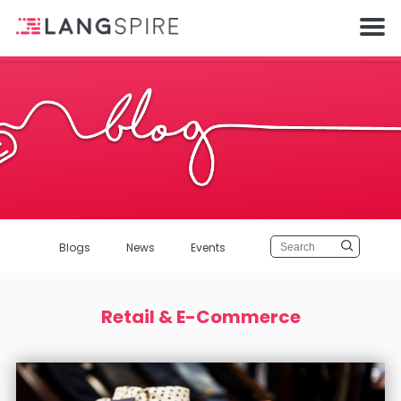
Blogs
News
Events
Retail & E-Commerce