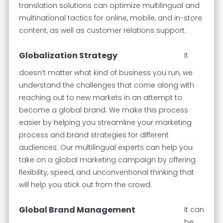
translation solutions can optimize multilingual and
multinational tactics for online, mobile, and in-store
content, as well as customer relations support.
Globalization Strategy
It
doesn’t matter what kind of business you run, we
understand the challenges that come along with
reaching out to new markets in an attempt to
become a global brand. We make this process
easier by helping you streamline your marketing
process and brand strategies for different
audiences. Our multilingual experts can help you
take on a global marketing campaign by offering
flexibility, speed, and unconventional thinking that
will help you stick out from the crowd.
Global Brand Management
It can
be