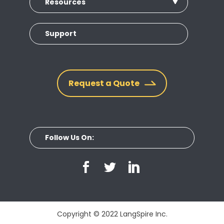
Resources
Support
Request a Quote
Follow Us On:
Copyright © 2022 LangSpire Inc.