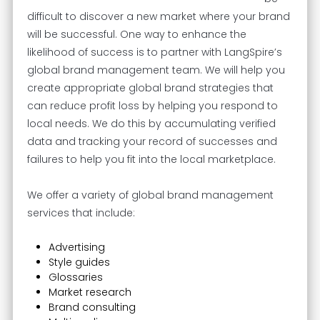
difficult to discover a new market where your brand
will be successful. One way to enhance the
likelihood of success is to partner with LangSpire’s
global brand management team. We will help you
create appropriate global brand strategies that
can reduce profit loss by helping you respond to
local needs. We do this by accumulating verified
data and tracking your record of successes and
failures to help you fit into the local marketplace.
We offer a variety of global brand management
services that include:
Advertising
Style guides
Glossaries
Market research
Brand consulting