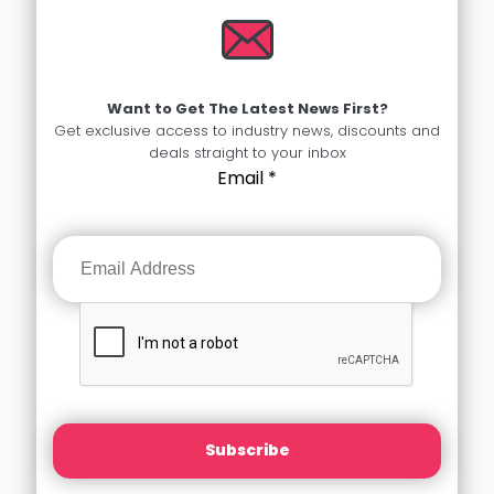
Want to Get The Latest News First?
Get exclusive access to industry news, discounts and
deals straight to your inbox
Email
*
Subscribe