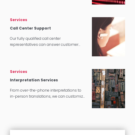
tech applications.
Services
Call Center Support
Our fully qualified call center
representatives can answer customer
service calls in over 140 languages 24
hours a day, 7 days a week.
Services
Interpretation Services
From over-the-phone interpretations to
in-person translations, we can customize
our interpretation services to meet your
needs.