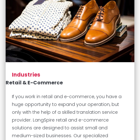
Industries
Retail & E-Commerce
If you work in retail and e-commerce, you have a
huge opportunity to expand your operation, but
only with the help of a skilled translation service
provider. LangSpire retail and e-commerce
solutions are designed to assist small and
medium-sized businesses. Our specialized