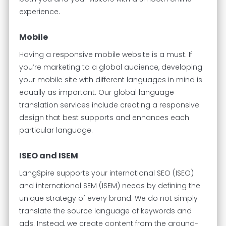
experience.
Mobile
Having a responsive mobile website is a must. If
you’re marketing to a global audience, developing
your mobile site with different languages in mind is
equally as important. Our global language
translation services include creating a responsive
design that best supports and enhances each
particular language.
ISEO and ISEM
LangSpire supports your international SEO (ISEO)
and international SEM (ISEM) needs by defining the
unique strategy of every brand. We do not simply
translate the source language of keywords and
ads. Instead, we create content from the ground-