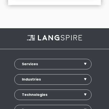
Services
Industries
Technologies