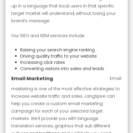
up in a language that local users in that specific
target market will understand, without losing your
brand’s message.
Our ISEO and ISEM services include:
Raising your search engine ranking
Driving quality traffic to your website
Increasing click rates
Converting visitors into sales and leads
Email Marketing
Email
marketing is one of the most effective strategies to
increase website traffic and sales. LangSpire can
help you create a custom email marketing
campaign for each of your selected target
markets. We’ll provide you with language
translation services, graphics that suit different