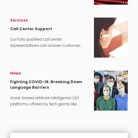
tech applications.
Services
Call Center Support
Our fully qualified call center
representatives can answer customer
service calls in over 140 languages 24
hours a day, 7 days a week.
News
Fighting COVID-19: Breaking Down
Language Barriers
Voice-based artificial intelligence (AI)
platforms offered by tech giants like
Google and Amazon have been around
for a few years. However, with the Covid-19
pandemic, this ignited greater innovation
and…