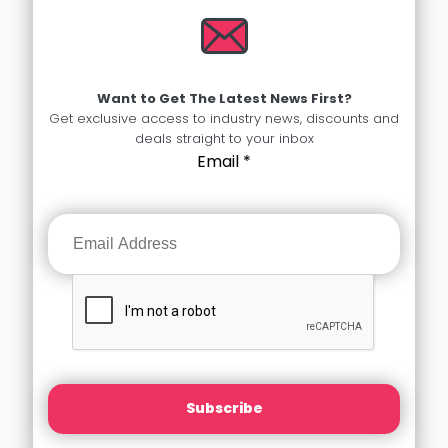
Want to Get The Latest News First?
Get exclusive access to industry news, discounts and
deals straight to your inbox
Email
*
Subscribe