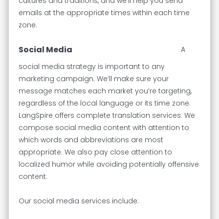
cultures and traditions, and we’ll help you send
emails at the appropriate times within each time
zone.
Social Media
A
social media strategy is important to any
marketing campaign. We’ll make sure your
message matches each market you’re targeting,
regardless of the local language or its time zone.
LangSpire offers complete translation services. We
compose social media content with attention to
which words and abbreviations are most
appropriate. We also pay close attention to
localized humor while avoiding potentially offensive
content.
Our social media services include: