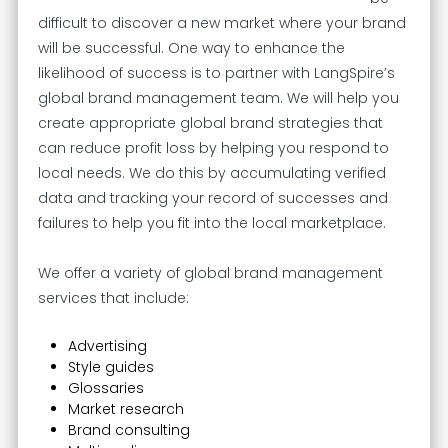
difficult to discover a new market where your brand
will be successful. One way to enhance the
likelihood of success is to partner with LangSpire’s
global brand management team. We will help you
create appropriate global brand strategies that
can reduce profit loss by helping you respond to
local needs. We do this by accumulating verified
data and tracking your record of successes and
failures to help you fit into the local marketplace.
We offer a variety of global brand management
services that include:
Advertising
Style guides
Glossaries
Market research
Brand consulting