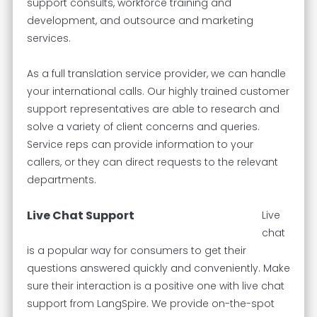
support consults, workforce training and
development, and outsource and marketing
services.
As a full translation service provider, we can handle
your international calls. Our highly trained customer
support representatives are able to research and
solve a variety of client concerns and queries.
Service reps can provide information to your
callers, or they can direct requests to the relevant
departments.
Live Chat Support
Live
chat
is a popular way for consumers to get their
questions answered quickly and conveniently. Make
sure their interaction is a positive one with live chat
support from LangSpire. We provide on-the-spot