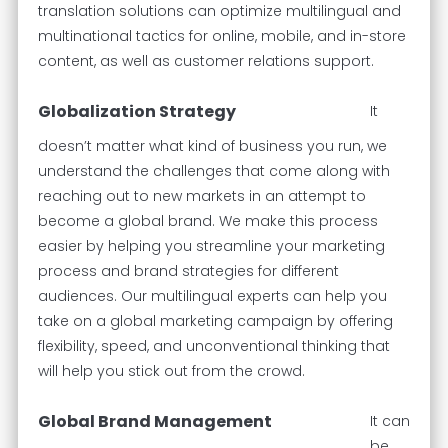
translation solutions can optimize multilingual and
multinational tactics for online, mobile, and in-store
content, as well as customer relations support.
Globalization Strategy
It
doesn’t matter what kind of business you run, we
understand the challenges that come along with
reaching out to new markets in an attempt to
become a global brand. We make this process
easier by helping you streamline your marketing
process and brand strategies for different
audiences. Our multilingual experts can help you
take on a global marketing campaign by offering
flexibility, speed, and unconventional thinking that
will help you stick out from the crowd.
Global Brand Management
It can
be