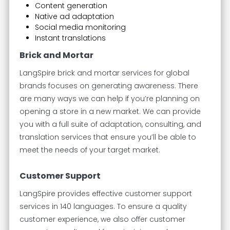
Content generation
Native ad adaptation
Social media monitoring
Instant translations
Brick and Mortar
LangSpire brick and mortar services for global
brands focuses on generating awareness. There
are many ways we can help if you’re planning on
opening a store in a new market. We can provide
you with a full suite of adaptation, consulting, and
translation services that ensure you’ll be able to
meet the needs of your target market.
Customer Support
LangSpire provides effective customer support
services in 140 languages. To ensure a quality
customer experience, we also offer customer