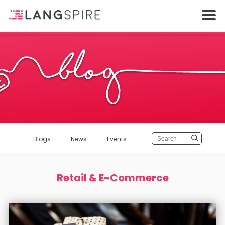
Blogs
News
Events
Retail & E-Commerce