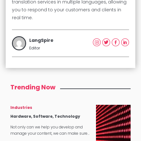
translation services in multiple languages, allowing
you to respond to your customers and clients in
real time.
LangSpire
Editor
Trending Now
Industries
Hardware, Software, Technology
Not only can we help you develop and
manage your content, we can make sure
that it translates perfectly in software and