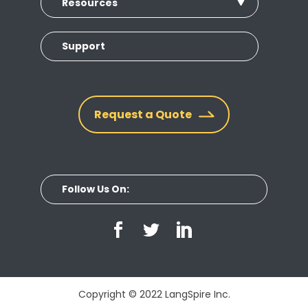
Resources
Support
Request a Quote
Follow Us On:
Copyright © 2022 LangSpire Inc.