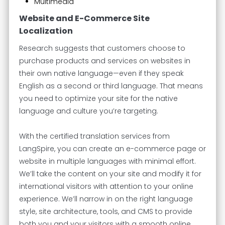
Multimedia
Website and E-Commerce Site
Localization
Research suggests that customers choose to
purchase products and services on websites in
their own native language—even if they speak
English as a second or third language. That means
you need to optimize your site for the native
language and culture you’re targeting.
With the certified translation services from
LangSpire, you can create an e-commerce page or
website in multiple languages with minimal effort.
We’ll take the content on your site and modify it for
international visitors with attention to your online
experience. We’ll narrow in on the right language
style, site architecture, tools, and CMS to provide
both you and your visitors with a smooth online