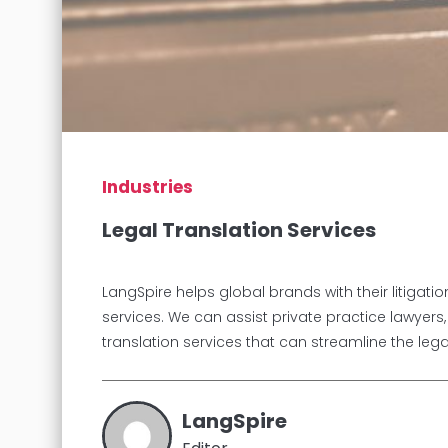
Industries
Legal Translation Services
LangSpire helps global brands with their litigat
services. We can assist private practice lawyers
translation services that can streamline the leg
LangSpire