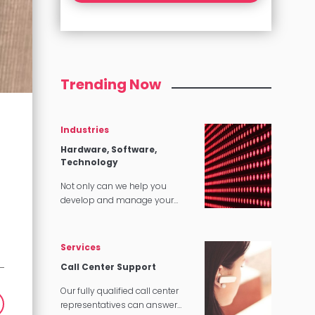
Trending Now
Industries
Hardware, Software,
Technology
Not only can we help you
develop and manage your
content, we can make sure that
it translates perfectly in
software and tech applications.
Services
Call Center Support
Our fully qualified call center
representatives can answer