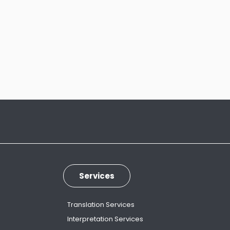
Services
Translation Services
Interpretation Services