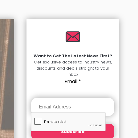
Want to Get The Latest News First?
Get exclusive access to industry news,
discounts and deals straight to your
inbox
Email
*
Subscribe