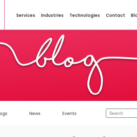
Services
Industries
Technologies
Contact
Bl
logs
News
Events