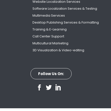
Website Localization Services
Software Localization Services & Testing
Multimedia Services
Desktop Publishing Services & Formatting
Training & E-Learning
Call Center Support
Multicultural Marketing
3D Visualization & Video-editing
Follow Us On: