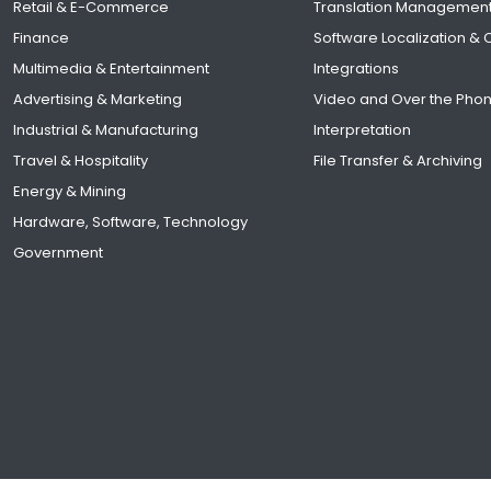
Retail & E-Commerce
Translation Managemen
Finance
Software Localization &
Multimedia & Entertainment
Integrations
Advertising & Marketing
Video and Over the Pho
Industrial & Manufacturing
Interpretation
Travel & Hospitality
File Transfer & Archiving
Energy & Mining
Hardware, Software, Technology
Government