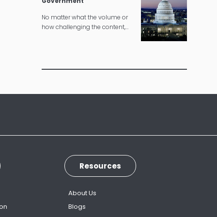
Government
No matter what the volume or
how challenging the content,
we can deliver governmental
translations according to strict
timelines.
Resources
s
About Us
ion
Blogs