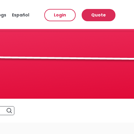
ogs
Español
Login
Quote