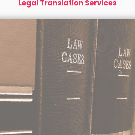
Legal Translation Services