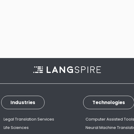
Industries
Technologies
Legal Translation Services
Computer Assisted Tool
Life Sciences
Neural Machine Translat