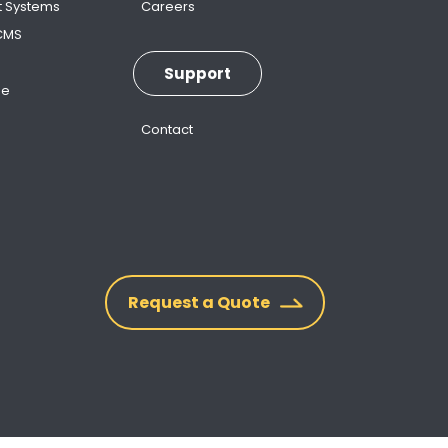
t Systems
Careers
 CMS
Support
ne
Contact
Request a Quote