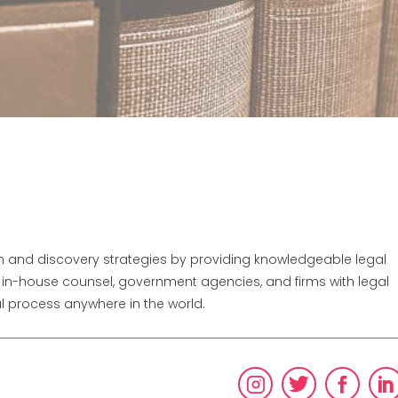
ion and discovery strategies by providing knowledgeable legal
, in-house counsel, government agencies, and firms with legal
al process anywhere in the world.