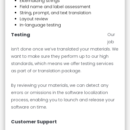
Externalizing strings
Field name and label assessment
String, prompt, and text translation
Layout review
In-language testing
Testing
Our
job
isn’t done once we’ve translated your materials. We
want to make sure they perform up to our high
standards, which means we offer testing services
as part of or translation package.
By reviewing your materials, we can detect any
errors or omissions in the software localization
process, enabling you to launch and release your
software on time.
Customer Support