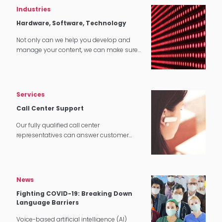
Industries
Hardware, Software, Technology
Not only can we help you develop and
manage your content, we can make sure
that it translates perfectly in software and
tech applications.
Services
Call Center Support
Our fully qualified call center
representatives can answer customer
service calls in over 140 languages 24
hours a day, 7 days a week.
News
Fighting COVID-19: Breaking Down
Language Barriers
Voice-based artificial intelligence (AI)