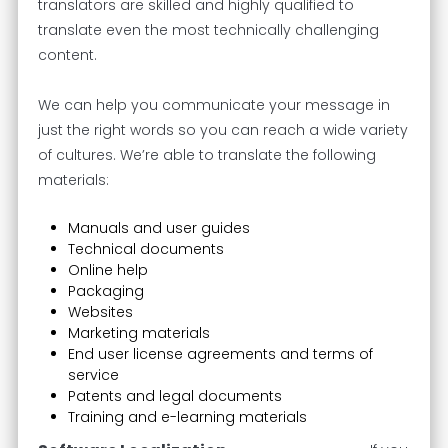
translators are skilled and highly qualified to
translate even the most technically challenging
content.
We can help you communicate your message in
just the right words so you can reach a wide variety
of cultures. We’re able to translate the following
materials:
Manuals and user guides
Technical documents
Online help
Packaging
Websites
Marketing materials
End user license agreements and terms of
service
Patents and legal documents
Training and e-learning materials