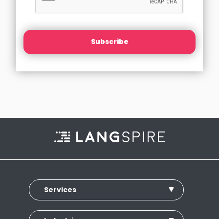
Subscribe
Services