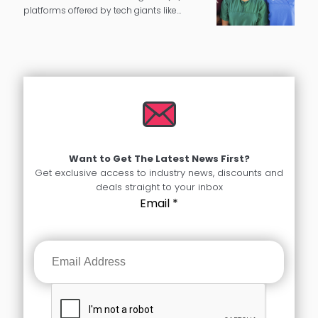
platforms offered by tech giants like
Google and Amazon have been around
for a few years. However, with the Covid-19
pandemic, this ignited greater innovation
and…
Want to Get The Latest News First?
Get exclusive access to industry news, discounts and
deals straight to your inbox
Email
*