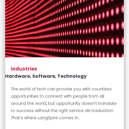
Industries
Hardware, Software, Technology
The world of tech can provide you with countless
opportunities to connect with people from all
around the world, but opportunity doesn’t translate
to success without the right service de traduction.
That’s where LangSpire comes in.