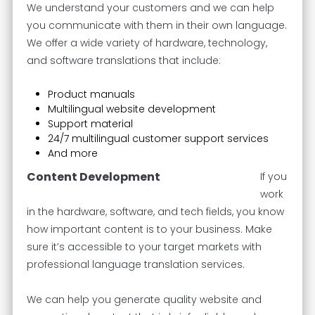
We understand your customers and we can help
you communicate with them in their own language.
We offer a wide variety of hardware, technology,
and software translations that include:
Product manuals
Multilingual website development
Support material
24/7 multilingual customer support services
And more
Content Development
If you
work
in the hardware, software, and tech fields, you know
how important content is to your business. Make
sure it’s accessible to your target markets with
professional language translation services.
We can help you generate quality website and