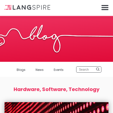
Blogs
News
Events
Hardware, Software, Technology