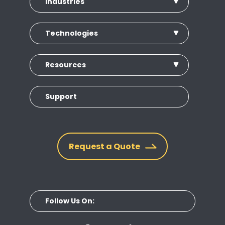
Industries
Technologies
Resources
Support
Request a Quote
Follow Us On: