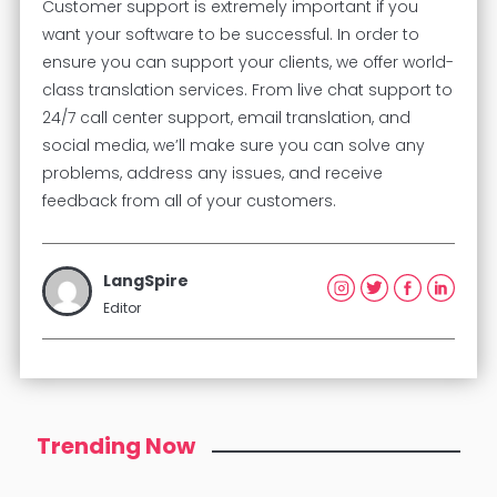
Customer support is extremely important if you
want your software to be successful. In order to
ensure you can support your clients, we offer world-
class translation services. From live chat support to
24/7 call center support, email translation, and
social media, we’ll make sure you can solve any
problems, address any issues, and receive
feedback from all of your customers.
LangSpire
Editor
Trending Now