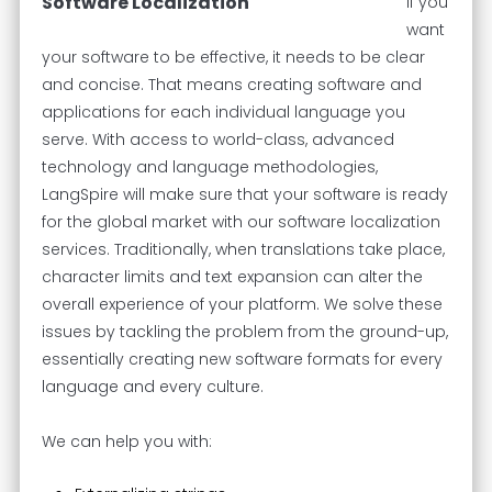
Software Localization
If you
want
your software to be effective, it needs to be clear
and concise. That means creating software and
applications for each individual language you
serve. With access to world-class, advanced
technology and language methodologies,
LangSpire will make sure that your software is ready
for the global market with our software localization
services. Traditionally, when translations take place,
character limits and text expansion can alter the
overall experience of your platform. We solve these
issues by tackling the problem from the ground-up,
essentially creating new software formats for every
language and every culture.
We can help you with: