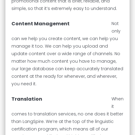
promotional content that is brief, reliable, and
simple, so that it’s extremely easy to understand.
Content Management
Not
only
can we help you create content, we can help you
manage it too. We can help you upload and
update content over a wide range of channels. No
matter how much content you have to manage,
our large database can keep accurately translated
content at the ready for whenever, and wherever,
you need it.
Translation
When
it
comes to translation services, no one does it better
than LangSpire. We’re at the top of the linguistic
certification program, which means all of our