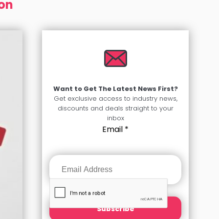
ion
Want to Get The Latest News First?
Get exclusive access to industry news,
discounts and deals straight to your
inbox
Email
*
Subscribe