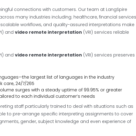
aningful connections with customers. Our team at LangSpire
cross many industries including: healthcare, financial services
ers, scalable workflows, and quality-assured interpretations make
I) and
video remote interpretation
(VRI) services reliable
I) and
video remote interpretation
(VRI) services preserves
anguages—the largest list of languages in the industry
ck care, 24/7/265
volume surges with a steady uptime of 99.95% or greater
ailored to each individual customer’s needs
ting staff particularly trained to deal with situations such as
le to pre-arrange specific interpreting assignments to cover
ignments, gender, subject knowledge and even experience of