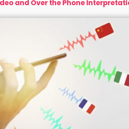
deo and Over the Phone Interpretat