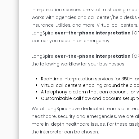
Interpretation services are vital to shaping me
works with agencies and call center/help desks a
insurance, utilities, and more. Virtual call cent
LangSpire
over-the-phone interpretation
(OP
partner you need in an emergency.
LangSpire
over-the-phone interpretation
(OP
the following workflow for your businesses:
Real-time interpretation services for 350+ l
Virtual call centers enabling around the clo
A telephony platform that can account for 
Customizable call flow and account setup t
We at LangSpire have dedicated teams of interpre
healthcare, security and emergencies. We are ab
more in-depth healthcare issues. For these ass
the interpreter can be chosen.