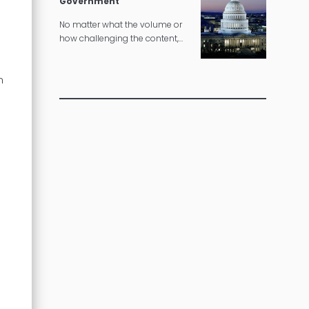
Government
No matter what the volume or
how challenging the content,
we can deliver governmental
translations according to strict
n
timelines.