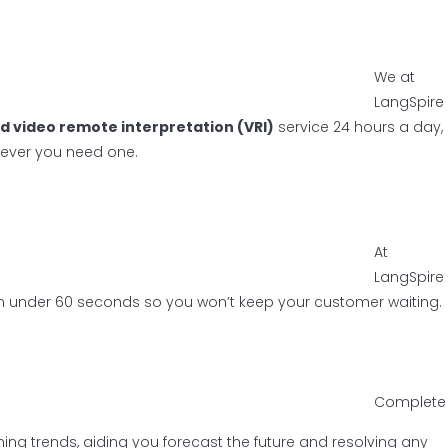
We at
LangSpire
d video remote interpretation (VRI)
service 24 hours a day,
never you need one.
At
LangSpire
r in under 60 seconds so you won’t keep your customer waiting.
Complete
ng trends, aiding you forecast the future and resolving any