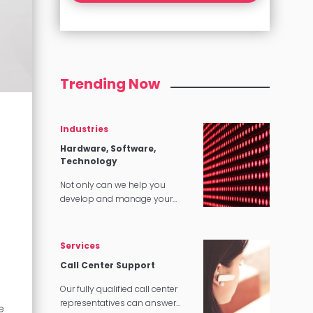
Trending Now
Industries
Hardware, Software,
Technology
Not only can we help you
develop and manage your
content, we can make sure that
it translates perfectly in
software and tech applications.
Services
Call Center Support
Our fully qualified call center
representatives can answer
e