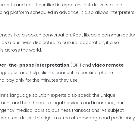
xperts and court certified interpreters, but delivers audio
ng platform scheduled in advance. It also allows interpreters
nces like a spoken conversation. Real, likeable communicatio
 as a business dedicated to cultural adaptation, it also
ls across the world.
ver-the-phone interpretation
(OPI) and
video remote
languages and help clients connect to certified phone
nd pay only for the minutes they use.
Spire’s language solution experts also speak the unique
ment and healthcare to legal services and insurance, our
rgency medical calls to business transactions. As subject
terpreters deliver the right mixture of knowledge and proficiency