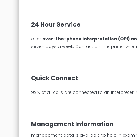
24 Hour Service
offer
over-the-phone interpretation (OPI) an
seven days a week. Contact an interpreter whe
Quick Connect
99% of all calls are connected to an interprete
Management Information
management data is available to help in examini