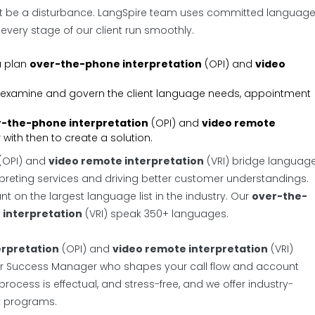
’t be a disturbance. LangSpire team uses committed languag
very stage of our client run smoothly.
u plan
over-the-phone interpretation
(OPI) and
video
 to examine and govern the client language needs, appointment
-the-phone interpretation
(OPI) and
video remote
with then to create a solution.
(OPI) and
video remote interpretation
(VRI) bridge languag
preting services and driving better customer understandings.
t on the largest language list in the industry. Our
over-the-
 interpretation
(VRI) speak 350+ languages.
rpretation
(OPI) and
video remote interpretation
(VRI)
mer Success Manager who shapes your call flow and account
rocess is effectual, and stress-free, and we offer industry-
t programs.