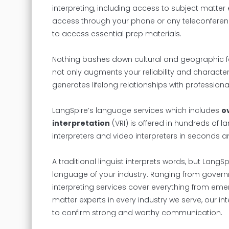
interpreting, including access to subject matter e
access through your phone or any teleconferenci
to access essential prep materials.
Nothing bashes down cultural and geographic fe
not only augments your reliability and character
generates lifelong relationships with professiona
LangSpire’s language services which includes
o
interpretation
(VRI) is offered in hundreds of 
interpreters and video interpreters in seconds a
A traditional linguist interprets words, but Lang
language of your industry. Ranging from govern
interpreting services cover everything from eme
matter experts in every industry we serve, our in
to confirm strong and worthy communication.