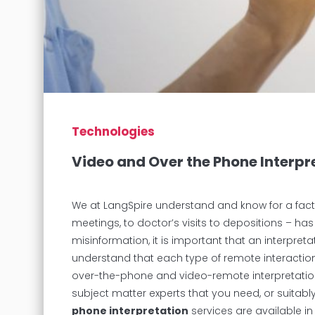
Technologies
Video and Over the Phone Interpr
We at LangSpire understand and know for a fact 
meetings, to doctor’s visits to depositions – ha
misinformation, it is important that an interpre
understand that each type of remote interaction r
over-the-phone and video-remote interpretation
subject matter experts that you need, or suitab
phone interpretation
services are available in