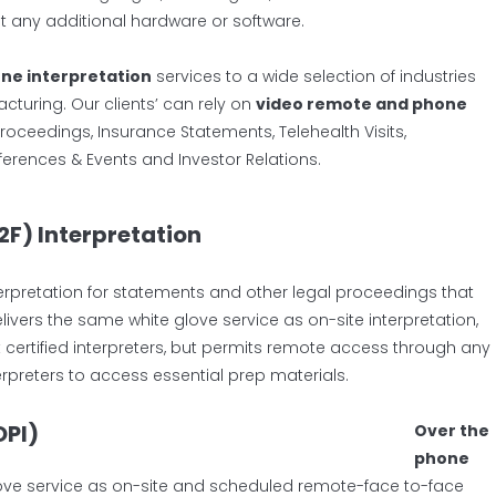
ut any additional hardware or software.
ne interpretation
services to a wide selection of industries
acturing. Our clients’ can rely on
video remote and phone
roceedings, Insurance Statements, Telehealth Visits,
nferences & Events and Investor Relations.
2F) Interpretation
terpretation for statements and other legal proceedings that
livers the same white glove service as on-site interpretation,
 certified interpreters, but permits remote access through any
erpreters to access essential prep materials.
OPI)
Over the
phone
ove service as on-site and scheduled remote-face to-face