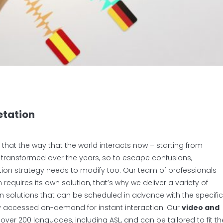
etation
that the way that the world interacts now – starting from
s transformed over the years, so to escape confusions,
tation strategy needs to modify too. Our team of professionals
equires its own solution, that’s why we deliver a variety of
 solutions that can be scheduled in advance with the specific
ly accessed on-demand for instant interaction. Our
video and
 over 200 languages, including ASL, and can be tailored to fit th