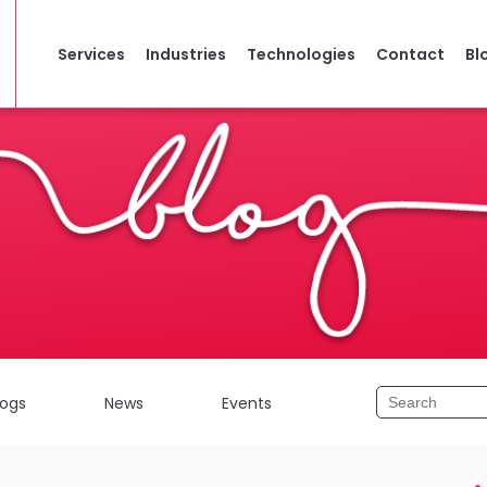
Services
Industries
Technologies
Contact
Bl
logs
News
Events