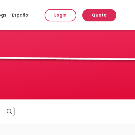
ogs
Español
Login
Quote