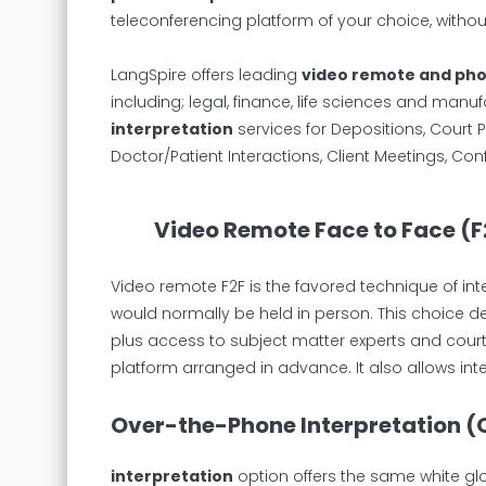
teleconferencing platform of your choice, witho
LangSpire offers leading
video remote and pho
including; legal, finance, life sciences and manuf
interpretation
services for Depositions, Court P
Doctor/Patient Interactions, Client Meetings, Co
Video Remote Face to Face (F
Video remote F2F is the favored technique of in
would normally be held in person. This choice de
plus access to subject matter experts and court
platform arranged in advance. It also allows int
Over-the-Phone Interpretation (
interpretation
option offers the same white gl