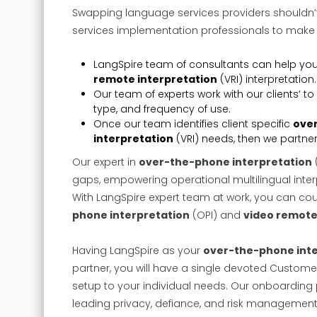
Swapping language services providers shouldn
services implementation professionals to make e
LangSpire team of consultants can help yo
remote interpretation
(VRI) interpretation.
Our team of experts work with our clients’
type, and frequency of use.
Once our team identifies client specific
over
interpretation
(VRI) needs, then we partner 
Our expert in
over-the-phone interpretation
gaps, empowering operational multilingual inter
With LangSpire expert team at work, you can coun
phone interpretation
(OPI) and
video remote
Having LangSpire as your
over-the-phone inte
partner, you will have a single devoted Custo
setup to your individual needs. Our onboarding p
leading privacy, defiance, and risk managemen