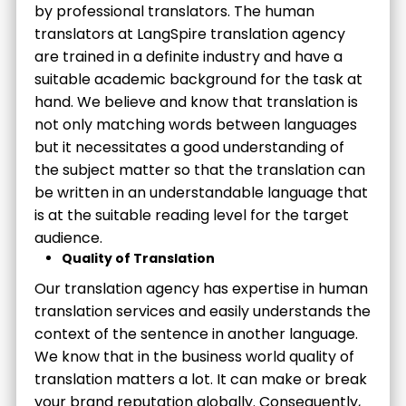
by professional translators. The human
translators at LangSpire translation agency
are trained in a definite industry and have a
suitable academic background for the task at
hand. We believe and know that translation is
not only matching words between languages
but it necessitates a good understanding of
the subject matter so that the translation can
be written in an understandable language that
is at the suitable reading level for the target
audience.
Quality of Translation
Our translation agency has expertise in human
translation services and easily understands the
context of the sentence in another language.
We know that in the business world quality of
translation matters a lot. It can make or break
your brand reputation globally. Consequently,