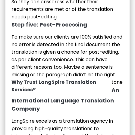
So they can crisscross whether their
requirements are met or of the translation
needs post-editing.
Step five: Post-Processing
To make sure our clients are 100% satisfied and
no error is detected in the final document the
translation is given a chance for post-editing,
as per client convenience. This can have
different reasons too. Maybe a sentence is
missing or the paragraph didn’t hit the right
Why Trust LangSpire Translation
tone.
Services?
An
International Language Translation
Company
LangSpire excels as a translation agency in
providing high-quality translations to