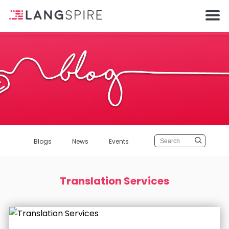
Blogs
News
Events
Translation Services