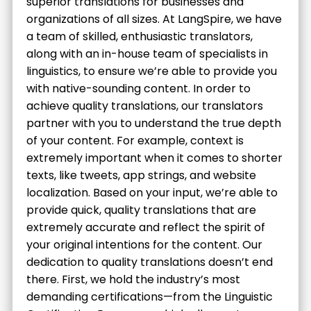
superior translations for businesses and
organizations of all sizes. At LangSpire, we have
a team of skilled, enthusiastic translators,
along with an in-house team of specialists in
linguistics, to ensure we’re able to provide you
with native-sounding content. In order to
achieve quality translations, our translators
partner with you to understand the true depth
of your content. For example, context is
extremely important when it comes to shorter
texts, like tweets, app strings, and website
localization. Based on your input, we’re able to
provide quick, quality translations that are
extremely accurate and reflect the spirit of
your original intentions for the content. Our
dedication to quality translations doesn’t end
there. First, we hold the industry’s most
demanding certifications—from the Linguistic