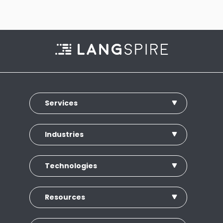
Services
Industries
Technologies
Resources