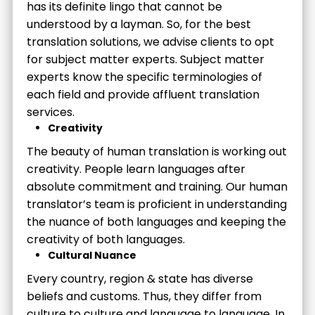
has its definite lingo that cannot be
understood by a layman. So, for the best
translation solutions, we advise clients to opt
for subject matter experts. Subject matter
experts know the specific terminologies of
each field and provide affluent translation
services.
Creativity
The beauty of human translation is working out
creativity. People learn languages after
absolute commitment and training. Our human
translator’s team is proficient in understanding
the nuance of both languages and keeping the
creativity of both languages.
Cultural Nuance
Every country, region & state has diverse
beliefs and customs. Thus, they differ from
culture to culture and language to language. In