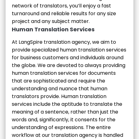
network of translators, you’ll enjoy a fast
turnaround and reliable results for any size
project and any subject matter.
Human Translation Services
At LangSpire translation agency, we aim to
provide specialized human translation services
for business customers and individuals around
the globe. We are devoted to always providing
human translation services for documents
that are sophisticated and require the
understanding and nuance that human
translators provide. Human translation
services include the aptitude to translate the
meaning of a sentence, rather than just the
words and, significantly, it consents for the
understanding of expressions. The entire
workflow at our translation agency is handled