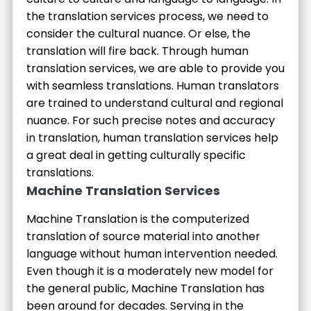
the translation services process, we need to
consider the cultural nuance. Or else, the
translation will fire back. Through human
translation services, we are able to provide you
with seamless translations. Human translators
are trained to understand cultural and regional
nuance. For such precise notes and accuracy
in translation, human translation services help
a great deal in getting culturally specific
translations.
Machine Translation Services
Machine Translation is the computerized
translation of source material into another
language without human intervention needed.
Even though it is a moderately new model for
the general public, Machine Translation has
been around for decades. Serving in the