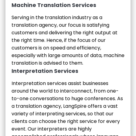
Machine Translation Services
Serving in the translation industry as a
translation agency, our focus is satisfying
customers and delivering the right output at
the right time. Hence, if the focus of our
customers is on speed and efficiency,
especially with large amounts of data, machine
translation is advised to them.
Interpretation Services
Interpretation services assist businesses
around the world to interconnect, from one-
to-one conversations to huge conferences. As
a translation agency, LangSpire offers a vast
variety of interpreting services, so that our
clients can choose the right service for every
event. Our interpreters are highly