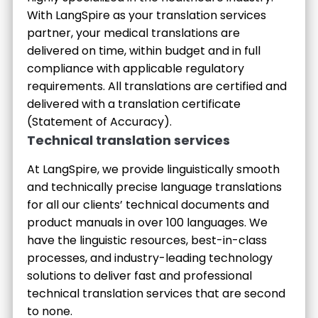
With LangSpire as your translation services
partner, your medical translations are
delivered on time, within budget and in full
compliance with applicable regulatory
requirements. All translations are certified and
delivered with a translation certificate
(Statement of Accuracy).
Technical translation services
At LangSpire, we provide linguistically smooth
and technically precise language translations
for all our clients’ technical documents and
product manuals in over 100 languages. We
have the linguistic resources, best-in-class
processes, and industry-leading technology
solutions to deliver fast and professional
technical translation services that are second
to none.