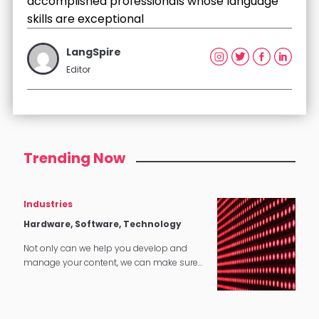
accomplished professionals whose language
skills are exceptional
LangSpire
Editor
Trending Now
Industries
Hardware, Software, Technology
Not only can we help you develop and
manage your content, we can make sure
that it translates perfectly in software and
tech applications.