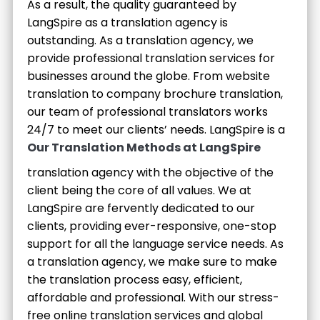
As a result, the quality guaranteed by
LangSpire as a translation agency is
outstanding. As a translation agency, we
provide professional translation services for
businesses around the globe. From website
translation to company brochure translation,
our team of professional translators works
24/7 to meet our clients’ needs.
LangSpire is a
Our Translation Methods at LangSpire
translation agency with the objective of the
client being the core of all values. We at
LangSpire are fervently dedicated to our
clients, providing ever-responsive, one-stop
support for all the language service needs. As
a translation agency, we make sure to make
the translation process easy, efficient,
affordable and professional. With our stress-
free online translation services and global