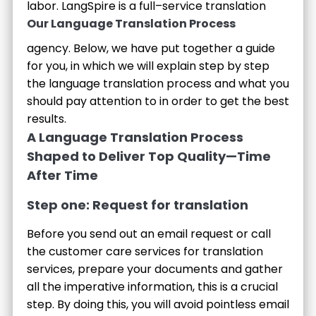
labor.
LangSpire is a full–service translation
Our Language Translation Process
agency. Below, we have put together a guide
for you, in which we will explain step by step
the language translation process and what you
should pay attention to in order to get the best
results.
A Language Translation Process
Shaped to Deliver Top Quality—Time
After Time
Step one: Request for translation
Before you send out an email request or call
the customer care services for translation
services, prepare your documents and gather
all the imperative information, this is a crucial
step. By doing this, you will avoid pointless email