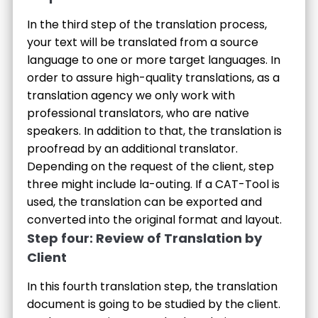
In the third step of the translation process,
your text will be translated from a source
language to one or more target languages. In
order to assure high-quality translations, as a
translation agency we only work with
professional translators, who are native
speakers. In addition to that, the translation is
proofread by an additional translator.
Depending on the request of the client, step
three might include la-outing. If a CAT-Tool is
used, the translation can be exported and
converted into the original format and layout.
Step four: Review of Translation by
Client
In this fourth translation step, the translation
document is going to be studied by the client.