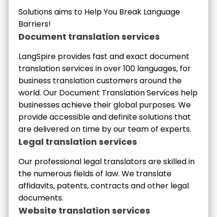
Solutions aims to Help You Break Language
Barriers!
Document translation services
LangSpire provides fast and exact document
translation services in over 100 languages, for
business translation customers around the
world. Our Document Translation Services help
businesses achieve their global purposes. We
provide accessible and definite solutions that
are delivered on time by our team of experts.
Legal translation services
Our professional legal translators are skilled in
the numerous fields of law. We translate
affidavits, patents, contracts and other legal
documents.
Website translation services