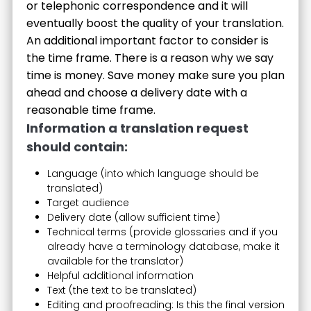
or telephonic correspondence and it will
eventually boost the quality of your translation.
An additional important factor to consider is
the time frame. There is a reason why we say
time is money. Save money make sure you plan
ahead and choose a delivery date with a
reasonable time frame.
Information a translation request
should contain:
Language (into which language should be
translated)
Target audience
Delivery date (allow sufficient time)
Technical terms (provide glossaries and if you
already have a terminology database, make it
available for the translator)
Helpful additional information
Text (the text to be translated)
Editing and proofreading: Is this the final version