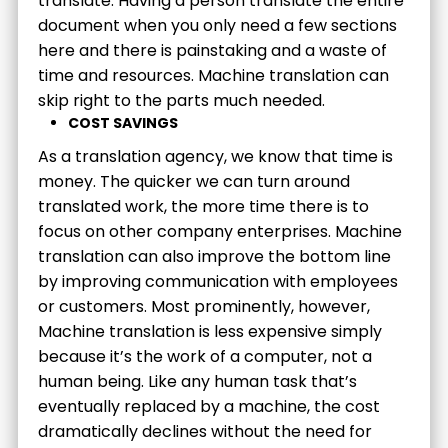
translate. Having a person translate the entire
document when you only need a few sections
here and there is painstaking and a waste of
time and resources. Machine translation can
skip right to the parts much needed.
COST SAVINGS
As a translation agency, we know that time is
money. The quicker we can turn around
translated work, the more time there is to
focus on other company enterprises. Machine
translation can also improve the bottom line
by improving communication with employees
or customers. Most prominently, however,
Machine translation is less expensive simply
because it’s the work of a computer, not a
human being. Like any human task that’s
eventually replaced by a machine, the cost
dramatically declines without the need for