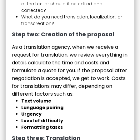
of the text or should it be edited and
corrected?
What do you need translation, localization, or
transcreation?
Step two: Creation of the proposal
As a translation agency, when we receive a
request for translation, we review everything in
detail, calculate the time and costs and
formulate a quote for you. If the proposal after
negotiation is accepted, we get to work. Costs
for translations may differ, depending on
different factors such as:
Text volume
Language pairing
Urgency
Level of difficulty
Formatting tasks
Step three: Translation