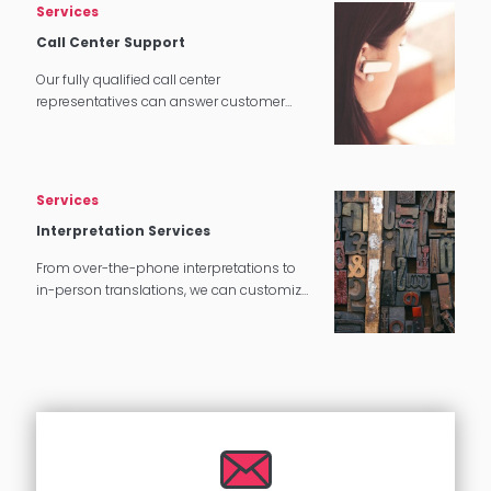
Services
Call Center Support
Our fully qualified call center
representatives can answer customer
service calls in over 140 languages 24
hours a day, 7 days a week.
Services
Interpretation Services
From over-the-phone interpretations to
in-person translations, we can customize
our interpretation services to meet your
needs.