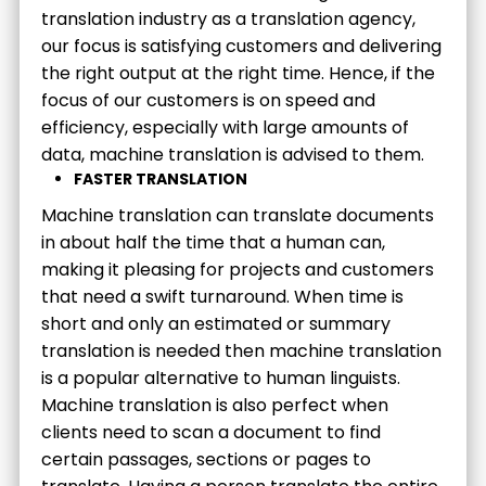
translation industry as a translation agency,
our focus is satisfying customers and delivering
the right output at the right time. Hence, if the
focus of our customers is on speed and
efficiency, especially with large amounts of
data, machine translation is advised to them.
FASTER TRANSLATION
Machine translation can translate documents
in about half the time that a human can,
making it pleasing for projects and customers
that need a swift turnaround. When time is
short and only an estimated or summary
translation is needed then machine translation
is a popular alternative to human linguists.
Machine translation is also perfect when
clients need to scan a document to find
certain passages, sections or pages to