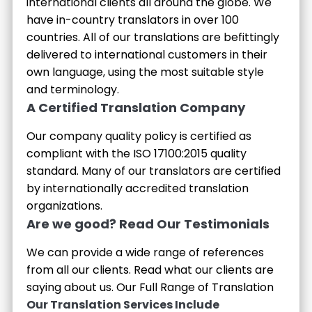
international clients all around the globe. We
have in-country translators in over 100
countries. All of our translations are befittingly
delivered to international customers in their
own language, using the most suitable style
and terminology.
A Certified Translation Company
Our company quality policy is certified as
compliant with the ISO 17100:2015 quality
standard. Many of our translators are certified
by internationally accredited translation
organizations.
Are we good? Read Our Testimonials
We can provide a wide range of references
from all our clients. Read what our clients are
saying about us.
Our Full Range of Translation
Our Translation Services Include