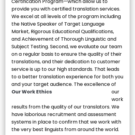
Certification Program—which allow us to
provide you with certified translation services.
We excel at all levels of the program including
the Native Speaker of Target Language
Market, Rigorous Educational Qualifications,
and Achievement of Thorough Linguistic and
Subject Testing. Second, we evaluate our team
on a regular basis to ensure the quality of their
translations, and their dedication to customer
service is up to our high standards. That leads
to a better translation experience for both you
and your target audience.
The excellence of
Our Work Ethics
our
work
results from the quality of our translators. We
have laborious recruitment and assessment
systems in place to confirm that we work with
the very best linguists from around the world.