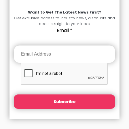
Want to Get The Latest News First?
Get exclusive access to industry news, discounts and
deals straight to your inbox
Email
*
Subscribe