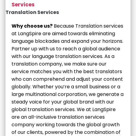
Services
Translation Services
Why choose us?
Because Translation services
at LangSpire are aimed towards eliminating
language blockades and expand your horizons.
Partner up with us to reach a global audience
with our language translation services. As a
translation company, we make sure our
service matches you with the best translators
who can comprehend and adjust your content
globally. Whether you’re a small business or a
large multinational corporation, we generate a
steady voice for your global brand with our
global translation services. We at LangSpire
are an all-inclusive translation services
company working towards the global growth
of our clients, powered by the combination of