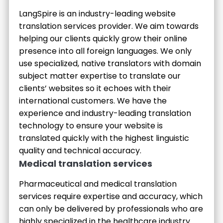
LangSpire is an industry-leading website
translation services provider. We aim towards
helping our clients quickly grow their online
presence into all foreign languages. We only
use specialized, native translators with domain
subject matter expertise to translate our
clients’ websites so it echoes with their
international customers. We have the
experience and industry-leading translation
technology to ensure your website is
translated quickly with the highest linguistic
quality and technical accuracy.
Medical translation services
Pharmaceutical and medical translation
services require expertise and accuracy, which
can only be delivered by professionals who are
highly specialized in the healthcare industry.