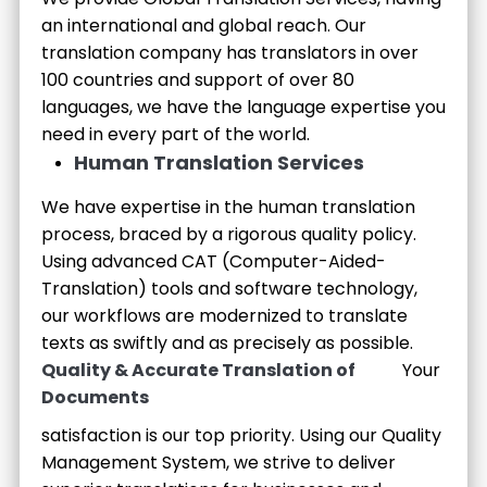
an international and global reach. Our
translation company has translators in over
100 countries and support of over 80
languages, we have the language expertise you
need in every part of the world.
Human Translation Services
We have expertise in the human translation
process, braced by a rigorous quality policy.
Using advanced CAT (Computer-Aided-
Translation) tools and software technology,
our workflows are modernized to translate
texts as swiftly and as precisely as possible.
Quality & Accurate Translation of
Your
Documents
satisfaction is our top priority. Using our Quality
Management System, we strive to deliver