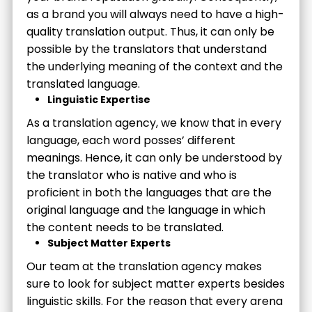
as a brand you will always need to have a high-
quality translation output. Thus, it can only be
possible by the translators that understand
the underlying meaning of the context and the
translated language.
Linguistic Expertise
As a translation agency, we know that in every
language, each word posses’ different
meanings. Hence, it can only be understood by
the translator who is native and who is
proficient in both the languages that are the
original language and the language in which
the content needs to be translated.
Subject Matter Experts
Our team at the translation agency makes
sure to look for subject matter experts besides
linguistic skills. For the reason that every arena