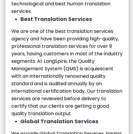
technological and best human translation
services.
Best Translation Services
We are one of the best translation services
agency and have been providing high-quality,
professional translation services for over 9
years, having customers in most of the industry
segments. At LangSpire, the Quality
Management System (QMS) is acquiescent
with an internationally renowned quality
standard and is audited annually by an
international certification body. Our translation
services are reviewed before delivery to
certify that our clients are getting a good
quality translation output.
Global Translation Services
We provide Global Translation Services, having