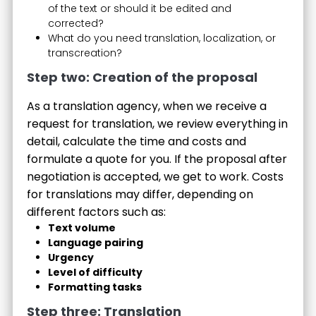
of the text or should it be edited and
corrected?
What do you need translation, localization, or
transcreation?
Step two: Creation of the proposal
As a translation agency, when we receive a
request for translation, we review everything in
detail, calculate the time and costs and
formulate a quote for you. If the proposal after
negotiation is accepted, we get to work. Costs
for translations may differ, depending on
different factors such as:
Text volume
Language pairing
Urgency
Level of difficulty
Formatting tasks
Step three: Translation