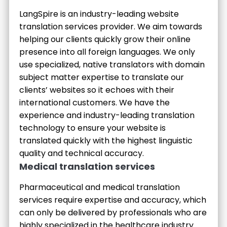
LangSpire is an industry-leading website
translation services provider. We aim towards
helping our clients quickly grow their online
presence into all foreign languages. We only
use specialized, native translators with domain
subject matter expertise to translate our
clients’ websites so it echoes with their
international customers. We have the
experience and industry-leading translation
technology to ensure your website is
translated quickly with the highest linguistic
quality and technical accuracy.
Medical translation services
Pharmaceutical and medical translation
services require expertise and accuracy, which
can only be delivered by professionals who are
highly specialized in the healthcare industry.