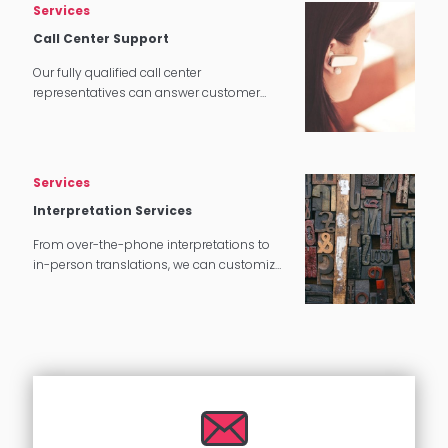
Services
Call Center Support
Our fully qualified call center
representatives can answer customer
service calls in over 140 languages 24
hours a day, 7 days a week.
Services
Interpretation Services
From over-the-phone interpretations to
in-person translations, we can customize
our interpretation services to meet your
needs.