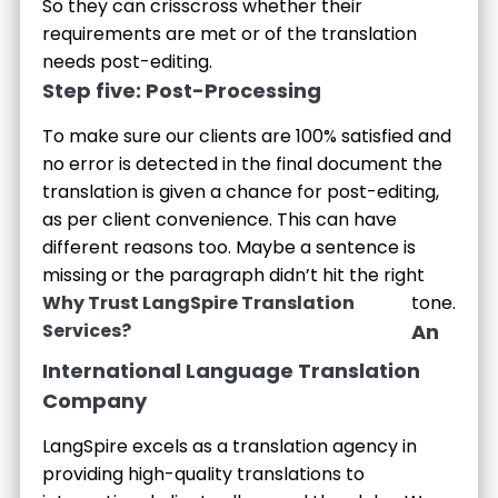
So they can crisscross whether their
requirements are met or of the translation
needs post-editing.
Step five: Post-Processing
To make sure our clients are 100% satisfied and
no error is detected in the final document the
translation is given a chance for post-editing,
as per client convenience. This can have
different reasons too. Maybe a sentence is
missing or the paragraph didn’t hit the right
Why Trust LangSpire Translation
tone.
Services?
An
International Language Translation
Company
LangSpire excels as a translation agency in
providing high-quality translations to