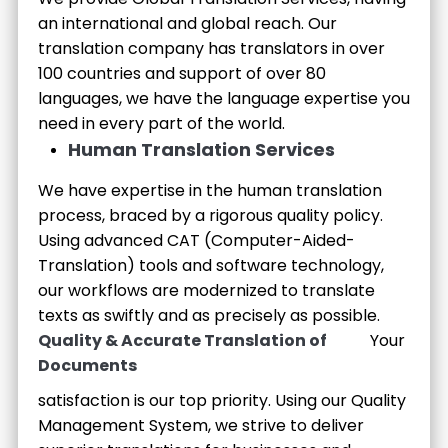
an international and global reach. Our
translation company has translators in over
100 countries and support of over 80
languages, we have the language expertise you
need in every part of the world.
Human Translation Services
We have expertise in the human translation
process, braced by a rigorous quality policy.
Using advanced CAT (Computer-Aided-
Translation) tools and software technology,
our workflows are modernized to translate
texts as swiftly and as precisely as possible.
Quality & Accurate Translation of
Your
Documents
satisfaction is our top priority. Using our Quality
Management System, we strive to deliver