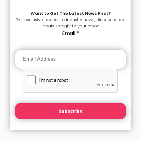
Want to Get The Latest News First?
Get exclusive access to industry news, discounts and
deals straight to your inbox
Email
*
Subscribe