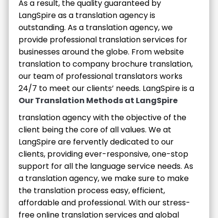
As a result, the quality guaranteed by
LangSpire as a translation agency is
outstanding. As a translation agency, we
provide professional translation services for
businesses around the globe. From website
translation to company brochure translation,
our team of professional translators works
24/7 to meet our clients’ needs.
LangSpire is a
Our Translation Methods at LangSpire
translation agency with the objective of the
client being the core of all values. We at
LangSpire are fervently dedicated to our
clients, providing ever-responsive, one-stop
support for all the language service needs. As
a translation agency, we make sure to make
the translation process easy, efficient,
affordable and professional. With our stress-
free online translation services and global