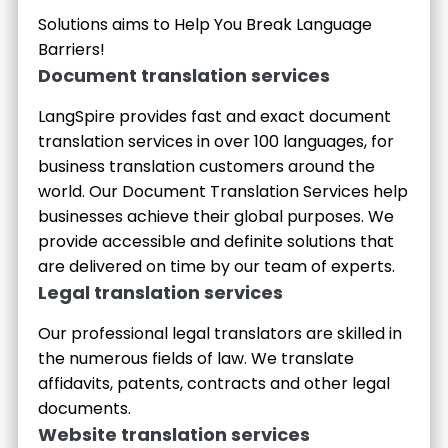
Solutions aims to Help You Break Language
Barriers!
Document translation services
LangSpire provides fast and exact document
translation services in over 100 languages, for
business translation customers around the
world. Our Document Translation Services help
businesses achieve their global purposes. We
provide accessible and definite solutions that
are delivered on time by our team of experts.
Legal translation services
Our professional legal translators are skilled in
the numerous fields of law. We translate
affidavits, patents, contracts and other legal
documents.
Website translation services