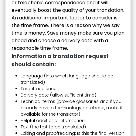
or telephonic correspondence and it will
eventually boost the quality of your translation.
An additional important factor to consider is
the time frame. There is a reason why we say
time is money. Save money make sure you plan
ahead and choose a delivery date with a
reasonable time frame.
Information a translation request
should contain:
Language (into which language should be
translated)
Target audience
Delivery date (allow sufficient time)
Technical terms (provide glossaries and if you
already have a terminology database, make it
available for the translator)
Helpful additional information
Text (the text to be translated)
Editing and proofreading: Is this the final version