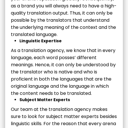
as a brand you will always need to have a high-
quality translation output. Thus, it can only be
possible by the translators that understand
the underlying meaning of the context and the
translated language.
Linguistic Expertise
As a translation agency, we know that in every
language, each word posses’ different
meanings. Hence, it can only be understood by
the translator who is native and who is
proficient in both the languages that are the
original language and the language in which
the content needs to be translated.
Subject Matter Experts
Our team at the translation agency makes
sure to look for subject matter experts besides
linguistic skills. For the reason that every arena