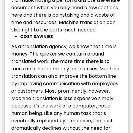
translate. Having a person translate the entire
document when you only need a few sections
here and there is painstaking and a waste of
time and resources. Machine translation can
skip right to the parts much needed.
COST SAVINGS
As a translation agency, we know that time is
money. The quicker we can turn around
translated work, the more time there is to
focus on other company enterprises. Machine
translation can also improve the bottom line
by improving communication with employees
or customers. Most prominently, however,
Machine translation is less expensive simply
because it’s the work of a computer, not a
human being. Like any human task that’s
eventually replaced by a machine, the cost
dramatically declines without the need for