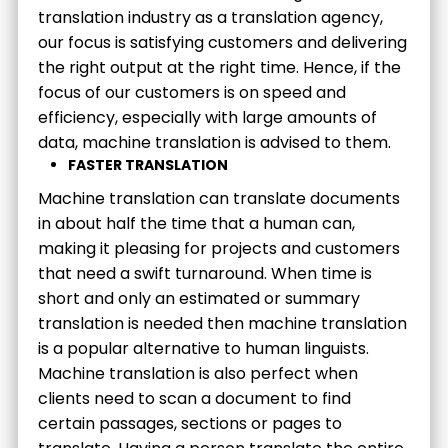
translation industry as a translation agency,
our focus is satisfying customers and delivering
the right output at the right time. Hence, if the
focus of our customers is on speed and
efficiency, especially with large amounts of
data, machine translation is advised to them.
FASTER TRANSLATION
Machine translation can translate documents
in about half the time that a human can,
making it pleasing for projects and customers
that need a swift turnaround. When time is
short and only an estimated or summary
translation is needed then machine translation
is a popular alternative to human linguists.
Machine translation is also perfect when
clients need to scan a document to find
certain passages, sections or pages to