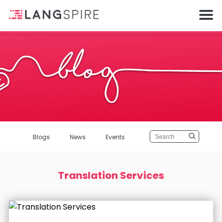
Blogs
News
Events
Translation Services