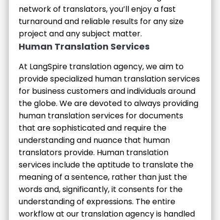
network of translators, you’ll enjoy a fast
turnaround and reliable results for any size
project and any subject matter.
Human Translation Services
At LangSpire translation agency, we aim to
provide specialized human translation services
for business customers and individuals around
the globe. We are devoted to always providing
human translation services for documents
that are sophisticated and require the
understanding and nuance that human
translators provide. Human translation
services include the aptitude to translate the
meaning of a sentence, rather than just the
words and, significantly, it consents for the
understanding of expressions. The entire
workflow at our translation agency is handled