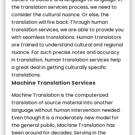
the translation services process, we need to
consider the cultural nuance. Or else, the
translation will fire back. Through human
translation services, we are able to provide you
with seamless translations. Human translators
are trained to understand cultural and regional
nuance. For such precise notes and accuracy
in translation, human translation services help
a great deal in getting culturally specific
translations.
Machine Translation Services
Machine Translation is the computerized
translation of source material into another
language without human intervention needed.
Even though it is a moderately new model for
the general public, Machine Translation has
been around for decades. Serving in the