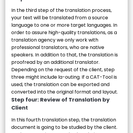
In the third step of the translation process,
your text will be translated from a source
language to one or more target languages. In
order to assure high-quality translations, as a
translation agency we only work with
professional translators, who are native
speakers. In addition to that, the translation is
proofread by an additional translator.
Depending on the request of the client, step
three might include la-outing. If a CAT-Tool is
used, the translation can be exported and
converted into the original format and layout.
Step four: Review of Translation by
Client
In this fourth translation step, the translation
document is going to be studied by the client.