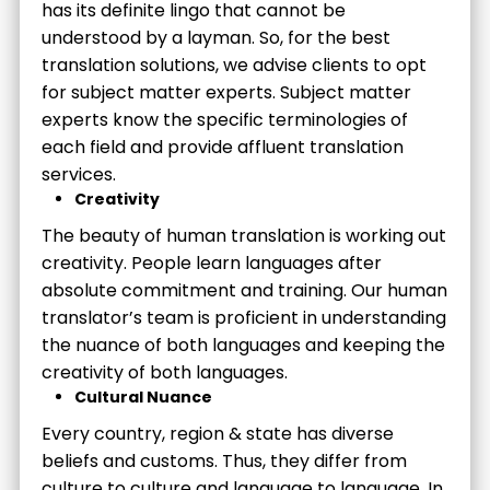
has its definite lingo that cannot be
understood by a layman. So, for the best
translation solutions, we advise clients to opt
for subject matter experts. Subject matter
experts know the specific terminologies of
each field and provide affluent translation
services.
Creativity
The beauty of human translation is working out
creativity. People learn languages after
absolute commitment and training. Our human
translator’s team is proficient in understanding
the nuance of both languages and keeping the
creativity of both languages.
Cultural Nuance
Every country, region & state has diverse
beliefs and customs. Thus, they differ from
culture to culture and language to language. In