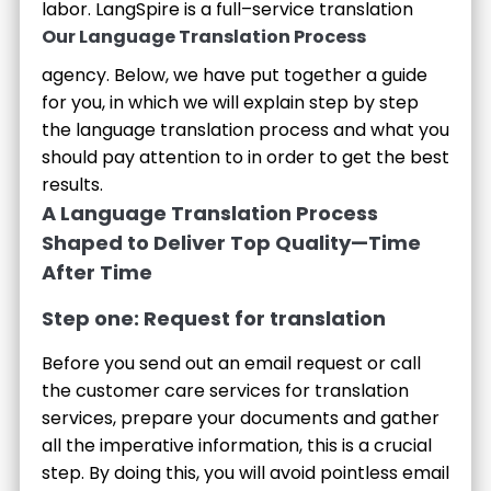
labor.
LangSpire is a full–service translation
Our Language Translation Process
agency. Below, we have put together a guide
for you, in which we will explain step by step
the language translation process and what you
should pay attention to in order to get the best
results.
A Language Translation Process
Shaped to Deliver Top Quality—Time
After Time
Step one: Request for translation
Before you send out an email request or call
the customer care services for translation
services, prepare your documents and gather
all the imperative information, this is a crucial
step. By doing this, you will avoid pointless email