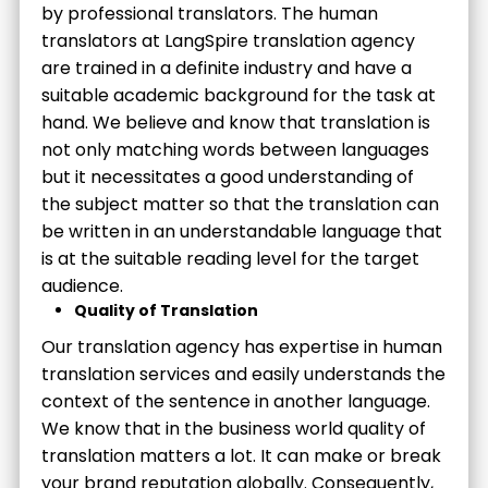
by professional translators. The human
translators at LangSpire translation agency
are trained in a definite industry and have a
suitable academic background for the task at
hand. We believe and know that translation is
not only matching words between languages
but it necessitates a good understanding of
the subject matter so that the translation can
be written in an understandable language that
is at the suitable reading level for the target
audience.
Quality of Translation
Our translation agency has expertise in human
translation services and easily understands the
context of the sentence in another language.
We know that in the business world quality of
translation matters a lot. It can make or break
your brand reputation globally. Consequently,