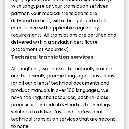
With LangSpire as your translation services
partner, your medical translations are
delivered on time, within budget and in full
compliance with applicable regulatory
requirements. All translations are certified and
delivered with a translation certificate
(Statement of Accuracy).
Technical translation services
At LangSpire, we provide linguistically smooth
and technically precise language translations
for all our clients’ technical documents and
product manuals in over 100 languages. We
have the linguistic resources, best-in-class
processes, and industry-leading technology
solutions to deliver fast and professional
technical translation services that are second
to none.