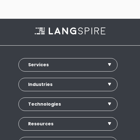
Services
Industries
Technologies
Resources