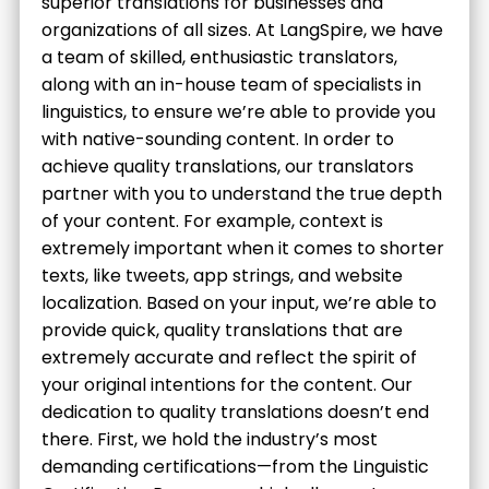
superior translations for businesses and
organizations of all sizes. At LangSpire, we have
a team of skilled, enthusiastic translators,
along with an in-house team of specialists in
linguistics, to ensure we’re able to provide you
with native-sounding content. In order to
achieve quality translations, our translators
partner with you to understand the true depth
of your content. For example, context is
extremely important when it comes to shorter
texts, like tweets, app strings, and website
localization. Based on your input, we’re able to
provide quick, quality translations that are
extremely accurate and reflect the spirit of
your original intentions for the content. Our
dedication to quality translations doesn’t end
there. First, we hold the industry’s most
demanding certifications—from the Linguistic