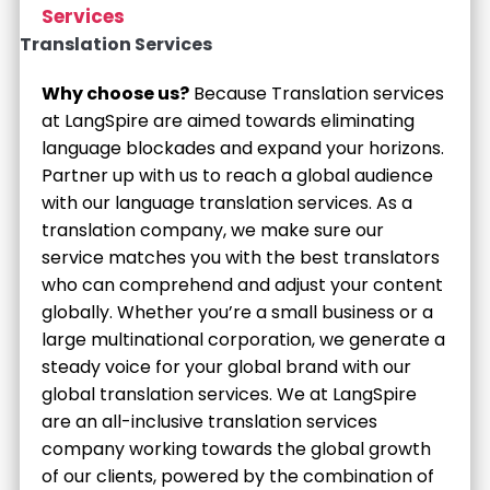
Services
Translation Services
Why choose us?
Because Translation services
at LangSpire are aimed towards eliminating
language blockades and expand your horizons.
Partner up with us to reach a global audience
with our language translation services. As a
translation company, we make sure our
service matches you with the best translators
who can comprehend and adjust your content
globally. Whether you’re a small business or a
large multinational corporation, we generate a
steady voice for your global brand with our
global translation services. We at LangSpire
are an all-inclusive translation services
company working towards the global growth
of our clients, powered by the combination of