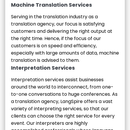
Machine Translation Services
Serving in the translation industry as a
translation agency, our focus is satisfying
customers and delivering the right output at
the right time. Hence, if the focus of our
customers is on speed and efficiency,
especially with large amounts of data, machine
translation is advised to them.
Interpretation Services
Interpretation services assist businesses
around the world to interconnect, from one-
to-one conversations to huge conferences. As
a translation agency, LangSpire offers a vast
variety of interpreting services, so that our
clients can choose the right service for every
event. Our interpreters are highly