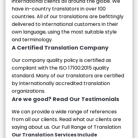
international clients all around the globe. We
have in-country translators in over 100
countries. All of our translations are befittingly
delivered to international customers in their
own language, using the most suitable style
and terminology.
A Certified Translation Company
Our company quality policy is certified as
compliant with the ISO 17100:2015 quality
standard. Many of our translators are certified
by internationally accredited translation
organizations.
Are we good? Read Our Testimonials
We can provide a wide range of references
from all our clients. Read what our clients are
saying about us.
Our Full Range of Translation
Our Translation Services Include