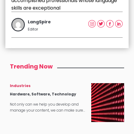
accomplished professionals whose language
skills are exceptional
LangSpire
Editor
Trending Now
Industries
Hardware, Software, Technology
Not only can we help you develop and
manage your content, we can make sure
that it translates perfectly in software and
tech applications.