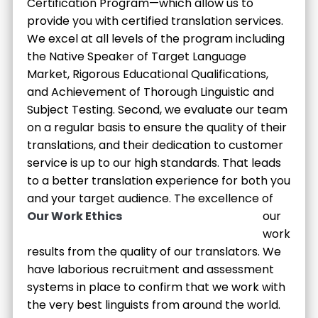
Certification Program—which allow us to
provide you with certified translation services.
We excel at all levels of the program including
the Native Speaker of Target Language
Market, Rigorous Educational Qualifications,
and Achievement of Thorough Linguistic and
Subject Testing. Second, we evaluate our team
on a regular basis to ensure the quality of their
translations, and their dedication to customer
service is up to our high standards. That leads
to a better translation experience for both you
and your target audience.
The excellence of
Our Work Ethics
our
work
results from the quality of our translators. We
have laborious recruitment and assessment
systems in place to confirm that we work with
the very best linguists from around the world.