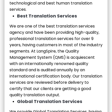
technological and best human translation
services.
Best Translation Services
We are one of the best translation services
agency and have been providing high-quality,
professional translation services for over 9
years, having customers in most of the industry
segments. At LangSpire, the Quality
Management System (QMS) is acquiescent
with an internationally renowned quality
standard and is audited annually by an
international certification body. Our translation
services are reviewed before delivery to
certify that our clients are getting a good
quality translation output.
Global Translation Services
We provide Global Translation Services, having