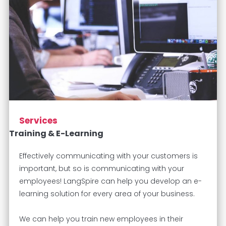
Services
Training & E-Learning
Effectively communicating with your customers is
important, but so is communicating with your
employees! LangSpire can help you develop an e-
learning solution for every area of your business.
We can help you train new employees in their