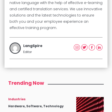
native language with the help of effective e-learning
and certified translation services. We use innovative
solutions and the latest technologies to ensure
both you and your employee experience an
effective training program.
LangSpire
Editor
Trending Now
Industries
Hardware, Software, Technology