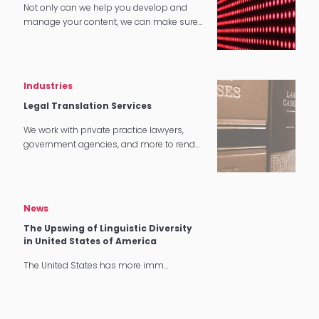
Not only can we help you develop and
manage your content, we can make sure
that it translates perfectly in software and
tech applications.
Industries
Legal Translation Services
We work with private practice lawyers,
government agencies, and more to render
quality legal translation services in
multiple settings around the world.
News
The Upswing of Linguistic Diversity
in United States of America
The United States has more imm…