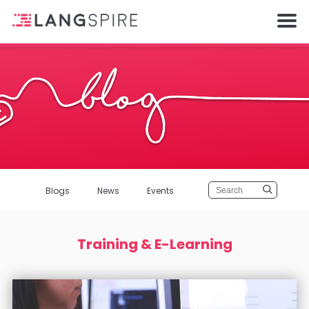
Blogs
News
Events
Training & E-Learning