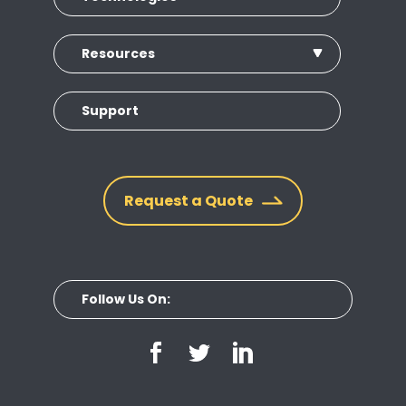
Resources
Support
Request a Quote
Follow Us On: