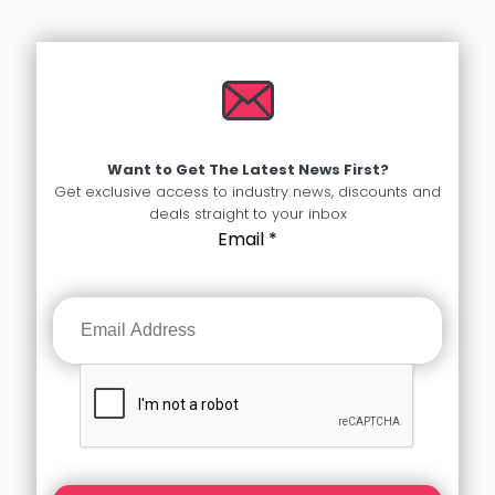
Want to Get The Latest News First?
Get exclusive access to industry news, discounts and
deals straight to your inbox
Email
*