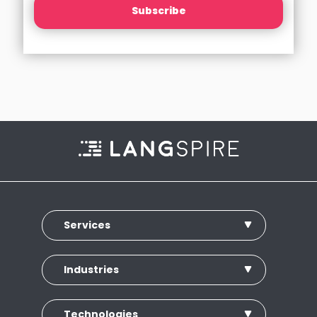
Subscribe
Services
Industries
Technologies