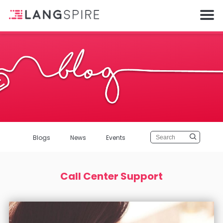
Blogs
News
Events
Call Center Support