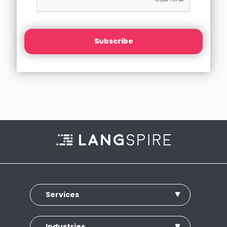
Subscribe
Services
Industries