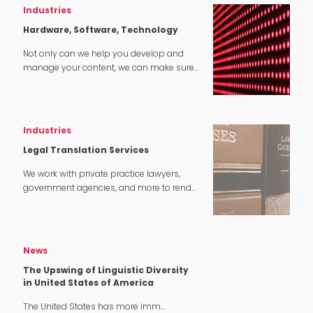
Industries
Hardware, Software, Technology
Not only can we help you develop and
manage your content, we can make sure
that it translates perfectly in software and
tech applications.
Industries
Legal Translation Services
We work with private practice lawyers,
government agencies, and more to render
quality legal translation services in
multiple settings around the world.
News
The Upswing of Linguistic Diversity
in United States of America
The United States has more imm…