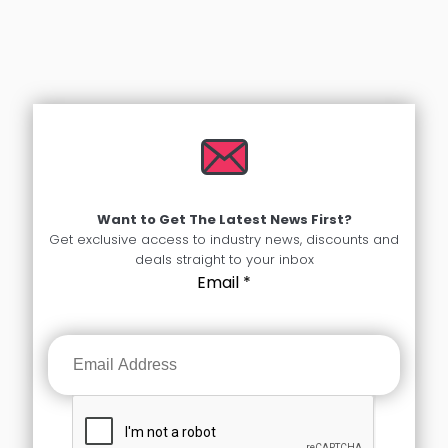
Want to Get The Latest News First?
Get exclusive access to industry news, discounts and
deals straight to your inbox
Email
*