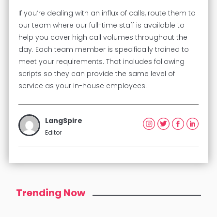
If you’re dealing with an influx of calls, route them to
our team where our full-time staff is available to
help you cover high call volumes throughout the
day. Each team member is specifically trained to
meet your requirements. That includes following
scripts so they can provide the same level of
service as your in-house employees.
LangSpire
Editor
Trending Now