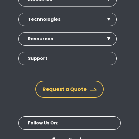
Technologies
Resources
Support
Request a Quote
Follow Us On: