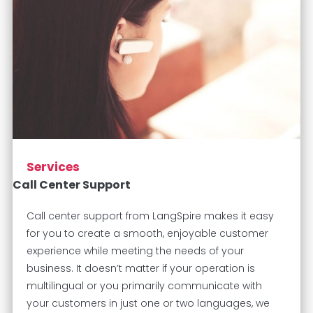
Services
Call Center Support
Call center support from LangSpire makes it easy
for you to create a smooth, enjoyable customer
experience while meeting the needs of your
business. It doesn’t matter if your operation is
multilingual or you primarily communicate with
your customers in just one or two languages, we