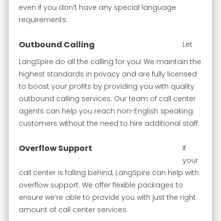
even if you don’t have any special language
requirements.
Outbound Calling
Let
LangSpire do all the calling for you! We maintain the
highest standards in privacy and are fully licensed
to boost your profits by providing you with quality
outbound calling services. Our team of call center
agents can help you reach non-English speaking
customers without the need to hire additional staff.
Overflow Support
If
your
call center is falling behind, LangSpire can help with
overflow support. We offer flexible packages to
ensure we’re able to provide you with just the right
amount of call center services.