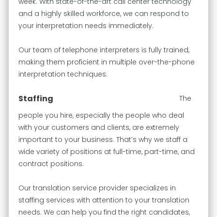
week. With state-of-the-art call center technology
and a highly skilled workforce, we can respond to
your interpretation needs immediately.
Our team of telephone interpreters is fully trained,
making them proficient in multiple over-the-phone
interpretation techniques.
Staffing
The
people you hire, especially the people who deal
with your customers and clients, are extremely
important to your business. That’s why we staff a
wide variety of positions at full-time, part-time, and
contract positions.
Our translation service provider specializes in
staffing services with attention to your translation
needs. We can help you find the right candidates,