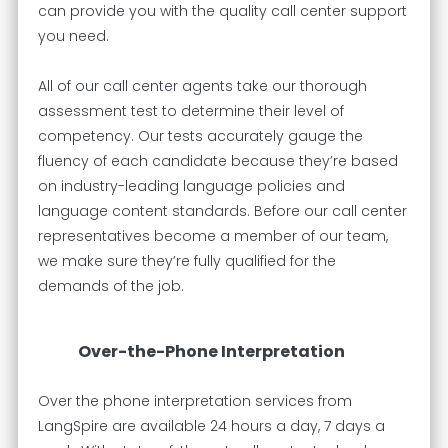
can provide you with the quality call center support
you need.
All of our call center agents take our thorough
assessment test to determine their level of
competency. Our tests accurately gauge the
fluency of each candidate because they’re based
on industry-leading language policies and
language content standards. Before our call center
representatives become a member of our team,
we make sure they’re fully qualified for the
demands of the job.
Over-the-Phone Interpretation
Over the phone interpretation services from
LangSpire are available 24 hours a day, 7 days a