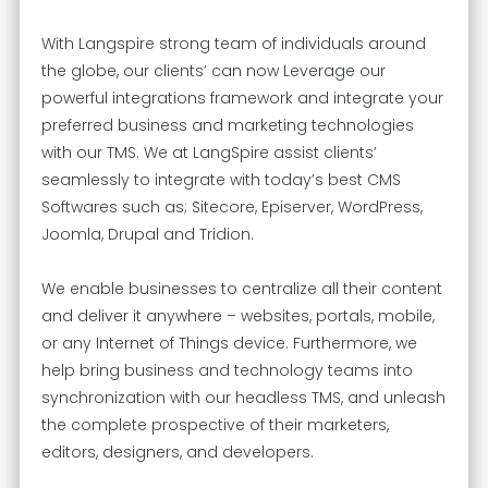
With Langspire strong team of individuals around
the globe, our clients’ can now Leverage our
powerful integrations framework and integrate your
preferred business and marketing technologies
with our TMS. We at LangSpire assist clients’
seamlessly to integrate with today’s best CMS
Softwares such as; Sitecore, Episerver, WordPress,
Joomla, Drupal and Tridion.
We enable businesses to centralize all their content
and deliver it anywhere – websites, portals, mobile,
or any Internet of Things device. Furthermore, we
help bring business and technology teams into
synchronization with our headless TMS, and unleash
the complete prospective of their marketers,
editors, designers, and developers.