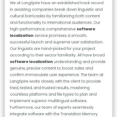
We at LangSpire have an established track record
in assisting companies break down linguistic and
cultural barricades by familiarizing both content
and functionality to international audiences. Our
high-performance, comprehensive
software
localization
service promises a smooth,
successful launch and supreme user satisfaction.
Our linguists are hand-picked for your project
according to their sector familiarity. All have broad
software localization
understanding and provide
genuine, precise content to boost sales and
confirm immaculate user experience. The team at
LangSpire works closely with the client to provide
tried, tested, and trusted results, mastering
countless platforms and file types to plan and
implement superior multilingual software.
Furthermore, our team of experts seamlessly
integrate software with the Translation Memory