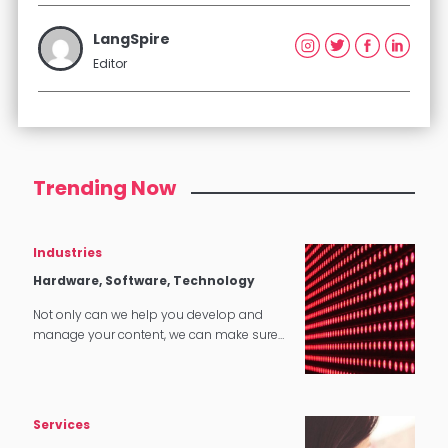
LangSpire
Editor
Trending Now
Industries
Hardware, Software, Technology
Not only can we help you develop and
manage your content, we can make sure
that it translates perfectly in software and
tech applications.
Services