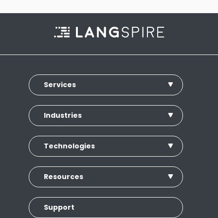
Services
Industries
Technologies
Resources
Support