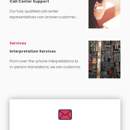
Call Center Support
Our fully qualified call center
representatives can answer customer
service calls in over 140 languages 24
hours a day, 7 days a week.
Services
Interpretation Services
From over-the-phone interpretations to
in-person translations, we can customize
our interpretation services to meet your
needs.