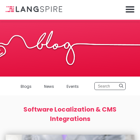
Blogs
News
Events
Software Localization & CMS
Integrations