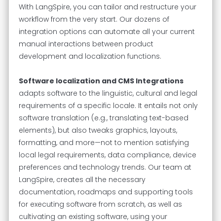
With LangSpire, you can tailor and restructure your
workflow from the very start. Our dozens of
integration options can automate all your current
manual interactions between product
development and localization functions.
Software localization and CMS Integrations
adapts software to the linguistic, cultural and legal
requirements of a specific locale. It entails not only
software translation (e.g., translating text-based
elements), but also tweaks graphics, layouts,
formatting, and more—not to mention satisfying
local legal requirements, data compliance, device
preferences and technology trends. Our team at
LangSpire, creates all the necessary
documentation, roadmaps and supporting tools
for executing software from scratch, as well as
cultivating an existing software, using your