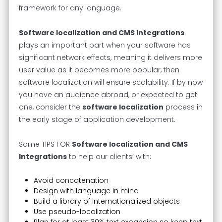
framework for any language.
Software localization and CMS Integrations
plays an important part when your software has
significant network effects, meaning it delivers more
user value as it becomes more popular, then
software localization will ensure scalability. If by now
you have an audience abroad, or expected to get
one, consider the
software localization
process in
the early stage of application development.
Some TIPS FOR
Software localization and CMS
Integrations
to help our clients’ with:
Avoid concatenation
Design with language in mind
Build a library of internationalized objects
Use pseudo-localization