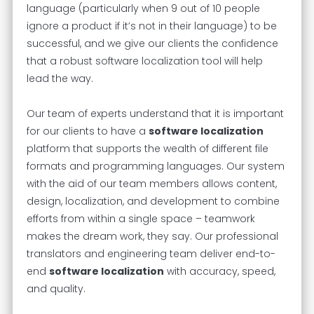
language (particularly when 9 out of 10 people
ignore a product if it’s not in their language) to be
successful, and we give our clients the confidence
that a robust software localization tool will help
lead the way.
Our team of experts understand that it is important
for our clients to have a
software localization
platform that supports the wealth of different file
formats and programming languages. Our system
with the aid of our team members allows content,
design, localization, and development to combine
efforts from within a single space – teamwork
makes the dream work, they say. Our professional
translators and engineering team deliver end-to-
end
software localization
with accuracy, speed,
and quality.