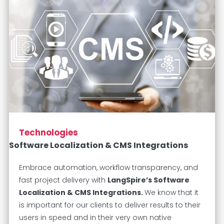
Technologies
Software Localization & CMS Integrations
Embrace automation, workflow transparency, and
fast project delivery with
LangSpire’s Software
Localization & CMS Integrations.
We know that it
is important for our clients to deliver results to their
users in speed and in their very own native