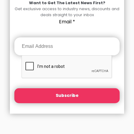
Want to Get The Latest News First?
Get exclusive access to industry news, discounts and
deals straight to your inbox
Email
*
Subscribe