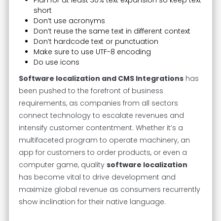
Plan for at least 30% text expansion so keep text
short
Don’t use acronyms
Don’t reuse the same text in different context
Don’t hardcode text or punctuation
Make sure to use UTF-8 encoding
Do use icons
Software localization and CMS Integrations
has
been pushed to the forefront of business
requirements, as companies from all sectors
connect technology to escalate revenues and
intensify customer contentment. Whether it’s a
multifaceted program to operate machinery, an
app for customers to order products, or even a
computer game, quality
software localization
has become vital to drive development and
maximize global revenue as consumers recurrently
show inclination for their native language.