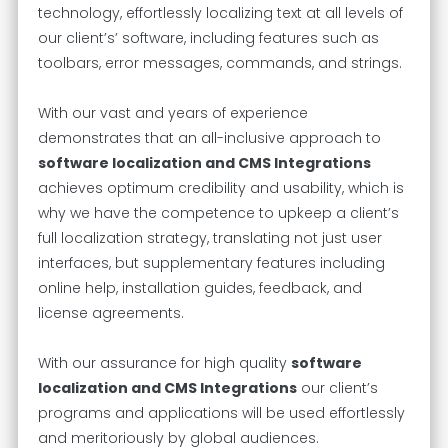
technology, effortlessly localizing text at all levels of
our client’s’ software, including features such as
toolbars, error messages, commands, and strings.
With our vast and years of experience
demonstrates that an all-inclusive approach to
software localization and CMS Integrations
achieves optimum credibility and usability, which is
why we have the competence to upkeep a client’s
full localization strategy, translating not just user
interfaces, but supplementary features including
online help, installation guides, feedback, and
license agreements.
With our assurance for high quality
software
localization and CMS Integrations
our client’s
programs and applications will be used effortlessly
and meritoriously by global audiences.