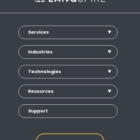
Services
Industries
Technologies
Resources
Support