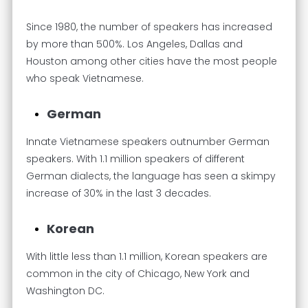
Since 1980, the number of speakers has increased
by more than 500%. Los Angeles, Dallas and
Houston among other cities have the most people
who speak Vietnamese.
German
Innate Vietnamese speakers outnumber German
speakers. With 1.1 million speakers of different
German dialects, the language has seen a skimpy
increase of 30% in the last 3 decades.
Korean
With little less than 1.1 million, Korean speakers are
common in the city of Chicago, New York and
Washington DC.