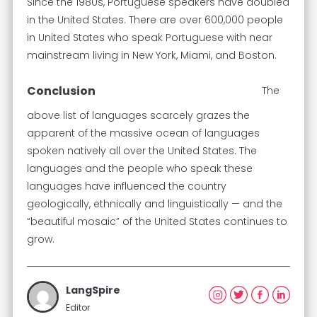
Since the 1980s, Portuguese speakers have doubled
in the United States. There are over 600,000 people
in United States who speak Portuguese with near
mainstream living in New York, Miami, and Boston.
Conclusion
The
above list of languages scarcely grazes the
apparent of the massive ocean of languages
spoken natively all over the United States. The
languages and the people who speak these
languages have influenced the country
geologically, ethnically and linguistically — and the
“beautiful mosaic” of the United States continues to
grow.
LangSpire
Editor