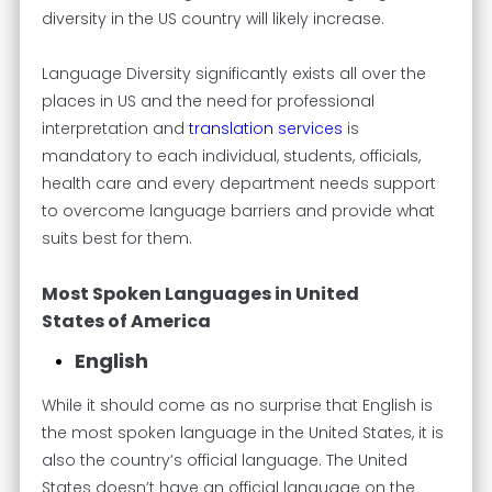
diversity in the US country will likely increase.
Language Diversity significantly exists all over the
places in US and the need for professional
interpretation and
translation services
is
mandatory to each individual, students, officials,
health care and every department needs support
to overcome language barriers and provide what
suits best for them.
Most Spoken Languages in United
States of America
English
While it should come as no surprise that English is
the most spoken language in the United States, it is
also the country’s official language. The United
States doesn’t have an official language on the