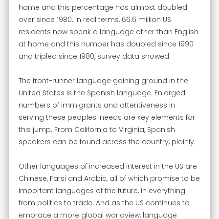
home and this percentage has almost doubled
over since 1980. In real terms, 66.6 million US
residents now speak a language other than English
at home and this number has doubled since 1990
and tripled since 1980, survey data showed.
The front-runner language gaining ground in the
United States is the Spanish language. Enlarged
numbers of immigrants and attentiveness in
serving these peoples’ needs are key elements for
this jump. From California to Virginia, Spanish
speakers can be found across the country, plainly.
Other languages of increased interest in the US are
Chinese, Farsi and Arabic, all of which promise to be
important languages of the future, in everything
from politics to trade. And as the US continues to
embrace a more global worldview, language