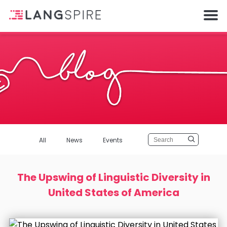
All
News
Events
The Upswing of Linguistic Diversity in
United States of America