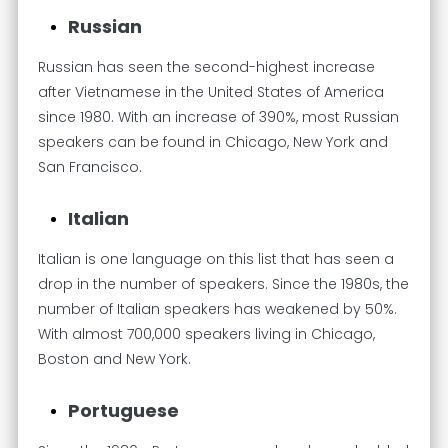
Russian
Russian has seen the second-highest increase
after Vietnamese in the United States of America
since 1980. With an increase of 390%, most Russian
speakers can be found in Chicago, New York and
San Francisco.
Italian
Italian is one language on this list that has seen a
drop in the number of speakers. Since the 1980s, the
number of Italian speakers has weakened by 50%.
With almost 700,000 speakers living in Chicago,
Boston and New York.
Portuguese