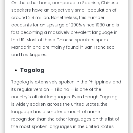
On the other hand, compared to Spanish, Chinese
speakers have an objectively small population of
around 2.9 million. Nonetheless, this number
accounts for an upsurge of 290% since 1980 and is
fast becoming a massively prevalent language in
the US. Most of these Chinese speakers speak
Mandarin and are mainly found in San Francisco
and Los Angeles.
Tagalog
Tagalog is extensively spoken in the Philippines, and
its regular version — Filipino — is one of the
country’s official languages. Even though Tagalog
is widely spoken across the United States, the
language has a smaller amount of name
recognition than the other languages on this list of
the most spoken languages in the United States.