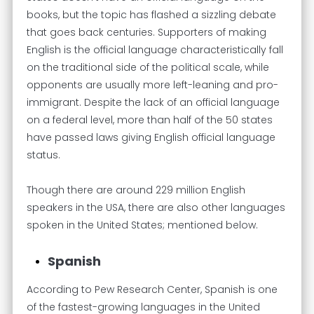
books, but the topic has flashed a sizzling debate
that goes back centuries. Supporters of making
English is the official language characteristically fall
on the traditional side of the political scale, while
opponents are usually more left-leaning and pro-
immigrant. Despite the lack of an official language
on a federal level, more than half of the 50 states
have passed laws giving English official language
status.
Though there are around 229 million English
speakers in the USA, there are also other languages
spoken in the United States; mentioned below.
Spanish
According to Pew Research Center, Spanish is one
of the fastest-growing languages in the United