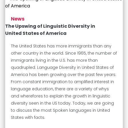
News
The Upswing of Linguistic Diversity in
United States of America
The United States has more immigrants than any
other country in the world. Since 1965, the number of
immigrants living in the U.S. has more than
quadrupled. Language Diversity in United States of
America has been growing over the past few years.
From constant immigration to amplified interest in
language education, there are a variety of whys
and wherefores to explain the growth in linguistic
diversity seen in the US today. Today, we are going
to discuss the most Spoken languages in United
States with facts.