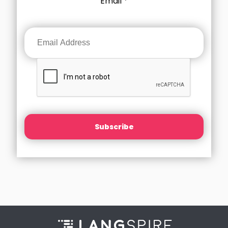
Email
*
Subscribe