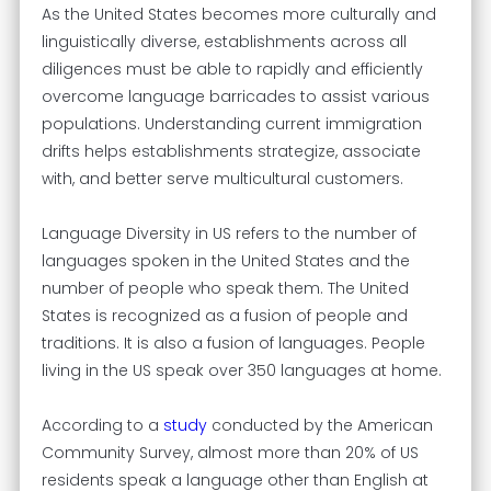
As the United States becomes more culturally and
linguistically diverse, establishments across all
diligences must be able to rapidly and efficiently
overcome language barricades to assist various
populations. Understanding current immigration
drifts helps establishments strategize, associate
with, and better serve multicultural customers.
Language Diversity in US refers to the number of
languages spoken in the United States and the
number of people who speak them. The United
States is recognized as a fusion of people and
traditions. It is also a fusion of languages. People
living in the US speak over 350 languages at home.
According to a
study
conducted by the American
Community Survey, almost more than 20% of US
residents speak a language other than English at