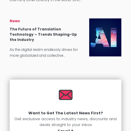
1965, the number of immigrants living in
the U.S. has more than quadrupled.
Language Diversity in…
News
The Future of Translation
Technology – Trends Shaping-Up
the Industry
As the digital realm endlessly drives for
more globalized and collective
experiences, the global translation
industry is projected to carry on its growth
in the coming years. With the pandemic…
Want to Get The Latest News First?
Get exclusive access to industry news, discounts and
deals straight to your inbox