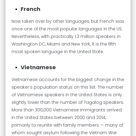
French
Now taken over by other languages, but French was
once one of the most popular languages in the US.
Nevertheless, with practically 1.3 million speakers in
Washington DC, Miami and New York, it is the fifth
most spoken language in the United State.
Vietnamese
Vietnamese accounts for the biggest change in the
speaker’s population status on this list. The number
of Vietnamese speakers in the United States is only
slightly lower than the number of Tagalog speakers.
More than 300,000 Vietnamese immigrants arrived
in the United States between 2000 and 2014,
primarily to reunite with family members — many of
whom sought asylum following the Vietnam War.