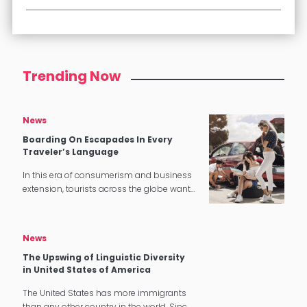
Trending Now
News
Boarding On Escapades In Every
Traveler’s Language
In this era of consumerism and business
extension, tourists across the globe want
a stress-free and gratifying experience,
especially when it comes to hotel and
catering industry. In the previous…
News
The Upswing of Linguistic Diversity
in United States of America
The United States has more immigrants
than any other country in the world. Since