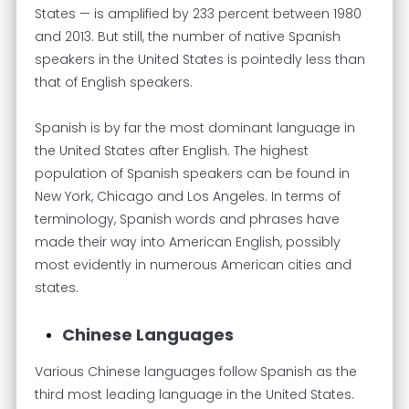
States — is amplified by 233 percent between 1980
and 2013. But still, the number of native Spanish
speakers in the United States is pointedly less than
that of English speakers.
Spanish is by far the most dominant language in
the United States after English. The highest
population of Spanish speakers can be found in
New York, Chicago and Los Angeles. In terms of
terminology, Spanish words and phrases have
made their way into American English, possibly
most evidently in numerous American cities and
states.
Chinese Languages
Various Chinese languages follow Spanish as the
third most leading language in the United States.