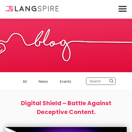
All
News
Events
Digital Shield – Battle Against
Deceptive Content.