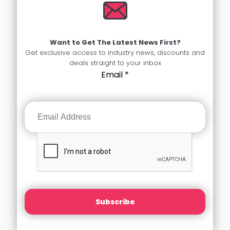
Want to Get The Latest News First?
Get exclusive access to industry news, discounts and
deals straight to your inbox
Email
*
Subscribe