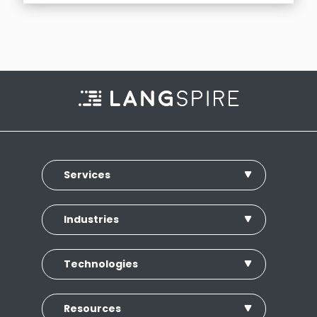
Services
Industries
Technologies
Resources