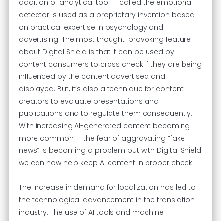
addition of analytical tool — called the emotional
detector is used as a proprietary invention based
on practical expertise in psychology and
advertising. The most thought-provoking feature
about Digital Shield is that it can be used by
content consumers to cross check if they are being
influenced by the content advertised and
displayed. But, it’s also a technique for content
creators to evaluate presentations and
publications and to regulate them consequently.
With increasing AI-generated content becoming
more common — the fear of aggravating “fake
news” is becoming a problem but with Digital Shield
we can now help keep AI content in proper check.
The increase in demand for localization has led to
the technological advancement in the translation
industry. The use of AI tools and machine