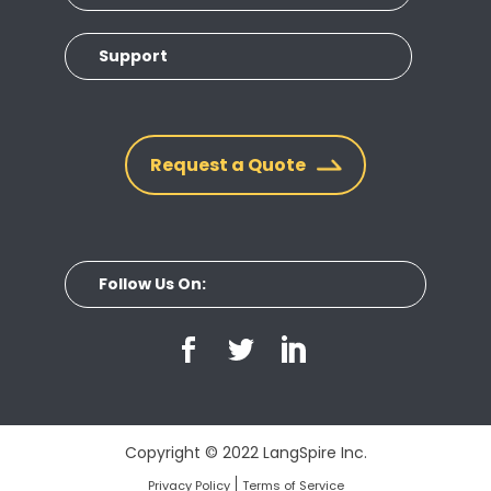
Support
Request a Quote
Follow Us On:
Copyright © 2022 LangSpire Inc.
Privacy Policy
Terms of Service