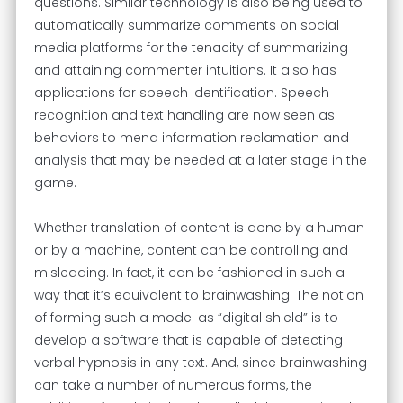
questions. Similar technology is also being used to
automatically summarize comments on social
media platforms for the tenacity of summarizing
and attaining commenter intuitions. It also has
applications for speech identification. Speech
recognition and text handling are now seen as
behaviors to mend information reclamation and
analysis that may be needed at a later stage in the
game.
Whether translation of content is done by a human
or by a machine, content can be controlling and
misleading. In fact, it can be fashioned in such a
way that it’s equivalent to brainwashing. The notion
of forming such a model as “digital shield” is to
develop a software that is capable of detecting
verbal hypnosis in any text. And, since brainwashing
can take a number of numerous forms, the