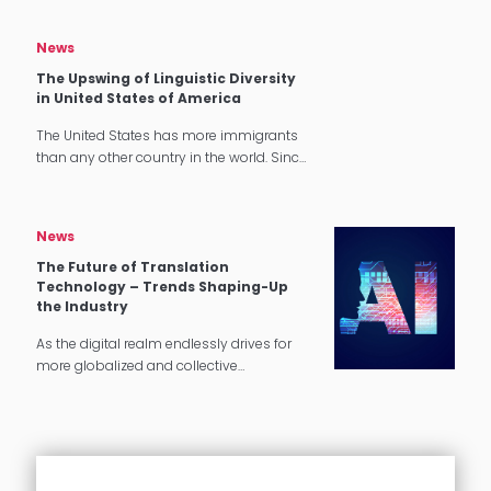
especially when it comes to hotel and
catering industry. In the previous…
News
The Upswing of Linguistic Diversity
in United States of America
The United States has more immigrants
than any other country in the world. Since
1965, the number of immigrants living in
the U.S. has more than quadrupled.
Language Diversity in…
News
The Future of Translation
Technology – Trends Shaping-Up
the Industry
As the digital realm endlessly drives for
more globalized and collective
experiences, the global translation
industry is projected to carry on its growth
in the coming years. With the pandemic…