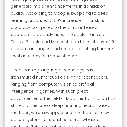
generated major enhancements in translation
quality. According to Google, swapping to deep
learning produced a 60% increase in translation
accuracy compared to the phrase-based
approach previously used in Google Translate.
Today, Google and Microsoft can translate over 100
different languages and are approaching human-
level accuracy for many of them.
Deep learning language technology has
transmuted numerous fields in the recent years,
ranging from computer vision to artificial
intelligence in games. With such great
advancements, the field of Machine Translation has
shifted to the use of deep-learning neural-based
methods, which swapped prior methods of rule-
based systems or statistical phrase-based
methods. This elimination of past independence