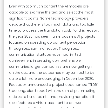
Even with too much content the AI models are
capable to examine the text and select the most
significant points. Some technology providers
debate that there is too much data, and too little
time to process the translation task. For this reason,
the year 2020 has seen numerous new AI projects
focused on speeding up content perception
through text summarization. Though text
summarization startups have had limited
achievement in creating comprehensible
summaries, larger companies are now getting in
on the act, and the outcomes may turn out to be
quite a lot more encouraging. In December 2020,
Facebook announced a project codenamed “TLDR”
(too long, didn’t read) with the aim of plummeting
articles to bullet points and providing narration. It
also features a virtual assistant to answer