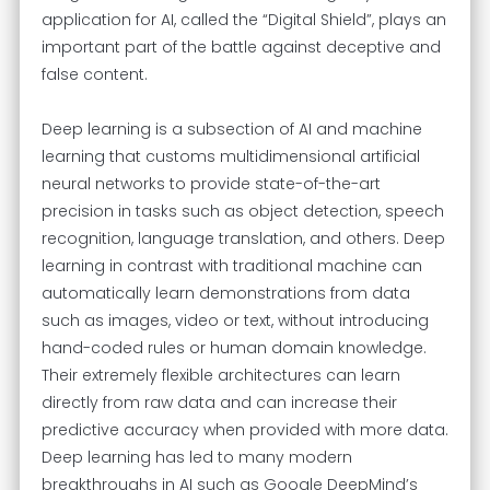
application for AI, called the “Digital Shield”, plays an
important part of the battle against deceptive and
false content.
Deep learning is a subsection of AI and machine
learning that customs multidimensional artificial
neural networks to provide state-of-the-art
precision in tasks such as object detection, speech
recognition, language translation, and others. Deep
learning in contrast with traditional machine can
automatically learn demonstrations from data
such as images, video or text, without introducing
hand-coded rules or human domain knowledge.
Their extremely flexible architectures can learn
directly from raw data and can increase their
predictive accuracy when provided with more data.
Deep learning has led to many modern
breakthroughs in AI such as Google DeepMind’s