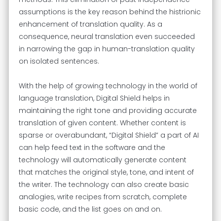
assumptions is the key reason behind the histrionic
enhancement of translation quality. As a
consequence, neural translation even succeeded
in narrowing the gap in human-translation quality
on isolated sentences.
With the help of growing technology in the world of
language translation, Digital Shield helps in
maintaining the right tone and providing accurate
translation of given content. Whether content is
sparse or overabundant, “Digital Shield” a part of AI
can help feed text in the software and the
technology will automatically generate content
that matches the original style, tone, and intent of
the writer. The technology can also create basic
analogies, write recipes from scratch, complete
basic code, and the list goes on and on.