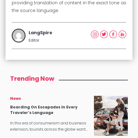
providing translation of content in the exact tone as
the source language.
LangSpire
Editor
Trending Now
News
Boarding On Escapades In Every
Traveler’s Language
In this era of consumerism and business
extension, tourists across the globe want
a stress-free and gratifying experience,