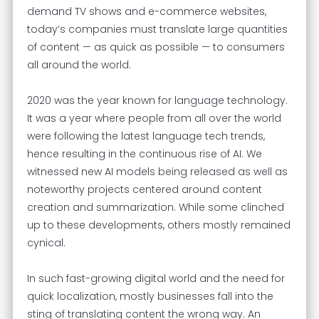
demand TV shows and e-commerce websites,
today’s companies must translate large quantities
of content — as quick as possible — to consumers
all around the world.
2020 was the year known for language technology.
It was a year where people from all over the world
were following the latest language tech trends,
hence resulting in the continuous rise of AI. We
witnessed new AI models being released as well as
noteworthy projects centered around content
creation and summarization. While some clinched
up to these developments, others mostly remained
cynical.
In such fast-growing digital world and the need for
quick localization, mostly businesses fall into the
sting of translating content the wrong way. An