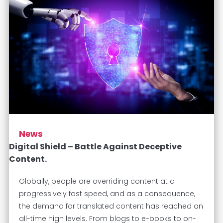
News
Digital Shield – Battle Against Deceptive
Content.
Globally, people are overriding content at a
progressively fast speed, and as a consequence,
the demand for translated content has reached an
all-time high levels. From blogs to e-books to on-