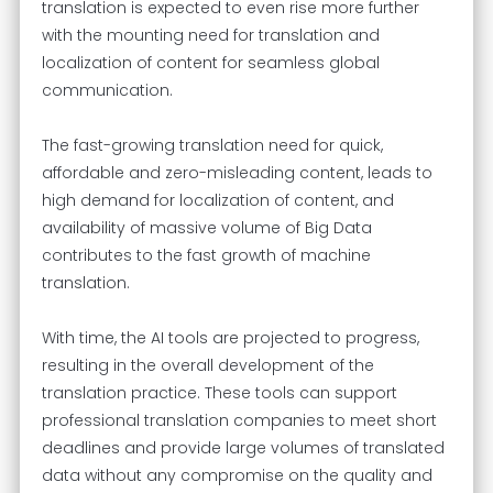
translation is expected to even rise more further
with the mounting need for translation and
localization of content for seamless global
communication.
The fast-growing translation need for quick,
affordable and zero-misleading content, leads to
high demand for localization of content, and
availability of massive volume of Big Data
contributes to the fast growth of machine
translation.
With time, the AI tools are projected to progress,
resulting in the overall development of the
translation practice. These tools can support
professional translation companies to meet short
deadlines and provide large volumes of translated
data without any compromise on the quality and