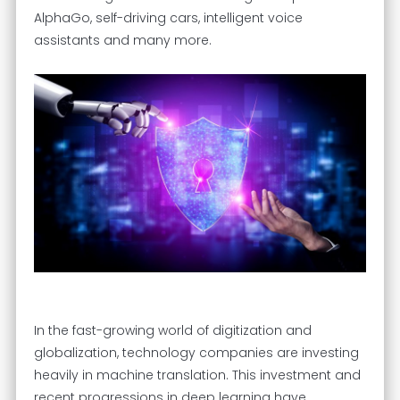
AlphaGo, self-driving cars, intelligent voice
assistants and many more.
In the fast-growing world of digitization and
globalization, technology companies are investing
heavily in machine translation. This investment and
recent progressions in deep learning have